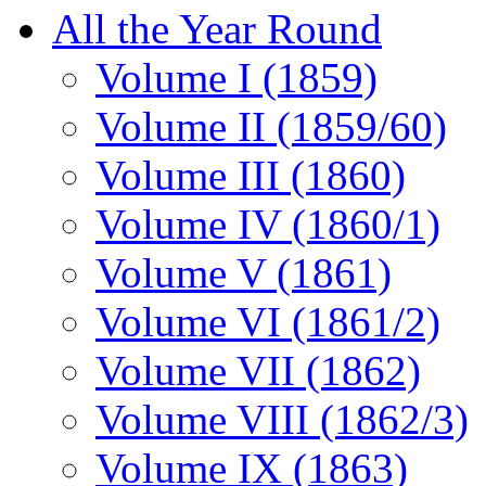
All the Year Round
Volume I (1859)
Volume II (1859/60)
Volume III (1860)
Volume IV (1860/1)
Volume V (1861)
Volume VI (1861/2)
Volume VII (1862)
Volume VIII (1862/3)
Volume IX (1863)