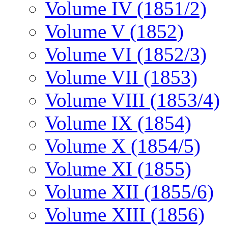
Volume IV (1851/2)
Volume V (1852)
Volume VI (1852/3)
Volume VII (1853)
Volume VIII (1853/4)
Volume IX (1854)
Volume X (1854/5)
Volume XI (1855)
Volume XII (1855/6)
Volume XIII (1856)