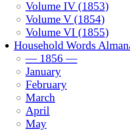
Volume IV (1853)
Volume V (1854)
Volume VI (1855)
Household Words Alman
— 1856 —
January
February
March
April
May