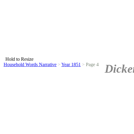
Hold to Resize
Household Words Narrative
>
Year 1851
>
Page 4
Dicke