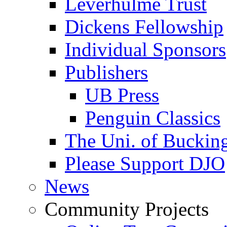
Leverhulme Trust
Dickens Fellowship
Individual Sponsors
Publishers
UB Press
Penguin Classics
The Uni. of Bucki
Please Support DJO
News
Community Projects