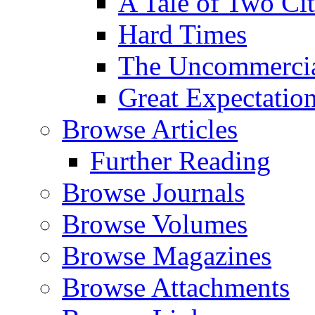
A Tale of Two Cit
Hard Times
The Uncommercial
Great Expectatio
Browse Articles
Further Reading
Browse Journals
Browse Volumes
Browse Magazines
Browse Attachments