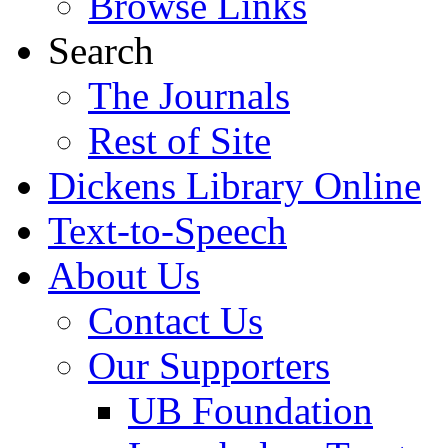
Browse Links
Search
The Journals
Rest of Site
Dickens Library Online
Text-to-Speech
About Us
Contact Us
Our Supporters
UB Foundation