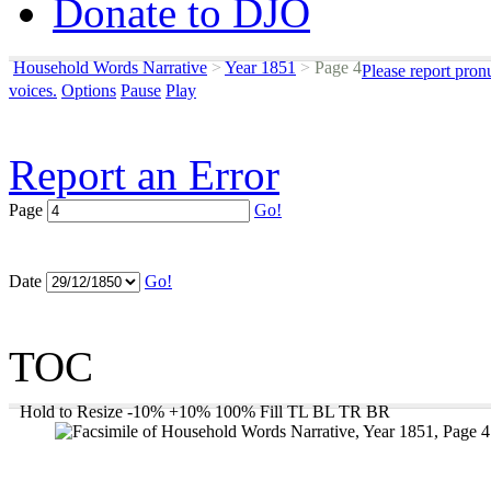
Donate to DJO
Household Words Narrative
>
Year 1851
>
Page 4
Please report pron
voices.
Options
Pause
Play
Report an Error
Page
Go!
Date
Go!
TOC
Hold to Resize
-10%
+10%
100%
Fill
TL
BL
TR
BR