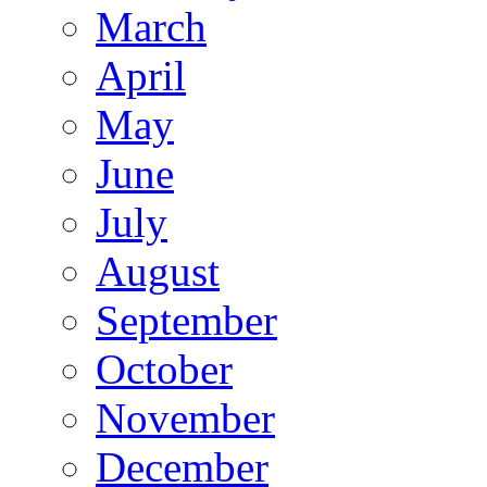
March
April
May
June
July
August
September
October
November
December