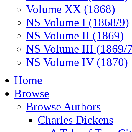
Volume XX (1868)
NS Volume I (1868/9)
NS Volume II (1869)
NS Volume III (1869/
NS Volume IV (1870)
Home
Browse
Browse Authors
Charles Dickens