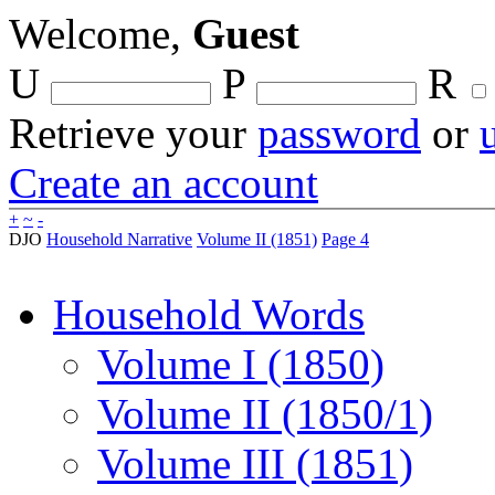
Welcome,
Guest
U
P
R
Retrieve your
password
or
Create an account
+
~
-
DJO
Household Narrative
Volume II (1851)
Page 4
Household Words
Volume I (1850)
Volume II (1850/1)
Volume III (1851)