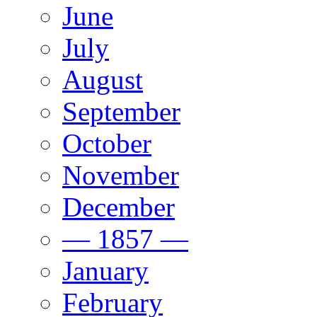
June
July
August
September
October
November
December
— 1857 —
January
February