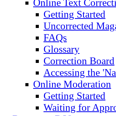
Online Text Correct
Getting Started
Uncorrected Mag
FAQs
Glossary
Correction Board
Accessing the 'Na
Online Moderation
Getting Started
Waiting for Appr