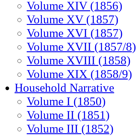
Volume XIV (1856)
Volume XV (1857)
Volume XVI (1857)
Volume XVII (1857/8)
Volume XVIII (1858)
Volume XIX (1858/9)
Household Narrative
Volume I (1850)
Volume II (1851)
Volume III (1852)