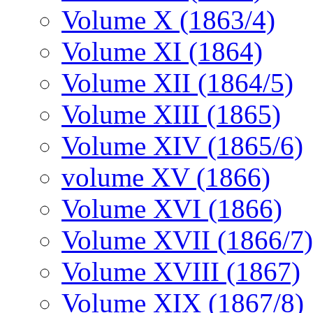
Volume X (1863/4)
Volume XI (1864)
Volume XII (1864/5)
Volume XIII (1865)
Volume XIV (1865/6)
volume XV (1866)
Volume XVI (1866)
Volume XVII (1866/7)
Volume XVIII (1867)
Volume XIX (1867/8)