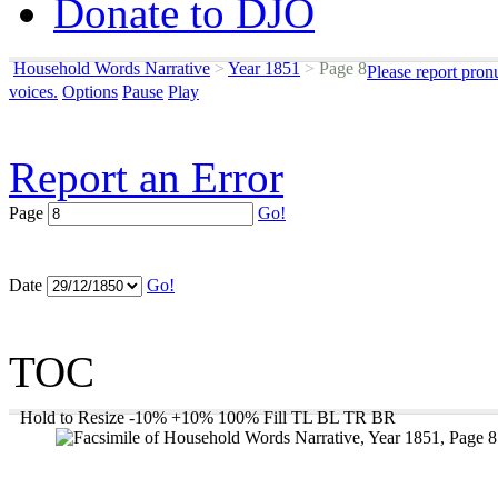
Donate to DJO
Household Words Narrative
>
Year 1851
>
Page 8
Please report pron
voices.
Options
Pause
Play
Report an Error
Page
Go!
Date
Go!
TOC
Hold to Resize
-10%
+10%
100%
Fill
TL
BL
TR
BR