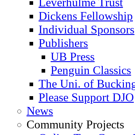
Leverhulme Trust
Dickens Fellowship
Individual Sponsors
Publishers
UB Press
Penguin Classics
The Uni. of Bucki
Please Support DJO
News
Community Projects