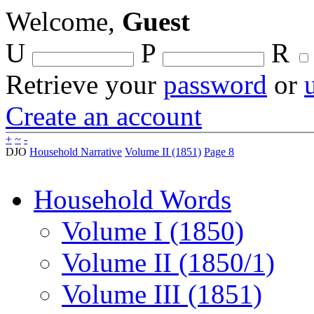
Welcome,
Guest
U
P
R
Retrieve your
password
or
Create an account
+
~
-
DJO
Household Narrative
Volume II (1851)
Page 8
Household Words
Volume I (1850)
Volume II (1850/1)
Volume III (1851)