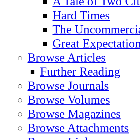
A Tale of Two Cit
Hard Times
The Uncommercial
Great Expectatio
Browse Articles
Further Reading
Browse Journals
Browse Volumes
Browse Magazines
Browse Attachments