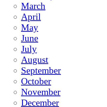
March
April
May
June
July
August
September
October
November
December