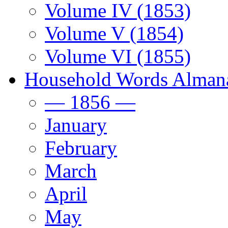
Volume IV (1853)
Volume V (1854)
Volume VI (1855)
Household Words Alman
— 1856 —
January
February
March
April
May