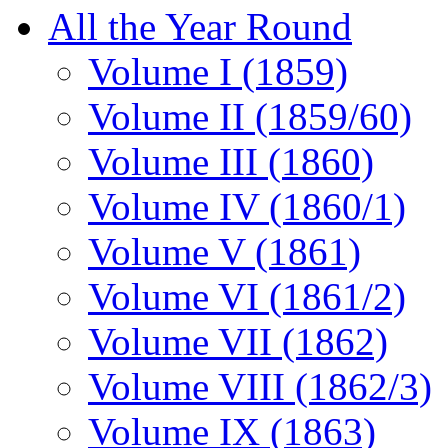
All the Year Round
Volume I (1859)
Volume II (1859/60)
Volume III (1860)
Volume IV (1860/1)
Volume V (1861)
Volume VI (1861/2)
Volume VII (1862)
Volume VIII (1862/3)
Volume IX (1863)