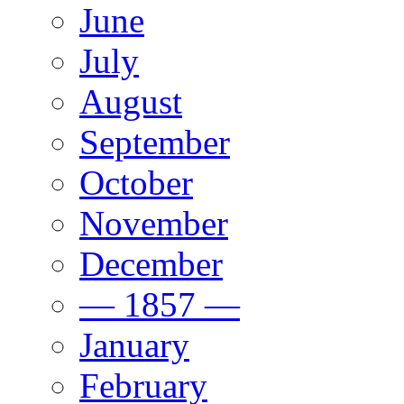
June
July
August
September
October
November
December
— 1857 —
January
February