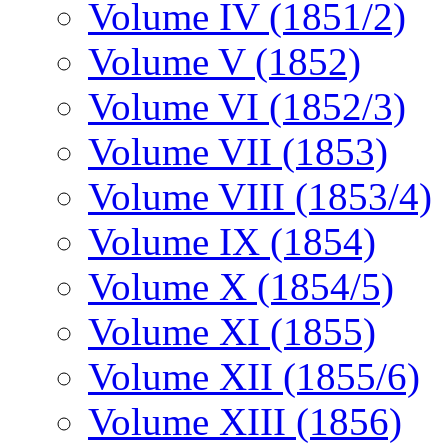
Volume IV (1851/2)
Volume V (1852)
Volume VI (1852/3)
Volume VII (1853)
Volume VIII (1853/4)
Volume IX (1854)
Volume X (1854/5)
Volume XI (1855)
Volume XII (1855/6)
Volume XIII (1856)