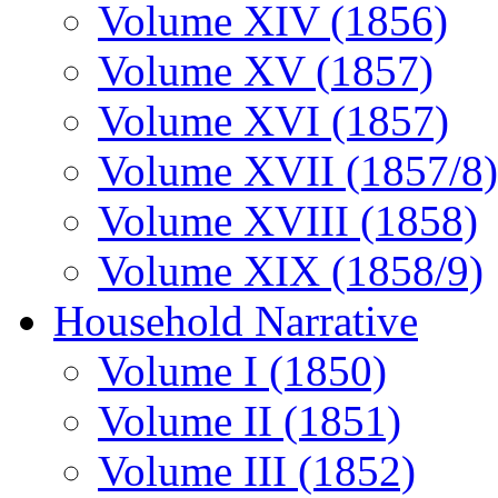
Volume XIV (1856)
Volume XV (1857)
Volume XVI (1857)
Volume XVII (1857/8)
Volume XVIII (1858)
Volume XIX (1858/9)
Household Narrative
Volume I (1850)
Volume II (1851)
Volume III (1852)