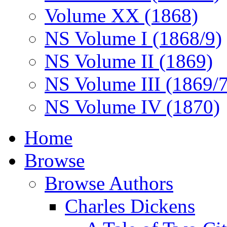
Volume XX (1868)
NS Volume I (1868/9)
NS Volume II (1869)
NS Volume III (1869/
NS Volume IV (1870)
Home
Browse
Browse Authors
Charles Dickens