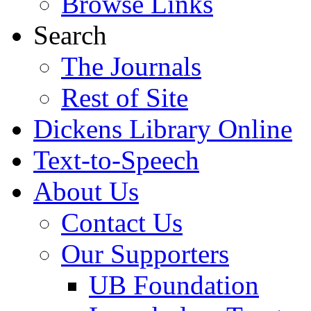
Browse Links
Search
The Journals
Rest of Site
Dickens Library Online
Text-to-Speech
About Us
Contact Us
Our Supporters
UB Foundation