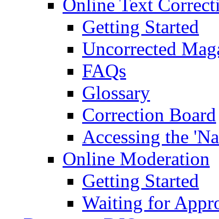
Online Text Correct
Getting Started
Uncorrected Mag
FAQs
Glossary
Correction Board
Accessing the 'Na
Online Moderation
Getting Started
Waiting for Appr