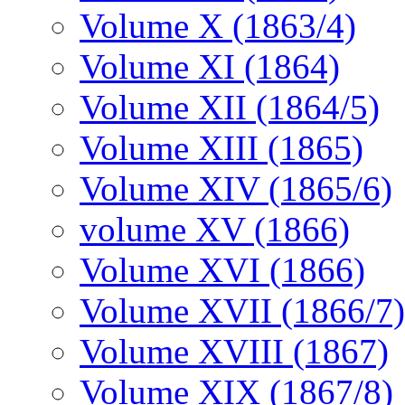
Volume X (1863/4)
Volume XI (1864)
Volume XII (1864/5)
Volume XIII (1865)
Volume XIV (1865/6)
volume XV (1866)
Volume XVI (1866)
Volume XVII (1866/7)
Volume XVIII (1867)
Volume XIX (1867/8)