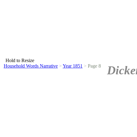
Hold to Resize
Household Words Narrative
>
Year 1851
>
Page 8
Dicke