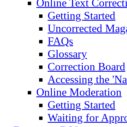
Online Text Correct
Getting Started
Uncorrected Mag
FAQs
Glossary
Correction Board
Accessing the 'Na
Online Moderation
Getting Started
Waiting for Appr