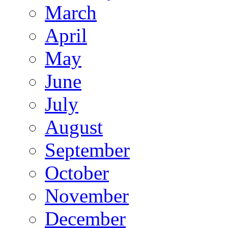
March
April
May
June
July
August
September
October
November
December