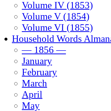
Volume IV (1853)
Volume V (1854)
Volume VI (1855)
Household Words Alman
— 1856 —
January
February
March
April
May