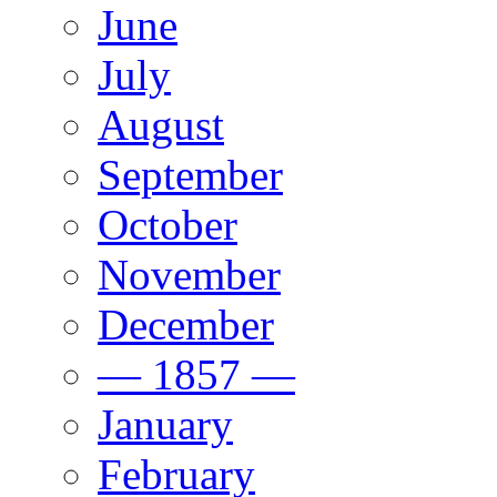
June
July
August
September
October
November
December
— 1857 —
January
February