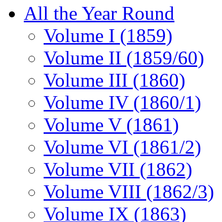
All the Year Round
Volume I (1859)
Volume II (1859/60)
Volume III (1860)
Volume IV (1860/1)
Volume V (1861)
Volume VI (1861/2)
Volume VII (1862)
Volume VIII (1862/3)
Volume IX (1863)