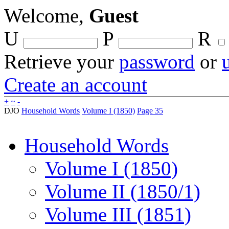
Welcome,
Guest
U
P
R
Retrieve your
password
or
Create an account
+
~
-
DJO
Household Words
Volume I (1850)
Page 35
Household Words
Volume I (1850)
Volume II (1850/1)
Volume III (1851)