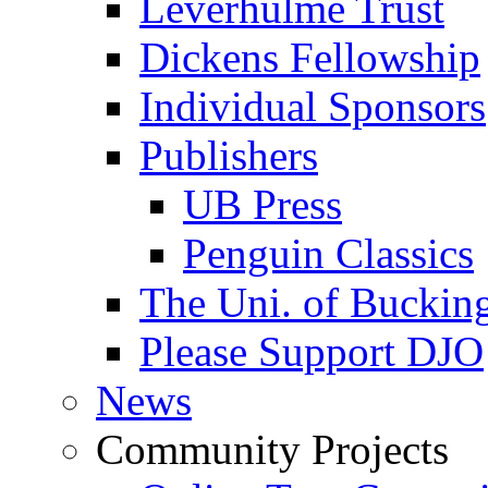
Leverhulme Trust
Dickens Fellowship
Individual Sponsors
Publishers
UB Press
Penguin Classics
The Uni. of Bucki
Please Support DJO
News
Community Projects