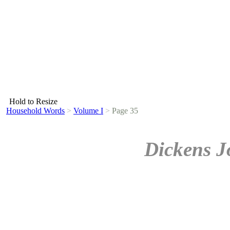
Hold to Resize
Household Words
>
Volume I
>
Page 35
Dickens J