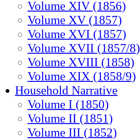
Volume XIV (1856)
Volume XV (1857)
Volume XVI (1857)
Volume XVII (1857/8)
Volume XVIII (1858)
Volume XIX (1858/9)
Household Narrative
Volume I (1850)
Volume II (1851)
Volume III (1852)