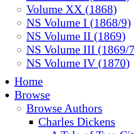
Volume XX (1868)
NS Volume I (1868/9)
NS Volume II (1869)
NS Volume III (1869/
NS Volume IV (1870)
Home
Browse
Browse Authors
Charles Dickens