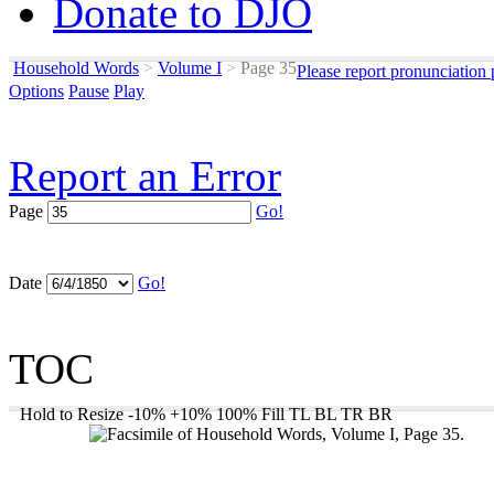
Donate to DJO
Household Words
>
Volume I
>
Page 35
Please report pronunciation
Options
Pause
Play
Report an Error
Page
Go!
Date
Go!
TOC
Hold to Resize
-10%
+10%
100%
Fill
TL
BL
TR
BR