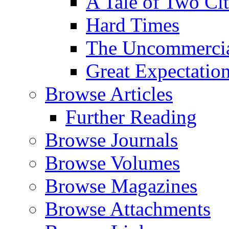
A Tale of Two Cit
Hard Times
The Uncommercial
Great Expectatio
Browse Articles
Further Reading
Browse Journals
Browse Volumes
Browse Magazines
Browse Attachments