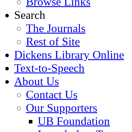
Browse Links
Search
The Journals
Rest of Site
Dickens Library Online
Text-to-Speech
About Us
Contact Us
Our Supporters
UB Foundation