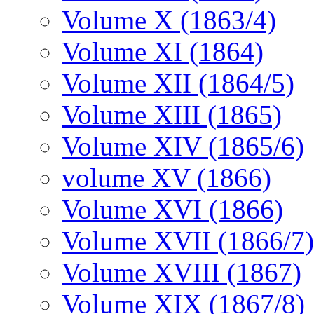
Volume X (1863/4)
Volume XI (1864)
Volume XII (1864/5)
Volume XIII (1865)
Volume XIV (1865/6)
volume XV (1866)
Volume XVI (1866)
Volume XVII (1866/7)
Volume XVIII (1867)
Volume XIX (1867/8)