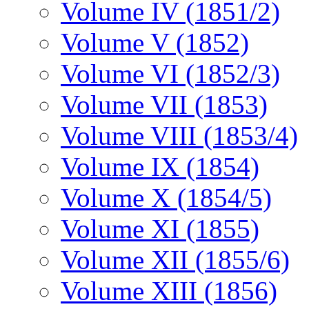
Volume IV (1851/2)
Volume V (1852)
Volume VI (1852/3)
Volume VII (1853)
Volume VIII (1853/4)
Volume IX (1854)
Volume X (1854/5)
Volume XI (1855)
Volume XII (1855/6)
Volume XIII (1856)