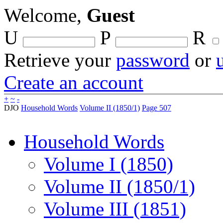
Welcome,
Guest
U
P
R
Retrieve your
password
or
Create an account
+
~
-
DJO
Household Words
Volume II (1850/1)
Page 507
Household Words
Volume I (1850)
Volume II (1850/1)
Volume III (1851)