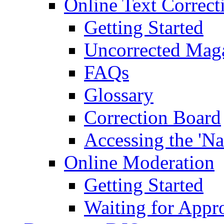
Online Text Correct
Getting Started
Uncorrected Mag
FAQs
Glossary
Correction Board
Accessing the 'Na
Online Moderation
Getting Started
Waiting for Appr