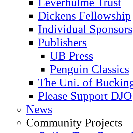
Leverhulme Trust
Dickens Fellowship
Individual Sponsors
Publishers
UB Press
Penguin Classics
The Uni. of Bucki
Please Support DJO
News
Community Projects