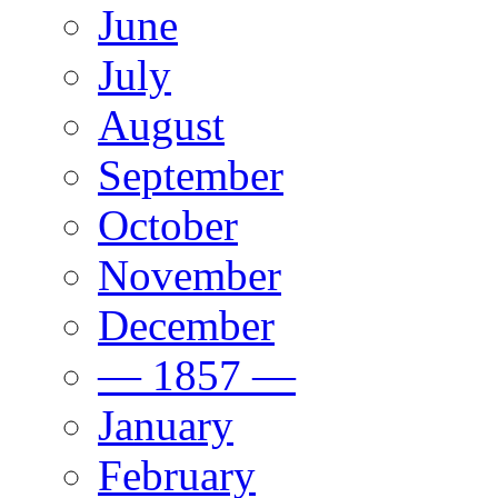
June
July
August
September
October
November
December
— 1857 —
January
February