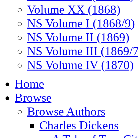
Volume XX (1868)
NS Volume I (1868/9)
NS Volume II (1869)
NS Volume III (1869/
NS Volume IV (1870)
Home
Browse
Browse Authors
Charles Dickens