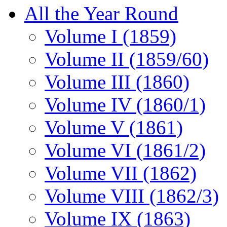
All the Year Round
Volume I (1859)
Volume II (1859/60)
Volume III (1860)
Volume IV (1860/1)
Volume V (1861)
Volume VI (1861/2)
Volume VII (1862)
Volume VIII (1862/3)
Volume IX (1863)