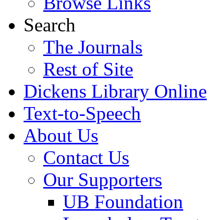
Browse Links
Search
The Journals
Rest of Site
Dickens Library Online
Text-to-Speech
About Us
Contact Us
Our Supporters
UB Foundation