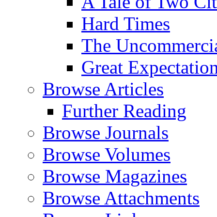
A Tale of Two Cit
Hard Times
The Uncommercial
Great Expectatio
Browse Articles
Further Reading
Browse Journals
Browse Volumes
Browse Magazines
Browse Attachments