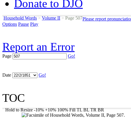
Donate to DJO
Household Words
>
Volume II
>
Page 507
Please report pronunciati
Options
Pause
Play
Report an Error
Page
Go!
Date
Go!
TOC
Hold to Resize
-10%
+10%
100%
Fill
TL
BL
TR
BR