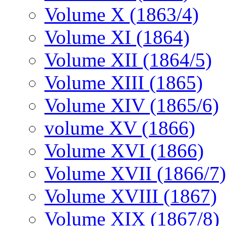
Volume X (1863/4)
Volume XI (1864)
Volume XII (1864/5)
Volume XIII (1865)
Volume XIV (1865/6)
volume XV (1866)
Volume XVI (1866)
Volume XVII (1866/7)
Volume XVIII (1867)
Volume XIX (1867/8)