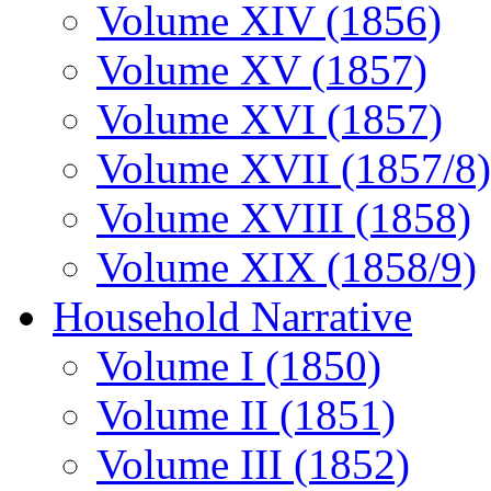
Volume XIV (1856)
Volume XV (1857)
Volume XVI (1857)
Volume XVII (1857/8)
Volume XVIII (1858)
Volume XIX (1858/9)
Household Narrative
Volume I (1850)
Volume II (1851)
Volume III (1852)