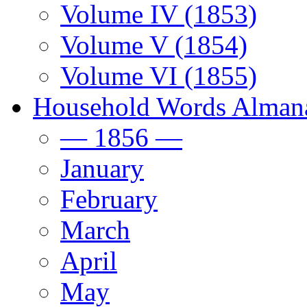
Volume IV (1853)
Volume V (1854)
Volume VI (1855)
Household Words Alman
— 1856 —
January
February
March
April
May