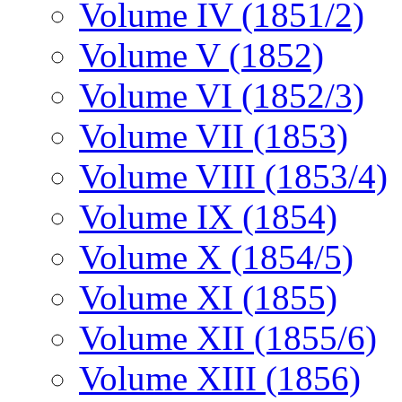
Volume IV (1851/2)
Volume V (1852)
Volume VI (1852/3)
Volume VII (1853)
Volume VIII (1853/4)
Volume IX (1854)
Volume X (1854/5)
Volume XI (1855)
Volume XII (1855/6)
Volume XIII (1856)