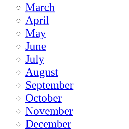
March
April
May
June
July
August
September
October
November
December