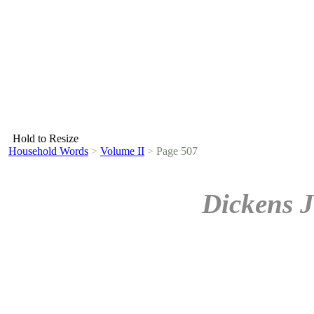
Hold to Resize
Household Words
>
Volume II
>
Page 507
Dickens J