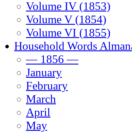
Volume IV (1853)
Volume V (1854)
Volume VI (1855)
Household Words Alman
— 1856 —
January
February
March
April
May