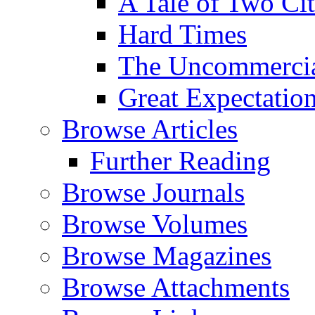
A Tale of Two Cit
Hard Times
The Uncommercial
Great Expectatio
Browse Articles
Further Reading
Browse Journals
Browse Volumes
Browse Magazines
Browse Attachments