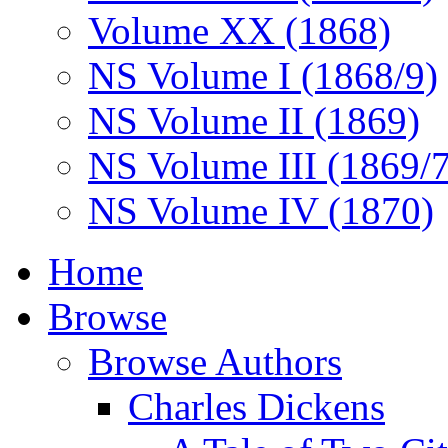
Volume XX (1868)
NS Volume I (1868/9)
NS Volume II (1869)
NS Volume III (1869/
NS Volume IV (1870)
Home
Browse
Browse Authors
Charles Dickens