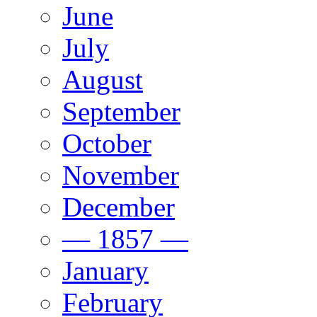
June
July
August
September
October
November
December
— 1857 —
January
February