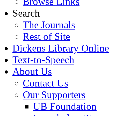
Browse Links
Search
The Journals
Rest of Site
Dickens Library Online
Text-to-Speech
About Us
Contact Us
Our Supporters
UB Foundation