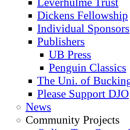
Leverhulme Trust
Dickens Fellowship
Individual Sponsors
Publishers
UB Press
Penguin Classics
The Uni. of Bucki
Please Support DJO
News
Community Projects