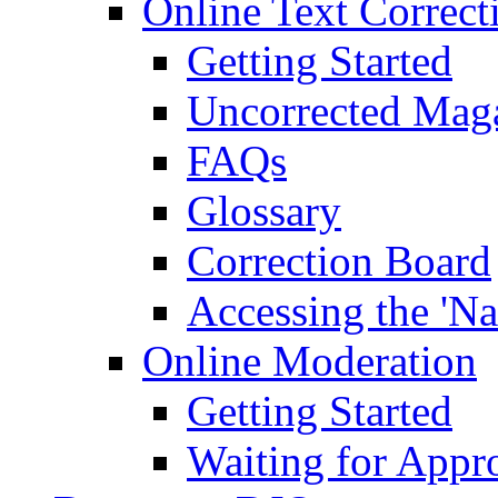
Online Text Correct
Getting Started
Uncorrected Mag
FAQs
Glossary
Correction Board
Accessing the 'Na
Online Moderation
Getting Started
Waiting for Appr