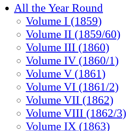
All the Year Round
Volume I (1859)
Volume II (1859/60)
Volume III (1860)
Volume IV (1860/1)
Volume V (1861)
Volume VI (1861/2)
Volume VII (1862)
Volume VIII (1862/3)
Volume IX (1863)