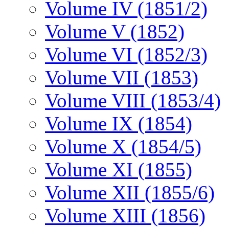
Volume IV (1851/2)
Volume V (1852)
Volume VI (1852/3)
Volume VII (1853)
Volume VIII (1853/4)
Volume IX (1854)
Volume X (1854/5)
Volume XI (1855)
Volume XII (1855/6)
Volume XIII (1856)