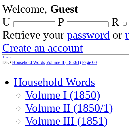
Welcome,
Guest
U
P
R
Retrieve your
password
or
Create an account
+
~
-
DJO
Household Words
Volume II (1850/1)
Page 60
Household Words
Volume I (1850)
Volume II (1850/1)
Volume III (1851)