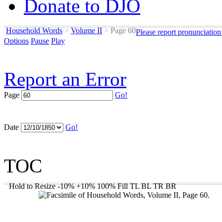
Donate to DJO
Household Words
>
Volume II
>
Page 60
Please report pronunciation
Options
Pause
Play
Report an Error
Page
Go!
Date
Go!
TOC
Hold to Resize
-10%
+10%
100%
Fill
TL
BL
TR
BR