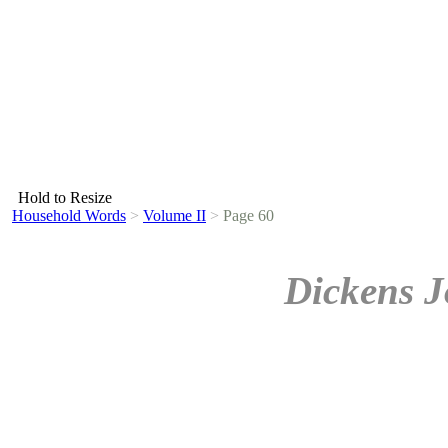
Hold to Resize
Household Words
>
Volume II
>
Page 60
Dickens J