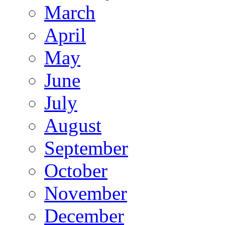
March
April
May
June
July
August
September
October
November
December