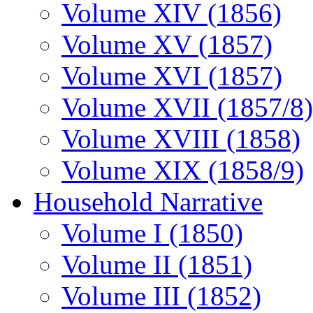
Volume XIV (1856)
Volume XV (1857)
Volume XVI (1857)
Volume XVII (1857/8)
Volume XVIII (1858)
Volume XIX (1858/9)
Household Narrative
Volume I (1850)
Volume II (1851)
Volume III (1852)