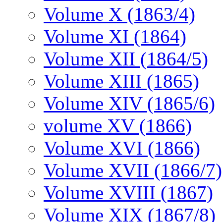
Volume X (1863/4)
Volume XI (1864)
Volume XII (1864/5)
Volume XIII (1865)
Volume XIV (1865/6)
volume XV (1866)
Volume XVI (1866)
Volume XVII (1866/7)
Volume XVIII (1867)
Volume XIX (1867/8)