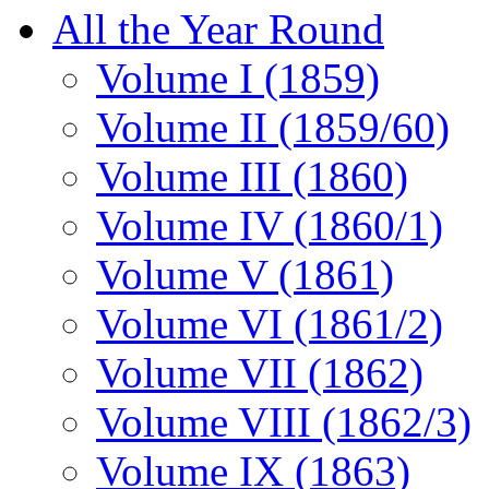
All the Year Round
Volume I (1859)
Volume II (1859/60)
Volume III (1860)
Volume IV (1860/1)
Volume V (1861)
Volume VI (1861/2)
Volume VII (1862)
Volume VIII (1862/3)
Volume IX (1863)