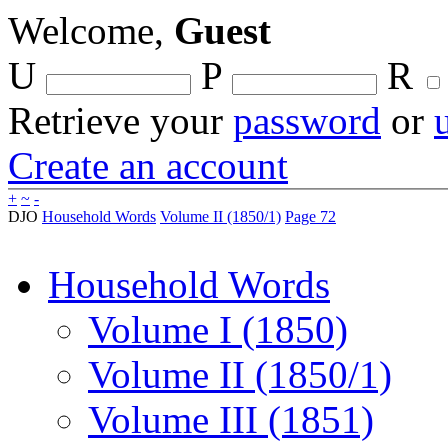
Welcome,
Guest
U
P
R
Retrieve your
password
or
Create an account
+
~
-
DJO
Household Words
Volume II (1850/1)
Page 72
Household Words
Volume I (1850)
Volume II (1850/1)
Volume III (1851)