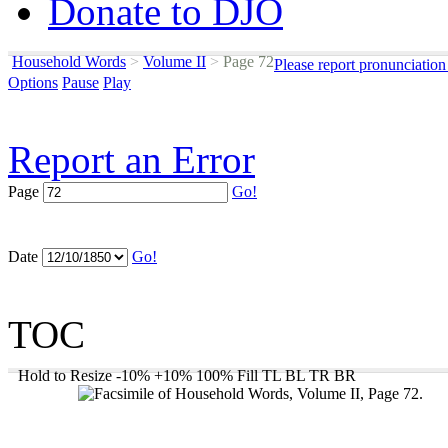
Donate to DJO
Household Words
>
Volume II
>
Page 72
Please report pronunciation
Options
Pause
Play
Report an Error
Page
Go!
Date
Go!
TOC
Hold to Resize
-10%
+10%
100%
Fill
TL
BL
TR
BR