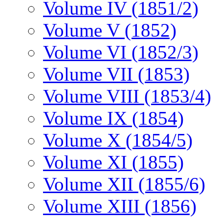
Volume IV (1851/2)
Volume V (1852)
Volume VI (1852/3)
Volume VII (1853)
Volume VIII (1853/4)
Volume IX (1854)
Volume X (1854/5)
Volume XI (1855)
Volume XII (1855/6)
Volume XIII (1856)