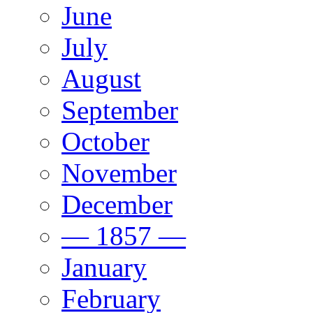
June
July
August
September
October
November
December
— 1857 —
January
February