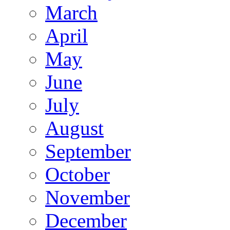
March
April
May
June
July
August
September
October
November
December