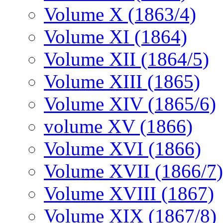
Volume X (1863/4)
Volume XI (1864)
Volume XII (1864/5)
Volume XIII (1865)
Volume XIV (1865/6)
volume XV (1866)
Volume XVI (1866)
Volume XVII (1866/7)
Volume XVIII (1867)
Volume XIX (1867/8)