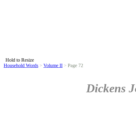
Hold to Resize
Household Words
>
Volume II
>
Page 72
Dickens J