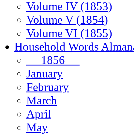
Volume IV (1853)
Volume V (1854)
Volume VI (1855)
Household Words Alman
— 1856 —
January
February
March
April
May