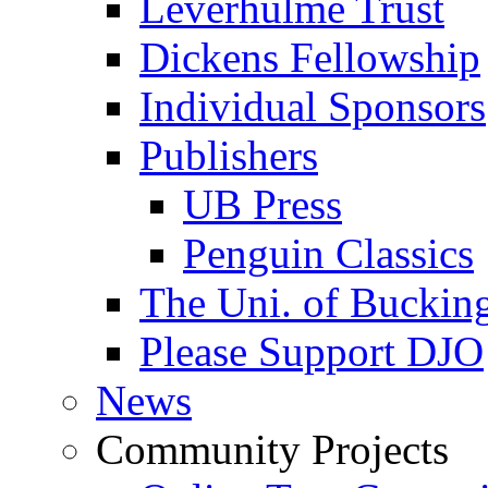
Leverhulme Trust
Dickens Fellowship
Individual Sponsors
Publishers
UB Press
Penguin Classics
The Uni. of Bucki
Please Support DJO
News
Community Projects