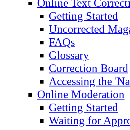
Online Text Correct
Getting Started
Uncorrected Mag
FAQs
Glossary
Correction Board
Accessing the 'Na
Online Moderation
Getting Started
Waiting for Appr