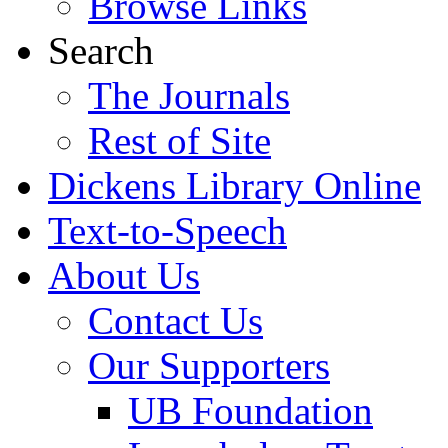
Browse Links
Search
The Journals
Rest of Site
Dickens Library Online
Text-to-Speech
About Us
Contact Us
Our Supporters
UB Foundation