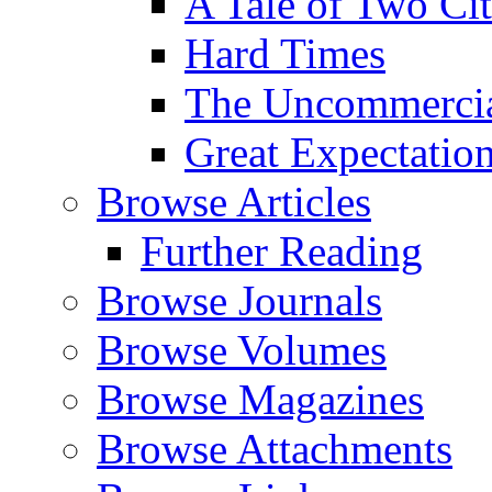
A Tale of Two Cit
Hard Times
The Uncommercial
Great Expectatio
Browse Articles
Further Reading
Browse Journals
Browse Volumes
Browse Magazines
Browse Attachments