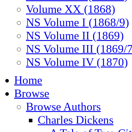
Volume XX (1868)
NS Volume I (1868/9)
NS Volume II (1869)
NS Volume III (1869/
NS Volume IV (1870)
Home
Browse
Browse Authors
Charles Dickens