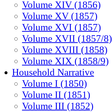
Volume XIV (1856)
Volume XV (1857)
Volume XVI (1857)
Volume XVII (1857/8)
Volume XVIII (1858)
Volume XIX (1858/9)
Household Narrative
Volume I (1850)
Volume II (1851)
Volume III (1852)