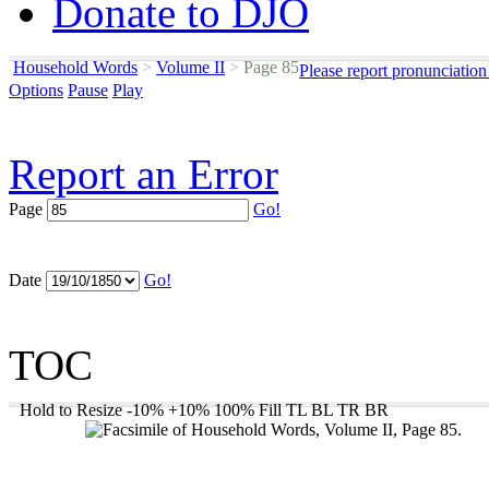
Donate to DJO
Household Words
>
Volume II
>
Page 85
Please report pronunciation
Options
Pause
Play
Report an Error
Page
Go!
Date
Go!
TOC
Hold to Resize
-10%
+10%
100%
Fill
TL
BL
TR
BR