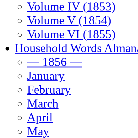
Volume IV (1853)
Volume V (1854)
Volume VI (1855)
Household Words Alman
— 1856 —
January
February
March
April
May