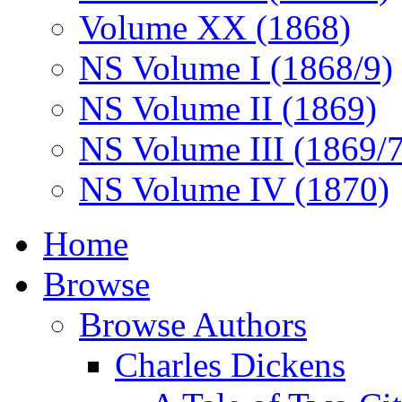
Volume XX (1868)
NS Volume I (1868/9)
NS Volume II (1869)
NS Volume III (1869/
NS Volume IV (1870)
Home
Browse
Browse Authors
Charles Dickens