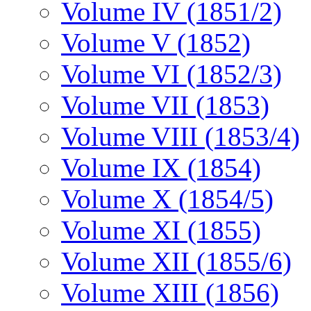
Volume IV (1851/2)
Volume V (1852)
Volume VI (1852/3)
Volume VII (1853)
Volume VIII (1853/4)
Volume IX (1854)
Volume X (1854/5)
Volume XI (1855)
Volume XII (1855/6)
Volume XIII (1856)