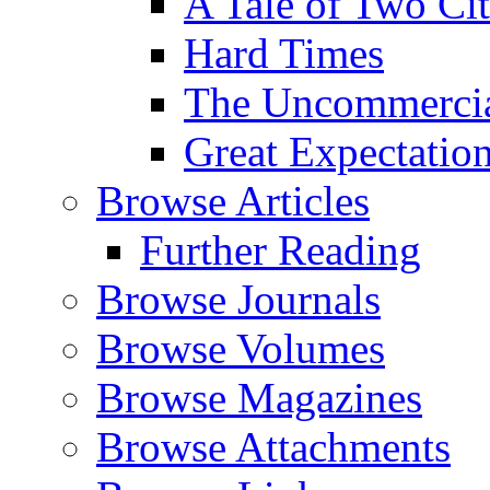
A Tale of Two Cit
Hard Times
The Uncommercial
Great Expectatio
Browse Articles
Further Reading
Browse Journals
Browse Volumes
Browse Magazines
Browse Attachments