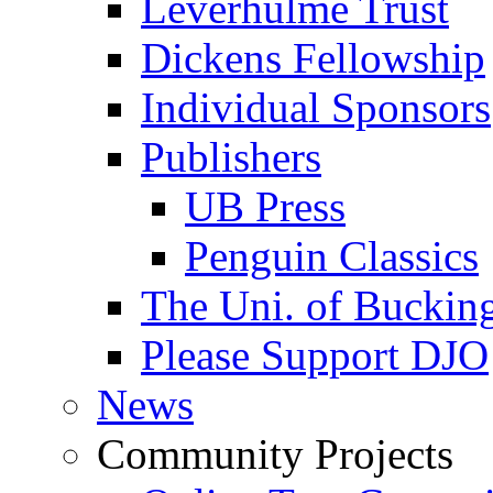
Leverhulme Trust
Dickens Fellowship
Individual Sponsors
Publishers
UB Press
Penguin Classics
The Uni. of Bucki
Please Support DJO
News
Community Projects