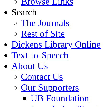
Browse Links
Search
The Journals
Rest of Site
Dickens Library Online
Text-to-Speech
About Us
Contact Us
Our Supporters
UB Foundation