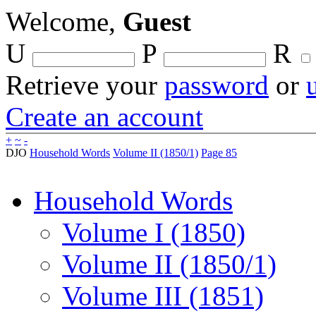
Welcome,
Guest
U
P
R
Retrieve your
password
or
Create an account
+
~
-
DJO
Household Words
Volume II (1850/1)
Page 85
Household Words
Volume I (1850)
Volume II (1850/1)
Volume III (1851)