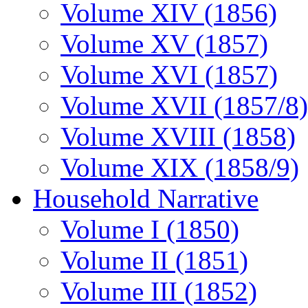
Volume XIV (1856)
Volume XV (1857)
Volume XVI (1857)
Volume XVII (1857/8)
Volume XVIII (1858)
Volume XIX (1858/9)
Household Narrative
Volume I (1850)
Volume II (1851)
Volume III (1852)