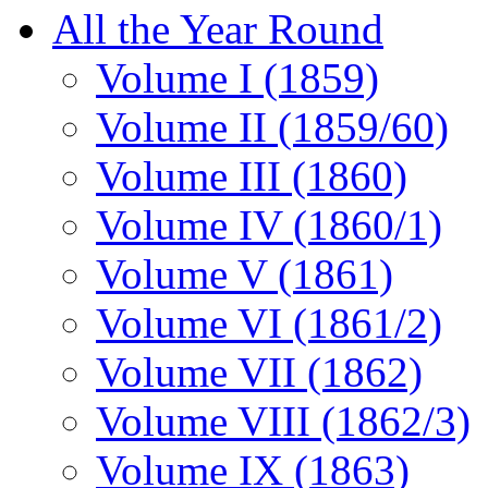
All the Year Round
Volume I (1859)
Volume II (1859/60)
Volume III (1860)
Volume IV (1860/1)
Volume V (1861)
Volume VI (1861/2)
Volume VII (1862)
Volume VIII (1862/3)
Volume IX (1863)