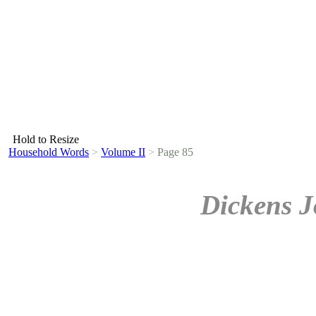
Hold to Resize
Household Words
>
Volume II
>
Page 85
Dickens J