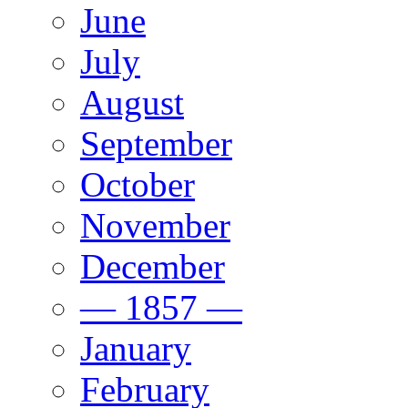
June
July
August
September
October
November
December
— 1857 —
January
February