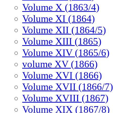
Volume X (1863/4)
Volume XI (1864)
Volume XII (1864/5)
Volume XIII (1865)
Volume XIV (1865/6)
volume XV (1866)
Volume XVI (1866)
Volume XVII (1866/7)
Volume XVIII (1867)
Volume XIX (1867/8)