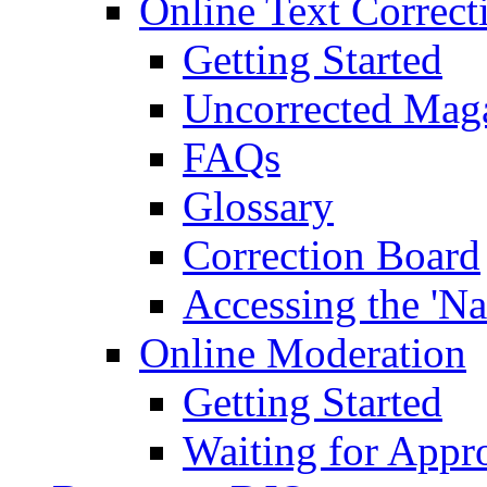
Online Text Correct
Getting Started
Uncorrected Mag
FAQs
Glossary
Correction Board
Accessing the 'Na
Online Moderation
Getting Started
Waiting for Appr