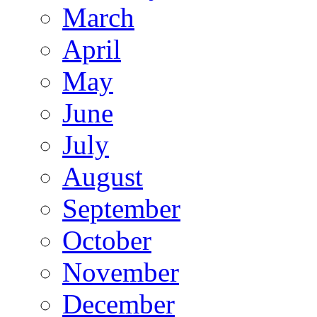
March
April
May
June
July
August
September
October
November
December