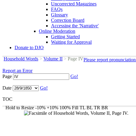
Uncorrected Magazines
FAQs
Glossary
Correction Board
Accessing the 'Narrative'
Online Moderation
Getting Started
Waiting for Approval
Donate to DJO
Household Words
>
Volume II
>
Page IV
Please report pronunciation
Report an Error
Page
Go!
Date
Go!
TOC
Hold to Resize
-10%
+10%
100%
Fill
TL
BL
TR
BR