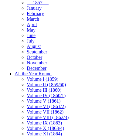
— 1857 —
January
February
March
April
May
June
July
August
September
October
November
December
All the Year Round
Volume I (1859)
Volume II (1859/60)
Volume III (1860)
Volume IV (1860/1)
Volume V (1861)
Volume VI (1861/2)
Volume VII (1862)
Volume VIII (1862/3)
Volume IX (1863)
Volume X (1863/4)
Volume XI (1864)