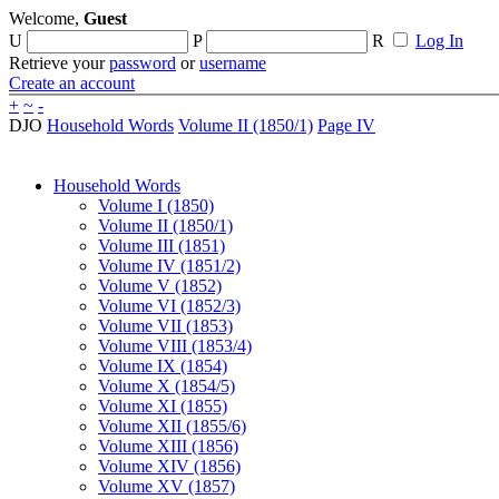
Welcome,
Guest
U
P
R
Log In
Retrieve your
password
or
username
Create an account
+
~
-
DJO
Household Words
Volume II (1850/1)
Page IV
Household Words
Volume I (1850)
Volume II (1850/1)
Volume III (1851)
Volume IV (1851/2)
Volume V (1852)
Volume VI (1852/3)
Volume VII (1853)
Volume VIII (1853/4)
Volume IX (1854)
Volume X (1854/5)
Volume XI (1855)
Volume XII (1855/6)
Volume XIII (1856)
Volume XIV (1856)
Volume XV (1857)