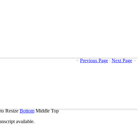
<
Previous Page
|
Next Page
>
to Resize
Bottom
Middle
Top
ranscript
available
.