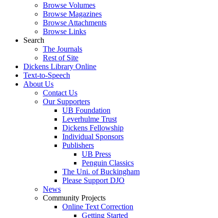
Browse Volumes
Browse Magazines
Browse Attachments
Browse Links
Search
The Journals
Rest of Site
Dickens Library Online
Text-to-Speech
About Us
Contact Us
Our Supporters
UB Foundation
Leverhulme Trust
Dickens Fellowship
Individual Sponsors
Publishers
UB Press
Penguin Classics
The Uni. of Buckingham
Please Support DJO
News
Community Projects
Online Text Correction
Getting Started