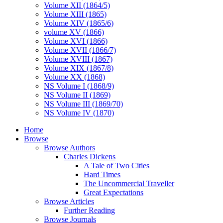
Volume XII (1864/5)
Volume XIII (1865)
Volume XIV (1865/6)
volume XV (1866)
Volume XVI (1866)
Volume XVII (1866/7)
Volume XVIII (1867)
Volume XIX (1867/8)
Volume XX (1868)
NS Volume I (1868/9)
NS Volume II (1869)
NS Volume III (1869/70)
NS Volume IV (1870)
Home
Browse
Browse Authors
Charles Dickens
A Tale of Two Cities
Hard Times
The Uncommercial Traveller
Great Expectations
Browse Articles
Further Reading
Browse Journals