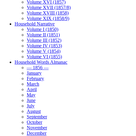
Volume XVI (1857)
Volume XVII (1857/8)
Volume XVIII (1858)
Volume XIX (1858/9)
Household Narrative
Volume I (1850)
Volume II (1851)
Volume III (1852)
Volume IV (1853)
Volume V (1854)
Volume VI (1855)
Household Words Almanac
— 1856 —
January
February
March
April
May
June
July
August
September
October
November
December