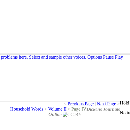
 problems here.
Select and sample other voices.
Options
Pause
Play
Hold 
<
Previous Page
|
Next Page
>
Household Words
>
Volume II
>
Page IV
Dickens Journals
No
t
Online