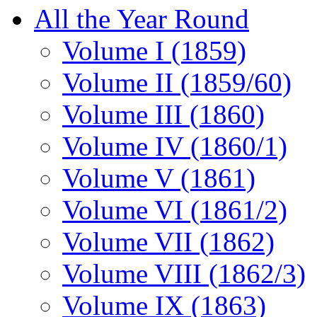
All the Year Round
Volume I (1859)
Volume II (1859/60)
Volume III (1860)
Volume IV (1860/1)
Volume V (1861)
Volume VI (1861/2)
Volume VII (1862)
Volume VIII (1862/3)
Volume IX (1863)