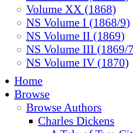
Volume XX (1868)
NS Volume I (1868/9)
NS Volume II (1869)
NS Volume III (1869/
NS Volume IV (1870)
Home
Browse
Browse Authors
Charles Dickens