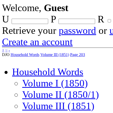
Welcome,
Guest
U
P
R
Retrieve your
password
or
Create an account
+
~
-
DJO
Household Words
Volume III (1851)
Page 203
Household Words
Volume I (1850)
Volume II (1850/1)
Volume III (1851)