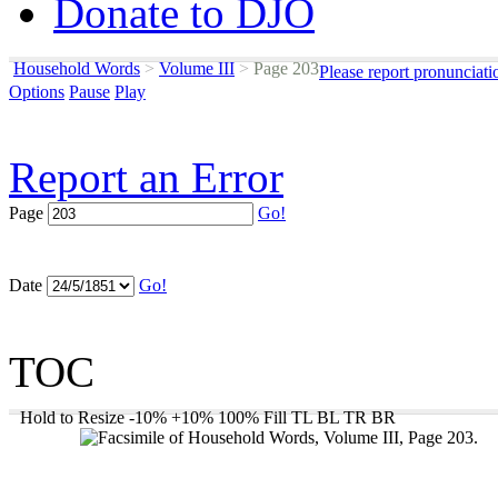
Donate to DJO
Household Words
>
Volume III
>
Page 203
Please report pronunciati
Options
Pause
Play
Report an Error
Page
Go!
Date
Go!
TOC
Hold to Resize
-10%
+10%
100%
Fill
TL
BL
TR
BR