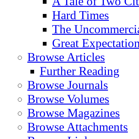
A Tale of Two Cit
Hard Times
The Uncommercial
Great Expectatio
Browse Articles
Further Reading
Browse Journals
Browse Volumes
Browse Magazines
Browse Attachments