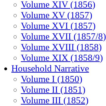
Volume XIV (1856)
Volume XV (1857)
Volume XVI (1857)
Volume XVII (1857/8)
Volume XVIII (1858)
Volume XIX (1858/9)
Household Narrative
Volume I (1850)
Volume II (1851)
Volume III (1852)