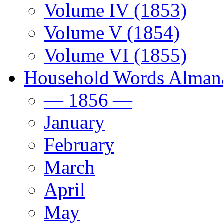
Volume IV (1853)
Volume V (1854)
Volume VI (1855)
Household Words Alman
— 1856 —
January
February
March
April
May