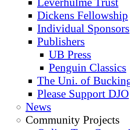
Leverhulme Trust
Dickens Fellowship
Individual Sponsors
Publishers
UB Press
Penguin Classics
The Uni. of Bucki
Please Support DJO
News
Community Projects