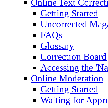
Online Text Correct
Getting Started
Uncorrected Mag
FAQs
Glossary
Correction Board
Accessing the 'Na
Online Moderation
Getting Started
Waiting for Appr