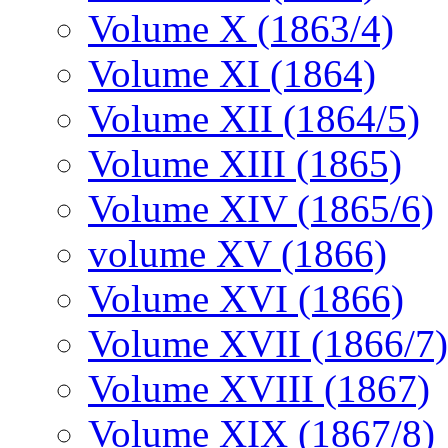
Volume X (1863/4)
Volume XI (1864)
Volume XII (1864/5)
Volume XIII (1865)
Volume XIV (1865/6)
volume XV (1866)
Volume XVI (1866)
Volume XVII (1866/7)
Volume XVIII (1867)
Volume XIX (1867/8)