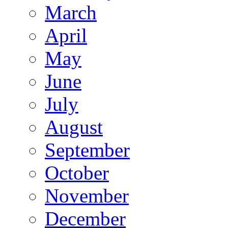
March
April
May
June
July
August
September
October
November
December