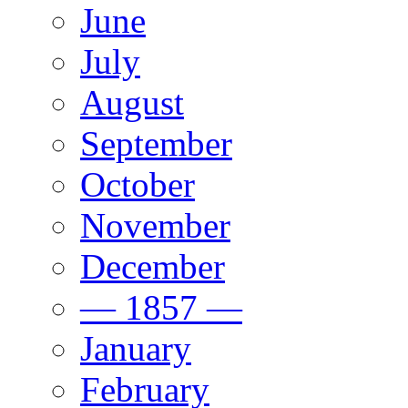
June
July
August
September
October
November
December
— 1857 —
January
February