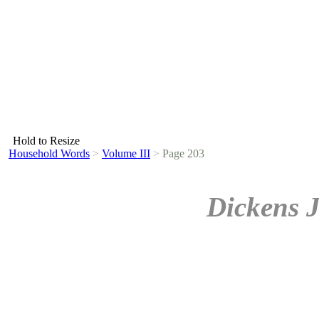
Hold to Resize
Household Words
>
Volume III
>
Page 203
Dickens 