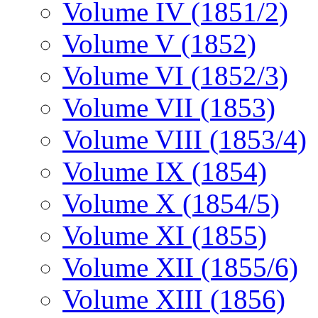
Volume IV (1851/2)
Volume V (1852)
Volume VI (1852/3)
Volume VII (1853)
Volume VIII (1853/4)
Volume IX (1854)
Volume X (1854/5)
Volume XI (1855)
Volume XII (1855/6)
Volume XIII (1856)