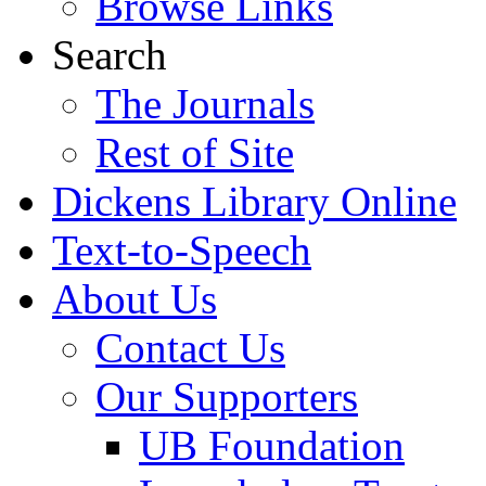
Browse Links
Search
The Journals
Rest of Site
Dickens Library Online
Text-to-Speech
About Us
Contact Us
Our Supporters
UB Foundation