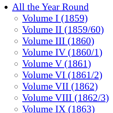
All the Year Round
Volume I (1859)
Volume II (1859/60)
Volume III (1860)
Volume IV (1860/1)
Volume V (1861)
Volume VI (1861/2)
Volume VII (1862)
Volume VIII (1862/3)
Volume IX (1863)