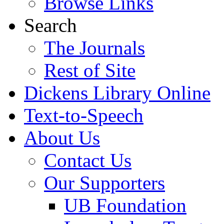
Browse Links
Search
The Journals
Rest of Site
Dickens Library Online
Text-to-Speech
About Us
Contact Us
Our Supporters
UB Foundation