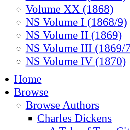
Volume XX (1868)
NS Volume I (1868/9)
NS Volume II (1869)
NS Volume III (1869/
NS Volume IV (1870)
Home
Browse
Browse Authors
Charles Dickens