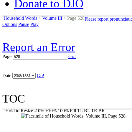
Donate to DJO
Household Words
>
Volume III
>
Page 528
Please report pronunciati
Options
Pause
Play
Report an Error
Page
Go!
Date
Go!
TOC
Hold to Resize
-10%
+10%
100%
Fill
TL
BL
TR
BR