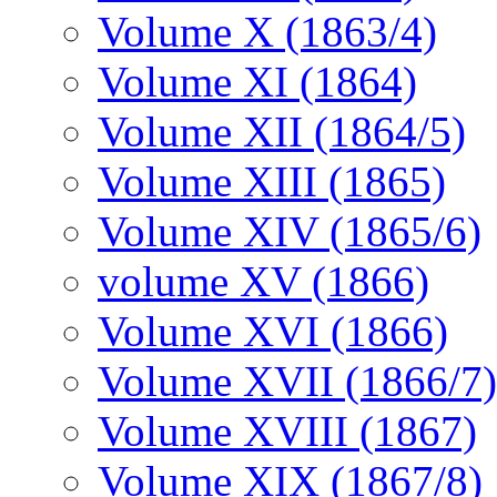
Volume X (1863/4)
Volume XI (1864)
Volume XII (1864/5)
Volume XIII (1865)
Volume XIV (1865/6)
volume XV (1866)
Volume XVI (1866)
Volume XVII (1866/7)
Volume XVIII (1867)
Volume XIX (1867/8)