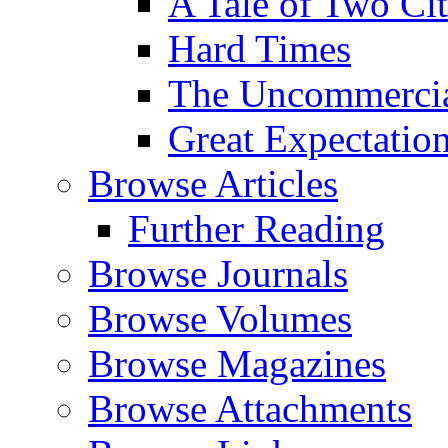
A Tale of Two Cit
Hard Times
The Uncommercial
Great Expectatio
Browse Articles
Further Reading
Browse Journals
Browse Volumes
Browse Magazines
Browse Attachments