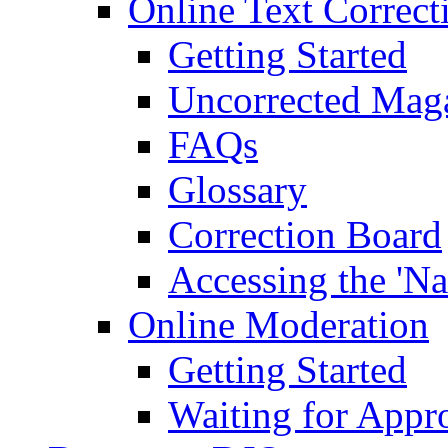
Online Text Correct
Getting Started
Uncorrected Mag
FAQs
Glossary
Correction Board
Accessing the 'Na
Online Moderation
Getting Started
Waiting for Appr