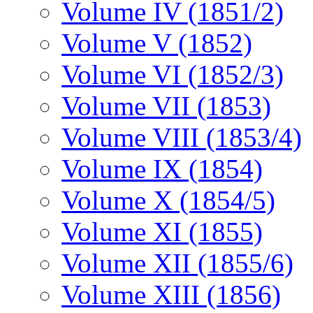
Volume IV (1851/2)
Volume V (1852)
Volume VI (1852/3)
Volume VII (1853)
Volume VIII (1853/4)
Volume IX (1854)
Volume X (1854/5)
Volume XI (1855)
Volume XII (1855/6)
Volume XIII (1856)