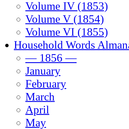
Volume IV (1853)
Volume V (1854)
Volume VI (1855)
Household Words Alman
— 1856 —
January
February
March
April
May