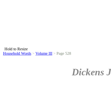
Hold to Resize
Household Words
>
Volume III
>
Page 528
Dickens 