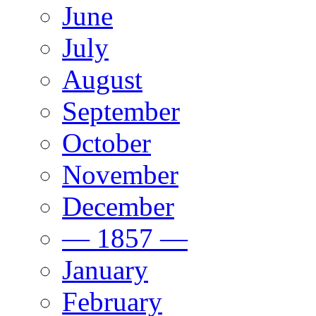
June
July
August
September
October
November
December
— 1857 —
January
February