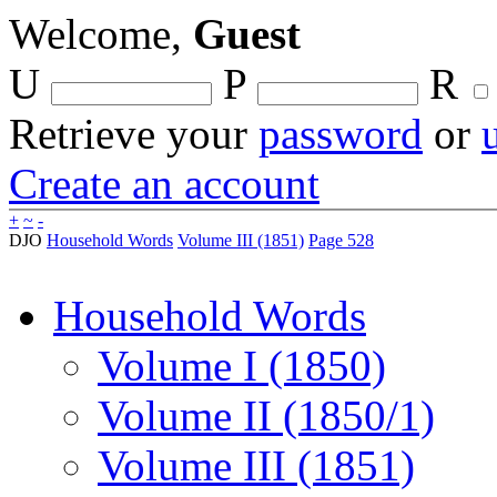
Welcome,
Guest
U
P
R
Retrieve your
password
or
Create an account
+
~
-
DJO
Household Words
Volume III (1851)
Page 528
Household Words
Volume I (1850)
Volume II (1850/1)
Volume III (1851)