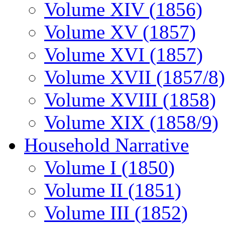
Volume XIV (1856)
Volume XV (1857)
Volume XVI (1857)
Volume XVII (1857/8)
Volume XVIII (1858)
Volume XIX (1858/9)
Household Narrative
Volume I (1850)
Volume II (1851)
Volume III (1852)