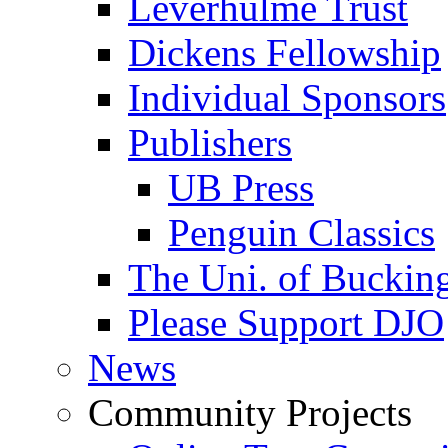
Leverhulme Trust
Dickens Fellowship
Individual Sponsors
Publishers
UB Press
Penguin Classics
The Uni. of Bucki
Please Support DJO
News
Community Projects