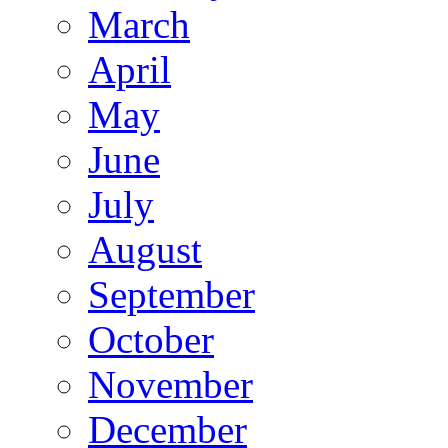
March
April
May
June
July
August
September
October
November
December