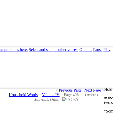
ion problems here.
Select and sample other voices.
Options
Pause
Play
Hold 
<
Previous Page
|
Next Page
>
Household Words
>
Volume IV
>
Page 406
Dickens
in
the
Journals Online
two
s
"
Som