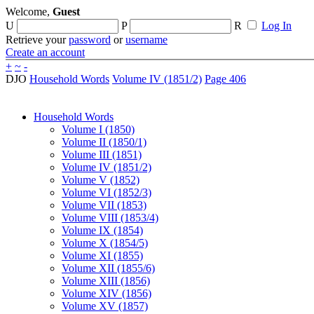
Welcome,
Guest
U
P
R
Log In
Retrieve your
password
or
username
Create an account
+
~
-
DJO
Household Words
Volume IV (1851/2)
Page 406
Household Words
Volume I (1850)
Volume II (1850/1)
Volume III (1851)
Volume IV (1851/2)
Volume V (1852)
Volume VI (1852/3)
Volume VII (1853)
Volume VIII (1853/4)
Volume IX (1854)
Volume X (1854/5)
Volume XI (1855)
Volume XII (1855/6)
Volume XIII (1856)
Volume XIV (1856)
Volume XV (1857)