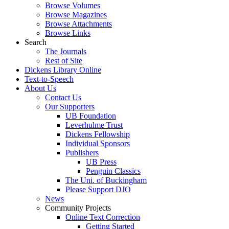
Browse Volumes
Browse Magazines
Browse Attachments
Browse Links
Search
The Journals
Rest of Site
Dickens Library Online
Text-to-Speech
About Us
Contact Us
Our Supporters
UB Foundation
Leverhulme Trust
Dickens Fellowship
Individual Sponsors
Publishers
UB Press
Penguin Classics
The Uni. of Buckingham
Please Support DJO
News
Community Projects
Online Text Correction
Getting Started