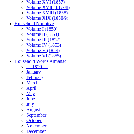
Volume XVI (1857)
Volume XVII (1857/8)
Volume XVIII (1858)
Volume XIX (1858/9)
Household Narrative
Volume I (1850)
Volume II (1851)
Volume III (1852)
Volume IV (1853)
Volume V (1854)
Volume VI (1855)
Household Words Almanac
— 1856 —
January
February
March
April
May
June
July
August
September
October
November
December