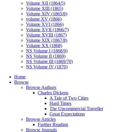
Volume XII (1864/5)
Volume XIII (1865)
Volume XIV (1865/6)
volume XV (1866)
Volume XVI (1866)
Volume XVII (1866/7)
Volume XVIII (1867)
Volume XIX (1867/8)
Volume XX (1868)
NS Volume I (1868/9)
NS Volume II (1869)
NS Volume III (1869/70)
NS Volume IV (1870)
Home
Browse
Browse Authors
Charles Dickens
A Tale of Two Cities
Hard Times
The Uncommercial Traveller
Great Expectations
Browse Articles
Further Reading
Browse Journals