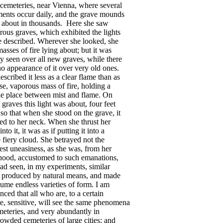
cemeteries
,
near
Vienna
,
where
several
ments
occur
daily
,
and
the
grave
mounds
about
in
thousands
.
Here
she
saw
rous
graves
,
which
exhibited
the
lights
e
described
.
Wherever
she
looked
,
she
masses
of
fire
lying
about
;
but
it
was
ly
seen
over
all
new
graves
,
while
there
no
appearance
of
it
over
very
old
ones
.
escribed
it
less
as
a
clear
flame
than
as
se
,
vaporous
mass
of
fire
,
holding
a
le
place
between
mist
and
flame
.
On
graves
this
light
was
about
,
four
feet
,
so
that
when
she
stood
on
the
grave
,
it
ed
to
her
neck
.
When
she
thrust
her
into
it
,
it
was
as
if
putting
it
into
a
e
fiery
cloud
.
She
betrayed
not
the
est
uneasiness
,
as
she
was
,
from
her
hood
,
accustomed
to
such
emanations
,
ad
seen
,
in
my
experiments
,
similar
produced
by
natural
means
,
and
made
sume
endless
varieties
of
form
.
I
am
inced
that
all
who
are
,
to
a
certain
e
,
sensitive
,
will
see
the
same
phenomena
meteries
,
and
very
abundantly
in
rowded
cemeteries
of
large
cities
;
and