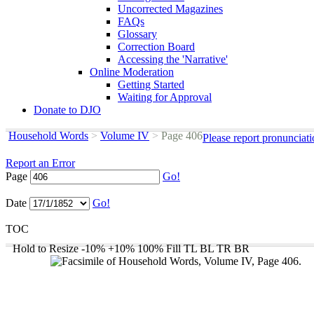
Uncorrected Magazines
FAQs
Glossary
Correction Board
Accessing the 'Narrative'
Online Moderation
Getting Started
Waiting for Approval
Donate to DJO
Household Words
>
Volume IV
>
Page 406
Please report pronunciat
Report an Error
Page
Go!
Date
Go!
TOC
Hold to Resize
-10%
+10%
100%
Fill
TL
BL
TR
BR