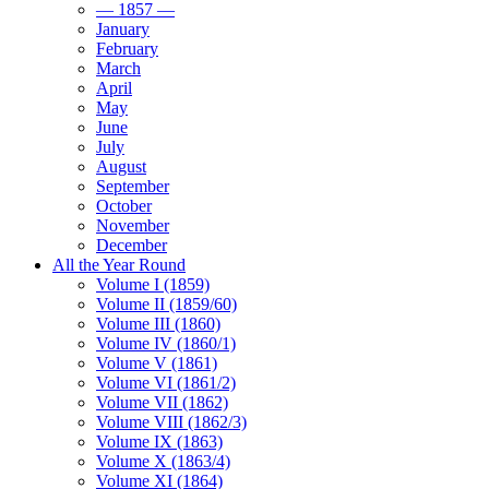
— 1857 —
January
February
March
April
May
June
July
August
September
October
November
December
All the Year Round
Volume I (1859)
Volume II (1859/60)
Volume III (1860)
Volume IV (1860/1)
Volume V (1861)
Volume VI (1861/2)
Volume VII (1862)
Volume VIII (1862/3)
Volume IX (1863)
Volume X (1863/4)
Volume XI (1864)