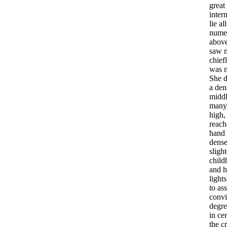
great
inter
lie
all
nume
abov
saw
chief
was
She
d
a
den
midd
many
high
reach
hand
dens
slight
child
and
h
lights
to
as
conv
degre
in
ce
the
c