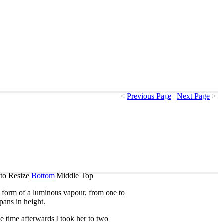
<
Previous Page
|
Next Page
>
to Resize
Bottom
Middle
Top
form
of
a
luminous
vapour
,
from
one
to
pans
in
height
.
e
time
afterwards
I
took
her
to
two