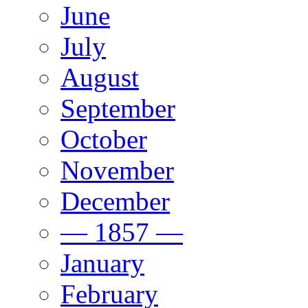
June
July
August
September
October
November
December
— 1857 —
January
February