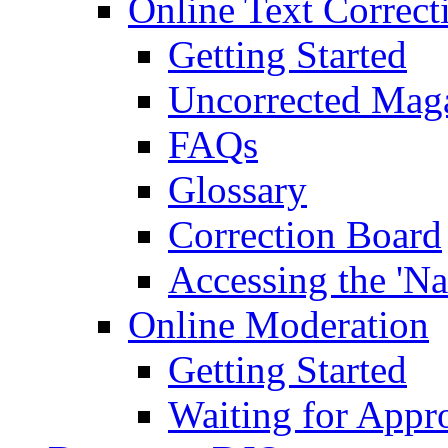
Online Text Correct
Getting Started
Uncorrected Mag
FAQs
Glossary
Correction Board
Accessing the 'Na
Online Moderation
Getting Started
Waiting for Appr