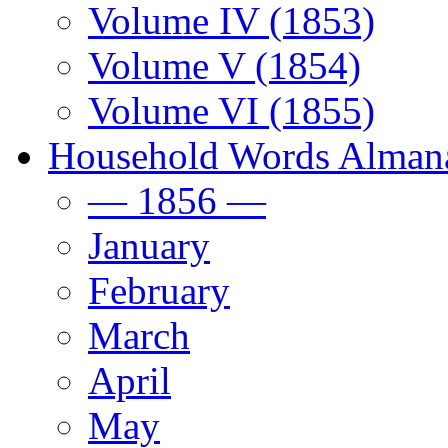
Volume IV (1853)
Volume V (1854)
Volume VI (1855)
Household Words Alman
— 1856 —
January
February
March
April
May