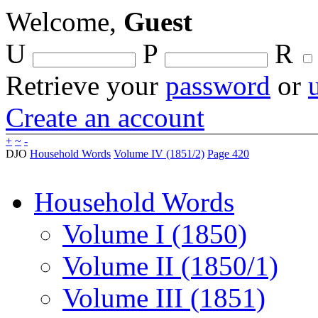
Welcome,
Guest
U
P
R
Retrieve your
password
or
Create an account
+
~
-
DJO
Household Words
Volume IV (1851/2)
Page 420
Household Words
Volume I (1850)
Volume II (1850/1)
Volume III (1851)