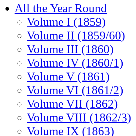
All the Year Round
Volume I (1859)
Volume II (1859/60)
Volume III (1860)
Volume IV (1860/1)
Volume V (1861)
Volume VI (1861/2)
Volume VII (1862)
Volume VIII (1862/3)
Volume IX (1863)