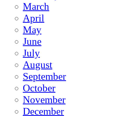
March
April
May
June
July
August
September
October
November
December