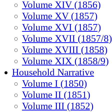
Volume XIV (1856)
Volume XV (1857)
Volume XVI (1857)
Volume XVII (1857/8)
Volume XVIII (1858)
Volume XIX (1858/9)
Household Narrative
Volume I (1850)
Volume II (1851)
Volume III (1852)