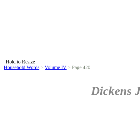
Hold to Resize
Household Words
>
Volume IV
>
Page 420
Dickens 