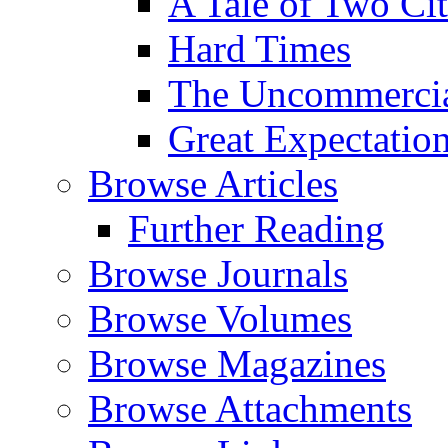
A Tale of Two Cit
Hard Times
The Uncommercial
Great Expectatio
Browse Articles
Further Reading
Browse Journals
Browse Volumes
Browse Magazines
Browse Attachments