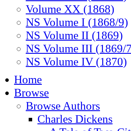
Volume XX (1868)
NS Volume I (1868/9)
NS Volume II (1869)
NS Volume III (1869/
NS Volume IV (1870)
Home
Browse
Browse Authors
Charles Dickens