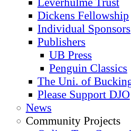
Leverhulme Trust
Dickens Fellowship
Individual Sponsors
Publishers
UB Press
Penguin Classics
The Uni. of Bucki
Please Support DJO
News
Community Projects