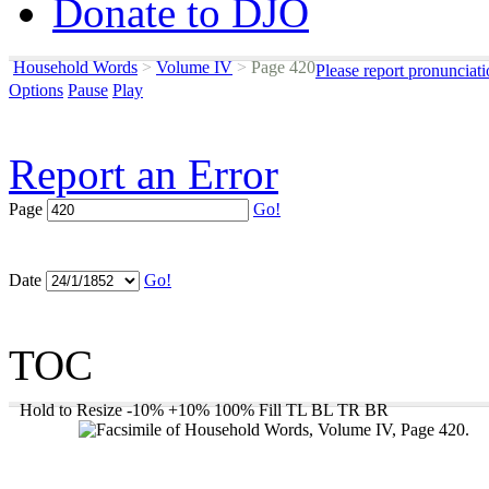
Donate to DJO
Household Words
>
Volume IV
>
Page 420
Please report pronunciat
Options
Pause
Play
Report an Error
Page
Go!
Date
Go!
TOC
Hold to Resize
-10%
+10%
100%
Fill
TL
BL
TR
BR