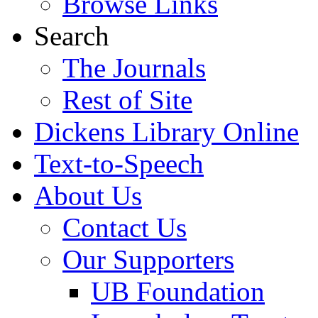
Browse Links
Search
The Journals
Rest of Site
Dickens Library Online
Text-to-Speech
About Us
Contact Us
Our Supporters
UB Foundation