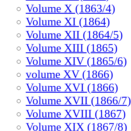
Volume X (1863/4)
Volume XI (1864)
Volume XII (1864/5)
Volume XIII (1865)
Volume XIV (1865/6)
volume XV (1866)
Volume XVI (1866)
Volume XVII (1866/7)
Volume XVIII (1867)
Volume XIX (1867/8)