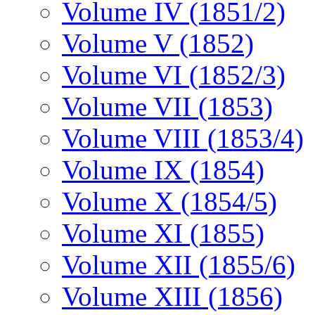
Volume IV (1851/2)
Volume V (1852)
Volume VI (1852/3)
Volume VII (1853)
Volume VIII (1853/4)
Volume IX (1854)
Volume X (1854/5)
Volume XI (1855)
Volume XII (1855/6)
Volume XIII (1856)