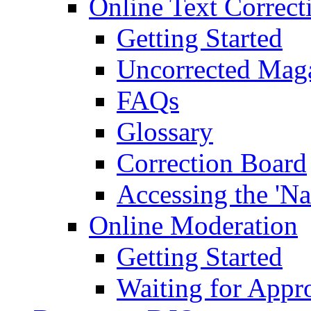
Online Text Correct
Getting Started
Uncorrected Mag
FAQs
Glossary
Correction Board
Accessing the 'Na
Online Moderation
Getting Started
Waiting for Appr