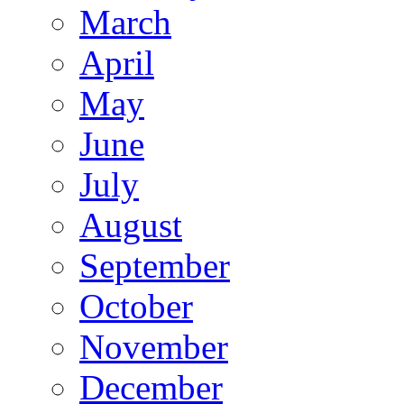
March
April
May
June
July
August
September
October
November
December