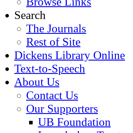
Browse Links
Search
The Journals
Rest of Site
Dickens Library Online
Text-to-Speech
About Us
Contact Us
Our Supporters
UB Foundation