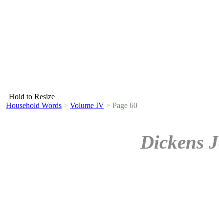
Hold to Resize
Household Words
>
Volume IV
>
Page 60
Dickens J