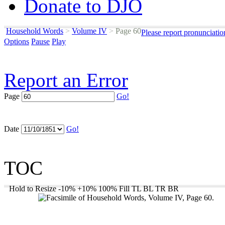
Donate to DJO
Household Words
>
Volume IV
>
Page 60
Please report pronunciatio
Options
Pause
Play
Report an Error
Page
Go!
Date
Go!
TOC
Hold to Resize
-10%
+10%
100%
Fill
TL
BL
TR
BR