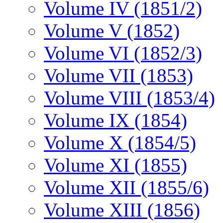
Volume IV (1851/2)
Volume V (1852)
Volume VI (1852/3)
Volume VII (1853)
Volume VIII (1853/4)
Volume IX (1854)
Volume X (1854/5)
Volume XI (1855)
Volume XII (1855/6)
Volume XIII (1856)