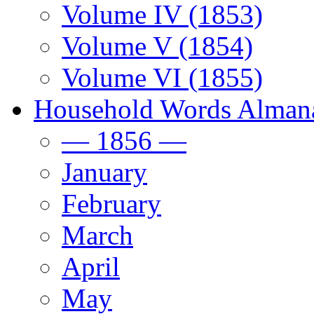
Volume IV (1853)
Volume V (1854)
Volume VI (1855)
Household Words Alman
— 1856 —
January
February
March
April
May