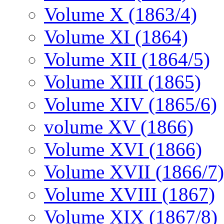
Volume X (1863/4)
Volume XI (1864)
Volume XII (1864/5)
Volume XIII (1865)
Volume XIV (1865/6)
volume XV (1866)
Volume XVI (1866)
Volume XVII (1866/7)
Volume XVIII (1867)
Volume XIX (1867/8)