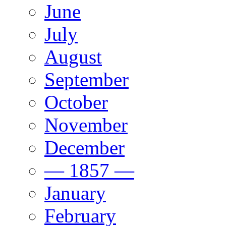
June
July
August
September
October
November
December
— 1857 —
January
February