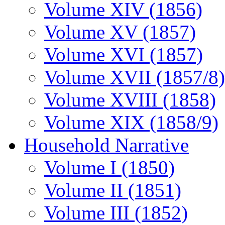
Volume XIV (1856)
Volume XV (1857)
Volume XVI (1857)
Volume XVII (1857/8)
Volume XVIII (1858)
Volume XIX (1858/9)
Household Narrative
Volume I (1850)
Volume II (1851)
Volume III (1852)