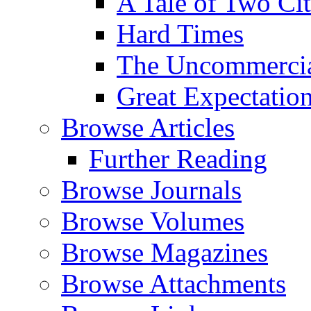
A Tale of Two Cit
Hard Times
The Uncommercial
Great Expectatio
Browse Articles
Further Reading
Browse Journals
Browse Volumes
Browse Magazines
Browse Attachments