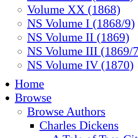
Volume XX (1868)
NS Volume I (1868/9)
NS Volume II (1869)
NS Volume III (1869/
NS Volume IV (1870)
Home
Browse
Browse Authors
Charles Dickens