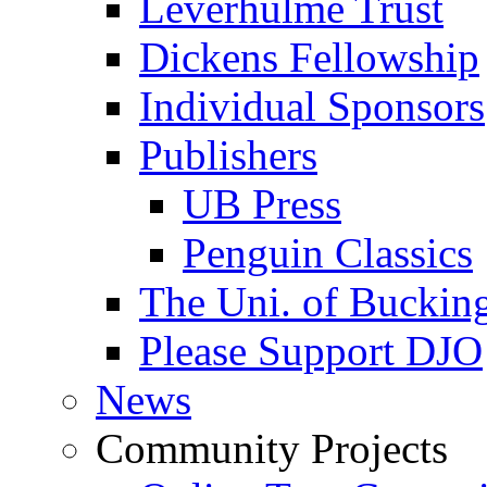
Leverhulme Trust
Dickens Fellowship
Individual Sponsors
Publishers
UB Press
Penguin Classics
The Uni. of Bucki
Please Support DJO
News
Community Projects