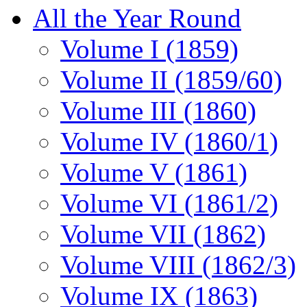
All the Year Round
Volume I (1859)
Volume II (1859/60)
Volume III (1860)
Volume IV (1860/1)
Volume V (1861)
Volume VI (1861/2)
Volume VII (1862)
Volume VIII (1862/3)
Volume IX (1863)