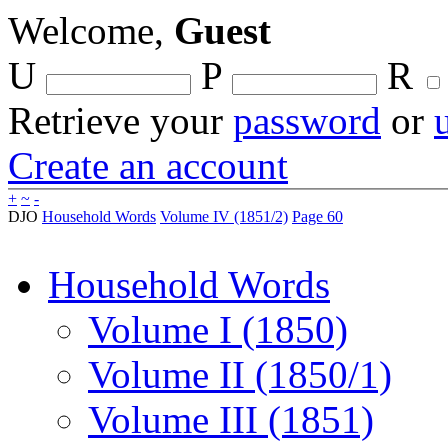
Welcome,
Guest
U
P
R
Retrieve your
password
or
Create an account
+
~
-
DJO
Household Words
Volume IV (1851/2)
Page 60
Household Words
Volume I (1850)
Volume II (1850/1)
Volume III (1851)