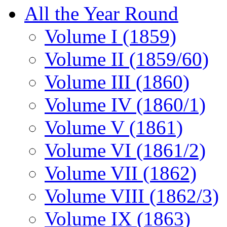
All the Year Round
Volume I (1859)
Volume II (1859/60)
Volume III (1860)
Volume IV (1860/1)
Volume V (1861)
Volume VI (1861/2)
Volume VII (1862)
Volume VIII (1862/3)
Volume IX (1863)