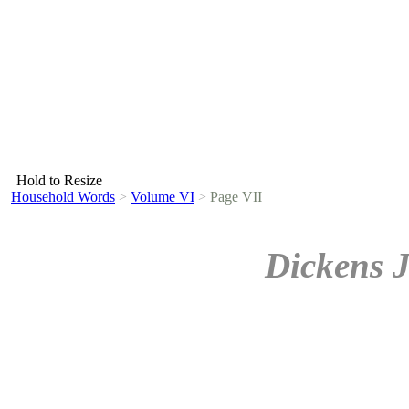
Hold to Resize
Household Words
>
Volume VI
>
Page VII
Dickens 