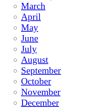
March
April
May
June
July
August
September
October
November
December