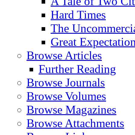
A Tale of Two Cit
Hard Times
The Uncommercial
Great Expectatio
Browse Articles
Further Reading
Browse Journals
Browse Volumes
Browse Magazines
Browse Attachments