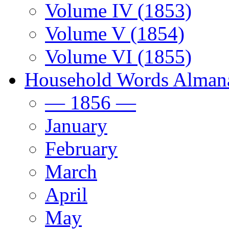
Volume IV (1853)
Volume V (1854)
Volume VI (1855)
Household Words Alman
— 1856 —
January
February
March
April
May