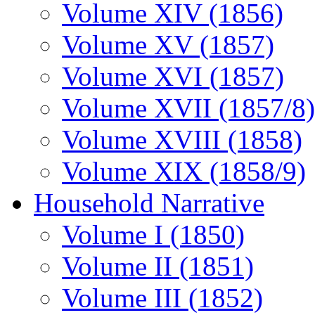
Volume XIV (1856)
Volume XV (1857)
Volume XVI (1857)
Volume XVII (1857/8)
Volume XVIII (1858)
Volume XIX (1858/9)
Household Narrative
Volume I (1850)
Volume II (1851)
Volume III (1852)