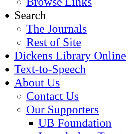
Browse Links
Search
The Journals
Rest of Site
Dickens Library Online
Text-to-Speech
About Us
Contact Us
Our Supporters
UB Foundation