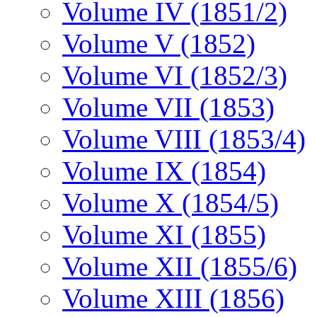
Volume IV (1851/2)
Volume V (1852)
Volume VI (1852/3)
Volume VII (1853)
Volume VIII (1853/4)
Volume IX (1854)
Volume X (1854/5)
Volume XI (1855)
Volume XII (1855/6)
Volume XIII (1856)