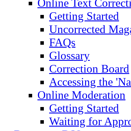
Online Text Correct
Getting Started
Uncorrected Mag
FAQs
Glossary
Correction Board
Accessing the 'Na
Online Moderation
Getting Started
Waiting for Appr