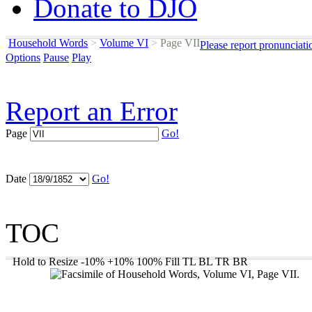
Donate to DJO
Household Words
>
Volume VI
>
Page VII
Please report pronunciati
Options
Pause
Play
Report an Error
Page
Go!
Date
Go!
TOC
Hold to Resize
-10%
+10%
100%
Fill
TL
BL
TR
BR