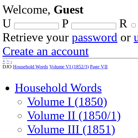
Welcome,
Guest
U
P
R
Retrieve your
password
or
Create an account
+
~
-
DJO
Household Words
Volume VI (1852/3)
Page VII
Household Words
Volume I (1850)
Volume II (1850/1)
Volume III (1851)