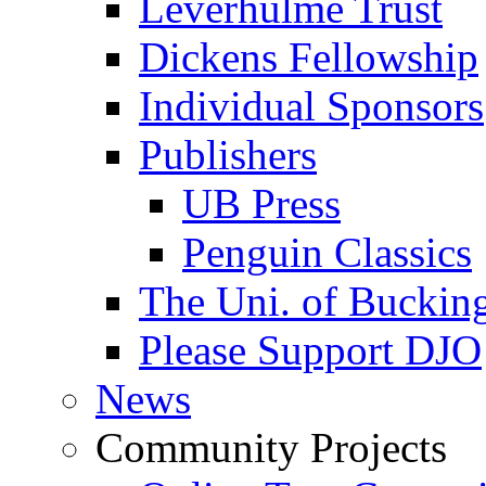
Leverhulme Trust
Dickens Fellowship
Individual Sponsors
Publishers
UB Press
Penguin Classics
The Uni. of Bucki
Please Support DJO
News
Community Projects