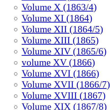
Volume X (1863/4)
Volume XI (1864)
Volume XII (1864/5)
Volume XIII (1865)
Volume XIV (1865/6)
volume XV (1866)
Volume XVI (1866)
Volume XVII (1866/7)
Volume XVIII (1867)
Volume XIX (1867/8)