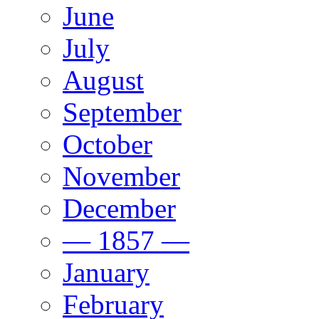
June
July
August
September
October
November
December
— 1857 —
January
February