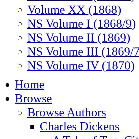
Volume XX (1868)
NS Volume I (1868/9)
NS Volume II (1869)
NS Volume III (1869/
NS Volume IV (1870)
Home
Browse
Browse Authors
Charles Dickens