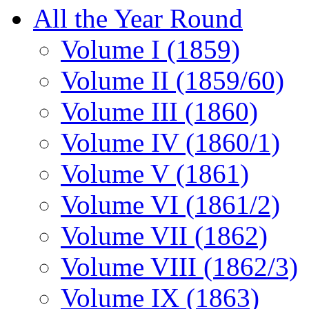
All the Year Round
Volume I (1859)
Volume II (1859/60)
Volume III (1860)
Volume IV (1860/1)
Volume V (1861)
Volume VI (1861/2)
Volume VII (1862)
Volume VIII (1862/3)
Volume IX (1863)