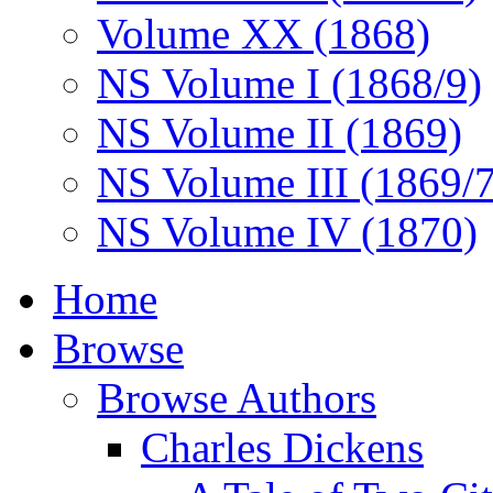
Volume XX (1868)
NS Volume I (1868/9)
NS Volume II (1869)
NS Volume III (1869/
NS Volume IV (1870)
Home
Browse
Browse Authors
Charles Dickens