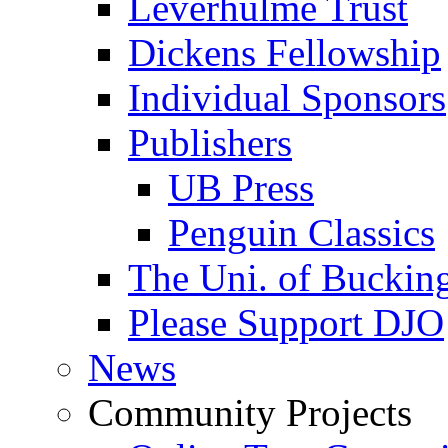
Leverhulme Trust
Dickens Fellowship
Individual Sponsors
Publishers
UB Press
Penguin Classics
The Uni. of Bucki
Please Support DJO
News
Community Projects