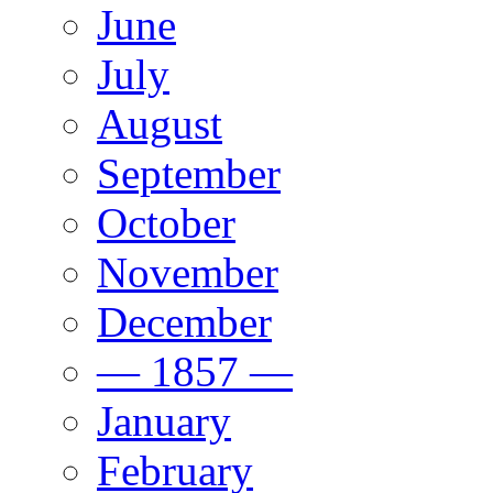
June
July
August
September
October
November
December
— 1857 —
January
February