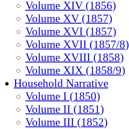
Volume XIV (1856)
Volume XV (1857)
Volume XVI (1857)
Volume XVII (1857/8)
Volume XVIII (1858)
Volume XIX (1858/9)
Household Narrative
Volume I (1850)
Volume II (1851)
Volume III (1852)