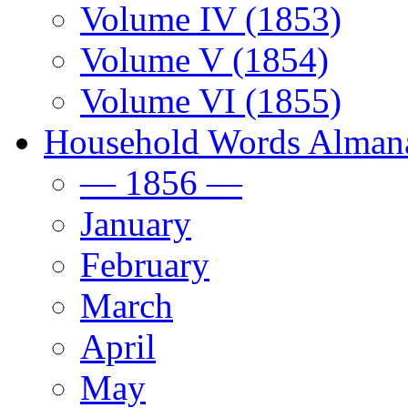
Volume IV (1853)
Volume V (1854)
Volume VI (1855)
Household Words Alman
— 1856 —
January
February
March
April
May