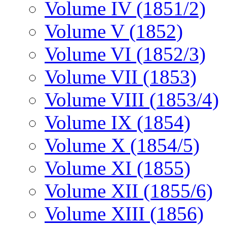
Volume IV (1851/2)
Volume V (1852)
Volume VI (1852/3)
Volume VII (1853)
Volume VIII (1853/4)
Volume IX (1854)
Volume X (1854/5)
Volume XI (1855)
Volume XII (1855/6)
Volume XIII (1856)