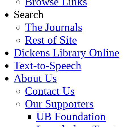
Browse Links
Search
The Journals
Rest of Site
Dickens Library Online
Text-to-Speech
About Us
Contact Us
Our Supporters
UB Foundation