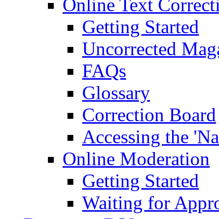
Online Text Correct
Getting Started
Uncorrected Mag
FAQs
Glossary
Correction Board
Accessing the 'Na
Online Moderation
Getting Started
Waiting for Appr