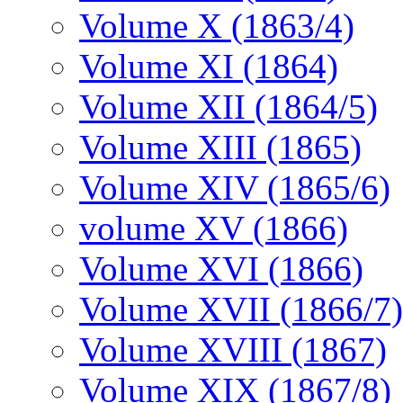
Volume X (1863/4)
Volume XI (1864)
Volume XII (1864/5)
Volume XIII (1865)
Volume XIV (1865/6)
volume XV (1866)
Volume XVI (1866)
Volume XVII (1866/7)
Volume XVIII (1867)
Volume XIX (1867/8)