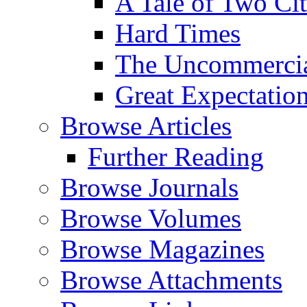
A Tale of Two Cit
Hard Times
The Uncommercial
Great Expectatio
Browse Articles
Further Reading
Browse Journals
Browse Volumes
Browse Magazines
Browse Attachments