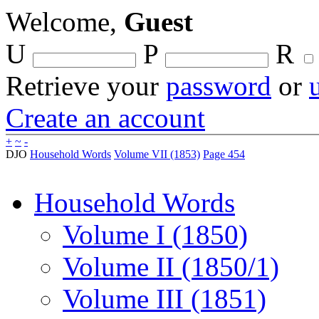
Welcome,
Guest
U
P
R
Retrieve your
password
or
Create an account
+
~
-
DJO
Household Words
Volume VII (1853)
Page 454
Household Words
Volume I (1850)
Volume II (1850/1)
Volume III (1851)