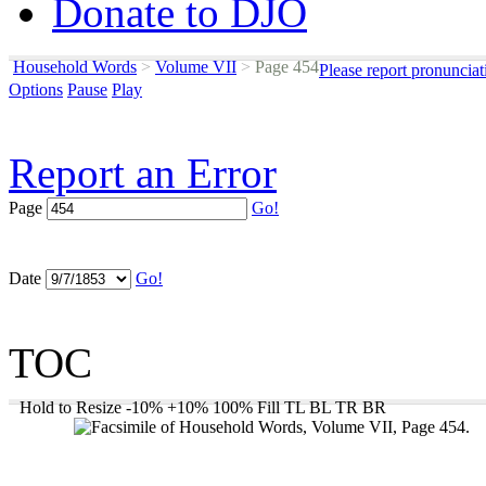
Donate to DJO
Household Words
>
Volume VII
>
Page 454
Please report pronunciat
Options
Pause
Play
Report an Error
Page
Go!
Date
Go!
TOC
Hold to Resize
-10%
+10%
100%
Fill
TL
BL
TR
BR