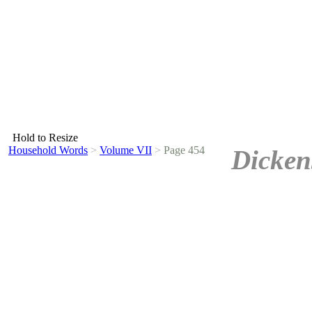
Hold to Resize
Household Words
>
Volume VII
>
Page 454
Dicken