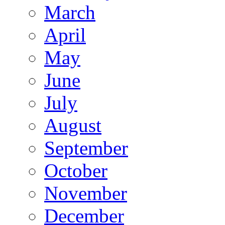
March
April
May
June
July
August
September
October
November
December