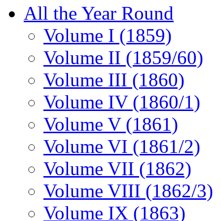
All the Year Round
Volume I (1859)
Volume II (1859/60)
Volume III (1860)
Volume IV (1860/1)
Volume V (1861)
Volume VI (1861/2)
Volume VII (1862)
Volume VIII (1862/3)
Volume IX (1863)