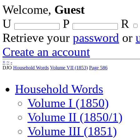
Welcome,
Guest
U
P
R
Retrieve your
password
or
Create an account
+
~
-
DJO
Household Words
Volume VII (1853)
Page 586
Household Words
Volume I (1850)
Volume II (1850/1)
Volume III (1851)