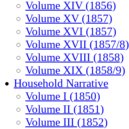
Volume XIV (1856)
Volume XV (1857)
Volume XVI (1857)
Volume XVII (1857/8)
Volume XVIII (1858)
Volume XIX (1858/9)
Household Narrative
Volume I (1850)
Volume II (1851)
Volume III (1852)