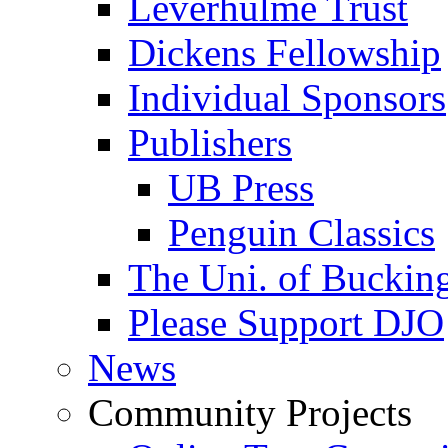
Leverhulme Trust
Dickens Fellowship
Individual Sponsors
Publishers
UB Press
Penguin Classics
The Uni. of Bucki
Please Support DJO
News
Community Projects