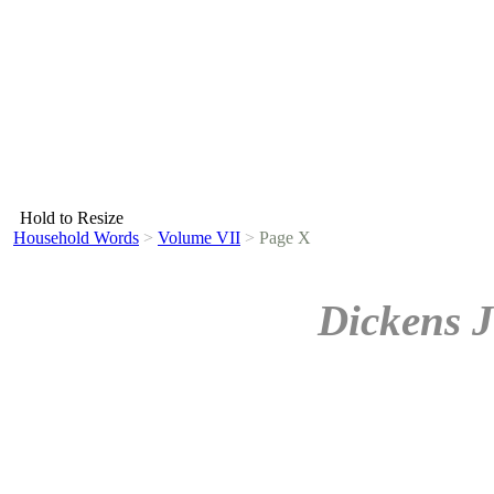
Hold to Resize
Household Words
>
Volume VII
>
Page X
Dickens J