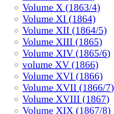
Volume X (1863/4)
Volume XI (1864)
Volume XII (1864/5)
Volume XIII (1865)
Volume XIV (1865/6)
volume XV (1866)
Volume XVI (1866)
Volume XVII (1866/7)
Volume XVIII (1867)
Volume XIX (1867/8)