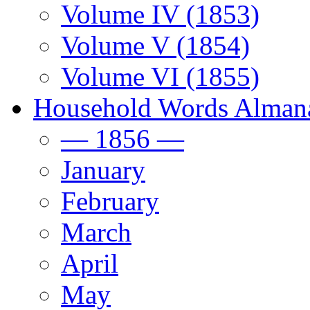
Volume IV (1853)
Volume V (1854)
Volume VI (1855)
Household Words Alman
— 1856 —
January
February
March
April
May