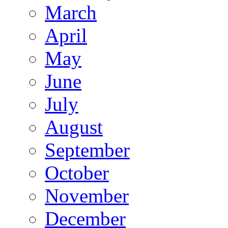
March
April
May
June
July
August
September
October
November
December