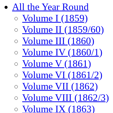
All the Year Round
Volume I (1859)
Volume II (1859/60)
Volume III (1860)
Volume IV (1860/1)
Volume V (1861)
Volume VI (1861/2)
Volume VII (1862)
Volume VIII (1862/3)
Volume IX (1863)