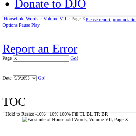
Donate to DJO
Household Words
>
Volume VII
>
Page X
Please report pronunciati
Options
Pause
Play
Report an Error
Page
Go!
Date
Go!
TOC
Hold to Resize
-10%
+10%
100%
Fill
TL
BL
TR
BR