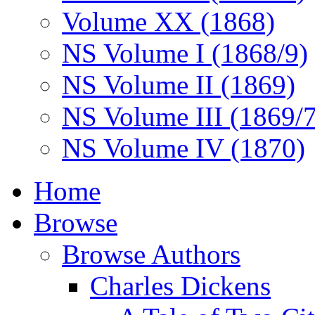
Volume XX (1868)
NS Volume I (1868/9)
NS Volume II (1869)
NS Volume III (1869/
NS Volume IV (1870)
Home
Browse
Browse Authors
Charles Dickens