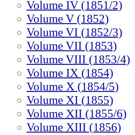
Volume IV (1851/2)
Volume V (1852)
Volume VI (1852/3)
Volume VII (1853)
Volume VIII (1853/4)
Volume IX (1854)
Volume X (1854/5)
Volume XI (1855)
Volume XII (1855/6)
Volume XIII (1856)