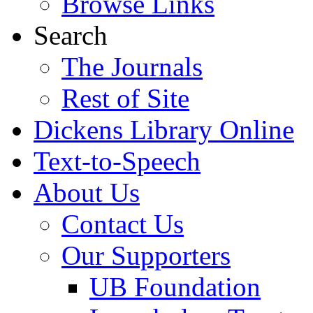
Browse Links
Search
The Journals
Rest of Site
Dickens Library Online
Text-to-Speech
About Us
Contact Us
Our Supporters
UB Foundation