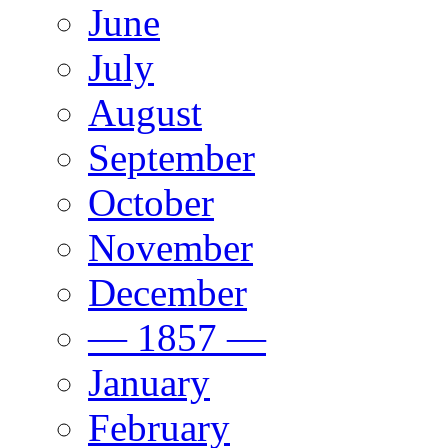
June
July
August
September
October
November
December
— 1857 —
January
February