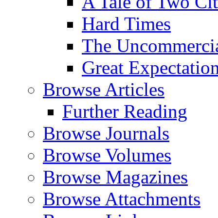
A Tale of Two Cit
Hard Times
The Uncommercial
Great Expectatio
Browse Articles
Further Reading
Browse Journals
Browse Volumes
Browse Magazines
Browse Attachments