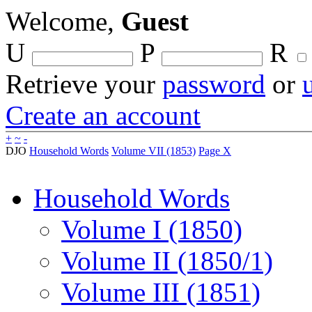
Welcome,
Guest
U
P
R
Retrieve your
password
or
Create an account
+
~
-
DJO
Household Words
Volume VII (1853)
Page X
Household Words
Volume I (1850)
Volume II (1850/1)
Volume III (1851)