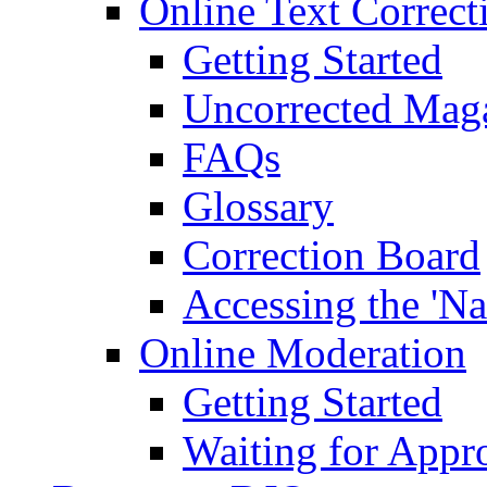
Online Text Correct
Getting Started
Uncorrected Mag
FAQs
Glossary
Correction Board
Accessing the 'Na
Online Moderation
Getting Started
Waiting for Appr