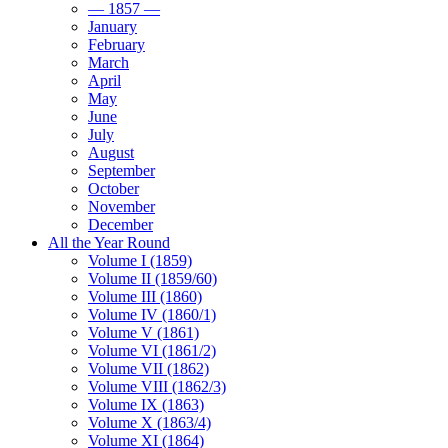
— 1857 —
January
February
March
April
May
June
July
August
September
October
November
December
All the Year Round
Volume I (1859)
Volume II (1859/60)
Volume III (1860)
Volume IV (1860/1)
Volume V (1861)
Volume VI (1861/2)
Volume VII (1862)
Volume VIII (1862/3)
Volume IX (1863)
Volume X (1863/4)
Volume XI (1864)