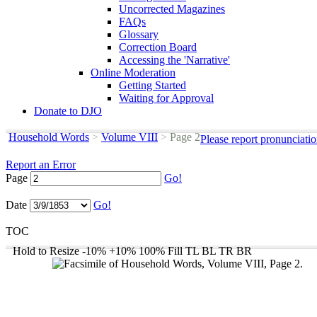
Uncorrected Magazines
FAQs
Glossary
Correction Board
Accessing the 'Narrative'
Online Moderation
Getting Started
Waiting for Approval
Donate to DJO
Household Words
>
Volume VIII
>
Page 2
Please report pronunciati
Report an Error
Page
Go!
Date
Go!
TOC
Hold to Resize
-10%
+10%
100%
Fill
TL
BL
TR
BR