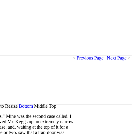
<
Previous Page
|
Next Page
>
to Resize
Bottom
Middle
Top
s
."
Mine
was
the
second
case
called
.
I
wed
Mr
.
Keggs
up
an
extremely
narrow
case
;
and
,
waiting
at
the
top
of
it
for
a
te
or
two
,
saw
that
a
trap-door
was