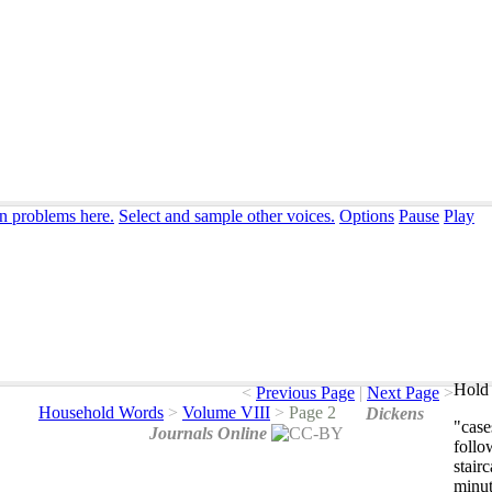
on problems here.
Select and sample other voices.
Options
Pause
Play
Hold 
<
Previous Page
|
Next Page
>
Household Words
>
Volume VIII
>
Page 2
Dickens
"
case
Journals Online
follo
stair
minu