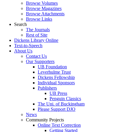
Browse Volumes
Browse Magazines
Browse Attachments
Browse Links
Search
The Journals
Rest of Site
Dickens Library Online
Text-to-Speech
About Us
Contact Us
Our Supporters
UB Foundation
Leverhulme Trust
Dickens Fellowship
Individual Sponsors
Publishers
UB Press
Penguin Classics
The Uni. of Buckingham
Please Support DJO
News
Community Projects
Online Text Correction
Getting Started