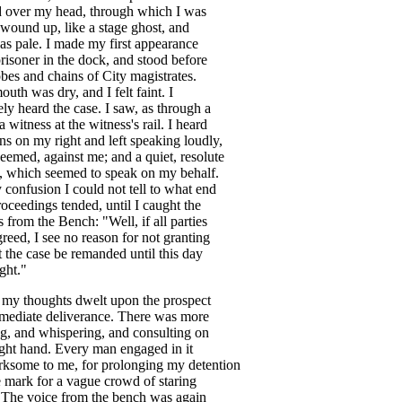
d
over
my
head
,
through
which
I
was
wound
up
,
like
a
stage
ghost
,
and
as
pale
.
I
made
my
first
appearance
risoner
in
the
dock
,
and
stood
before
obes
and
chains
of
City
magistrates
.
outh
was
dry
,
and
I
felt
faint
.
I
ely
heard
the
case
.
I
saw
,
as
through
a
a
witness
at
the
witness's
rail
.
I
heard
ns
on
my
right
and
left
speaking
loudly
,
seemed
,
against
me
;
and
a
quiet
,
resolute
,
which
seemed
to
speak
on
my
behalf
.
y
confusion
I
could
not
tell
to
what
end
roceedings
tended
,
until
I
caught
the
s
from
the
Bench
: "
Well
,
if
all
parties
greed
,
I
see
no
reason
for
not
granting
t
the
case
be
remanded
until
this
day
ight
."
my
thoughts
dwelt
upon
the
prospect
mediate
deliverance
.
There
was
more
ng
,
and
whispering
,
and
consulting
on
ight
hand
.
Every
man
engaged
in
it
irksome
to
me
,
for
prolonging
my
detention
e
mark
for
a
vague
crowd
of
staring
.
The
voice
from
the
bench
was
again