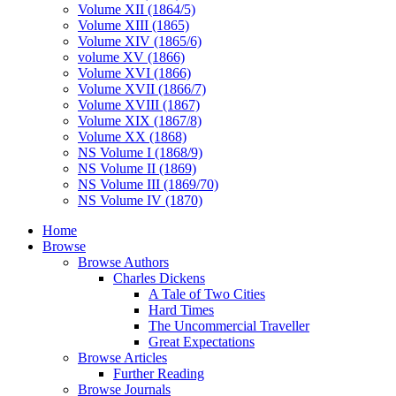
Volume XII (1864/5)
Volume XIII (1865)
Volume XIV (1865/6)
volume XV (1866)
Volume XVI (1866)
Volume XVII (1866/7)
Volume XVIII (1867)
Volume XIX (1867/8)
Volume XX (1868)
NS Volume I (1868/9)
NS Volume II (1869)
NS Volume III (1869/70)
NS Volume IV (1870)
Home
Browse
Browse Authors
Charles Dickens
A Tale of Two Cities
Hard Times
The Uncommercial Traveller
Great Expectations
Browse Articles
Further Reading
Browse Journals