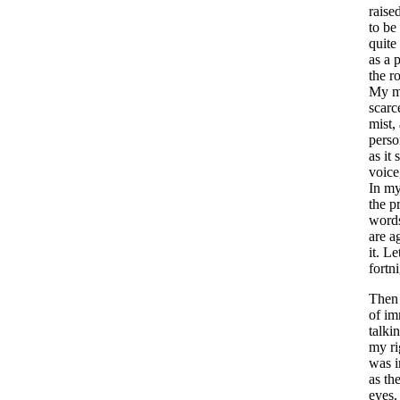
raise
to
be
quite
as
a
p
the
r
My
m
scarc
mist
,
perso
as
it
voice
In
m
the
p
word
are
a
it
.
Le
fortn
Then
of
im
talki
my
r
was
as
th
eyes