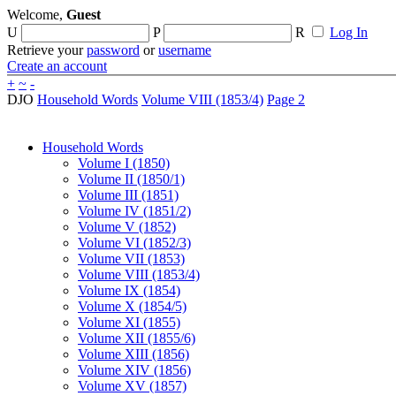
Welcome,
Guest
U
P
R
Log In
Retrieve your
password
or
username
Create an account
+
~
-
DJO
Household Words
Volume VIII (1853/4)
Page 2
Household Words
Volume I (1850)
Volume II (1850/1)
Volume III (1851)
Volume IV (1851/2)
Volume V (1852)
Volume VI (1852/3)
Volume VII (1853)
Volume VIII (1853/4)
Volume IX (1854)
Volume X (1854/5)
Volume XI (1855)
Volume XII (1855/6)
Volume XIII (1856)
Volume XIV (1856)
Volume XV (1857)