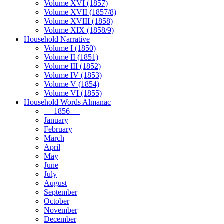
Volume XVI (1857)
Volume XVII (1857/8)
Volume XVIII (1858)
Volume XIX (1858/9)
Household Narrative
Volume I (1850)
Volume II (1851)
Volume III (1852)
Volume IV (1853)
Volume V (1854)
Volume VI (1855)
Household Words Almanac
— 1856 —
January
February
March
April
May
June
July
August
September
October
November
December