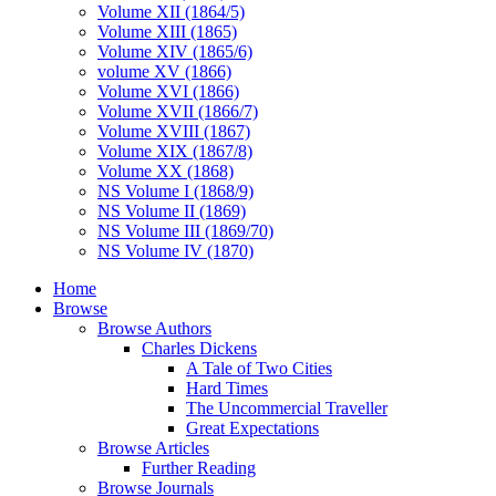
Volume XII (1864/5)
Volume XIII (1865)
Volume XIV (1865/6)
volume XV (1866)
Volume XVI (1866)
Volume XVII (1866/7)
Volume XVIII (1867)
Volume XIX (1867/8)
Volume XX (1868)
NS Volume I (1868/9)
NS Volume II (1869)
NS Volume III (1869/70)
NS Volume IV (1870)
Home
Browse
Browse Authors
Charles Dickens
A Tale of Two Cities
Hard Times
The Uncommercial Traveller
Great Expectations
Browse Articles
Further Reading
Browse Journals