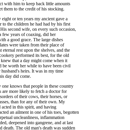
ct
with
him
to
keep
back
little
amounts
et
them
to
the
credit
of
his
stocking
.
y
eight
or
ten
years
my
ancient
gave
a
r
to
the
children
he
had
had
by
his
first
.
His
second
wife
,
on
every
such
occasion
,
a
few
years
of
coaxing
,
did
her
ith
a
good
grace
.
The
large
dishes
lates
were
taken
from
their
place
of
t
eternal
rest
upon
the
shelves
,
and
the
cookery
performed
its
best
,
for
the
old
knew
that
a
day
might
come
when
it
d
be
worth
her
while
to
have
been
civil
r
husband's
heirs
.
It
was
in
my
time
his
day
did
come
.
y
one
knows
that
people
in
these
country
s
are
more
likely
to
fetch
a
doctor
for
isorders
of
their
cows
,
their
horses
,
or
asses
,
than
for
any
of
their
own
.
My
d
acted
in
this
spirit
,
and
having
acted
an
ailment
in
one
of
his
toes
,
begotten
rpetual
uncleanliness
,
inflammation
nded
,
deepened
into
gangrene
,
and
at
last
ed
death
.
The
old
man's
death
was
sudden