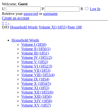
Welcome,
Guest
U
P
R
Log In
Retrieve your
password
or
username
Create an account
+
~
-
DJO
Household Words
Volume XI (1855)
Page 108
Household Words
Volume I (1850)
Volume II (1850/1)
Volume III (1851)
Volume IV (1851/2)
Volume V (1852)
Volume VI (1852/3)
Volume VII (1853)
Volume VIII (1853/4)
Volume IX (1854)
Volume X (1854/5)
Volume XI (1855)
Volume XII (1855/6)
Volume XIII (1856)
Volume XIV (1856)
Volume XV (1857)