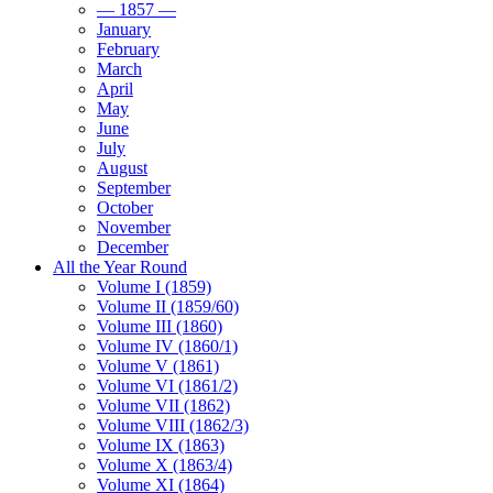
— 1857 —
January
February
March
April
May
June
July
August
September
October
November
December
All the Year Round
Volume I (1859)
Volume II (1859/60)
Volume III (1860)
Volume IV (1860/1)
Volume V (1861)
Volume VI (1861/2)
Volume VII (1862)
Volume VIII (1862/3)
Volume IX (1863)
Volume X (1863/4)
Volume XI (1864)