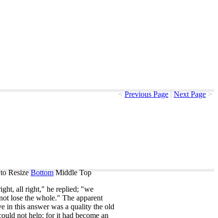
<
Previous Page
|
Next Page
>
to Resize
Bottom
Middle
Top
right
,
all
right
,"
he
replied
; "
we
not
lose
the
whole
."
The
apparent
ve
in
this
answer
was
a
quality
the
old
could
not
help
;
for
it
had
become
an