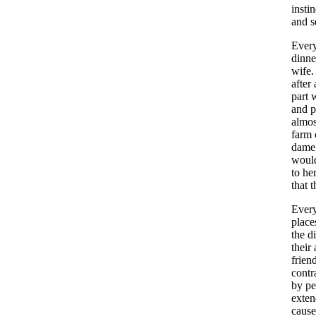
instin
and
s
Ever
dinne
wife
after
part
w
and
p
almos
farm
dame
woul
to
he
that
t
Ever
place
the
d
their
frien
contr
by
pe
exte
caus