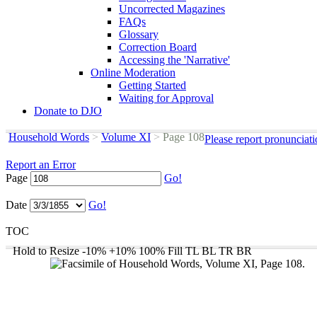
Uncorrected Magazines
FAQs
Glossary
Correction Board
Accessing the 'Narrative'
Online Moderation
Getting Started
Waiting for Approval
Donate to DJO
Household Words
>
Volume XI
>
Page 108
Please report pronunciat
Report an Error
Page
Go!
Date
Go!
TOC
Hold to Resize
-10%
+10%
100%
Fill
TL
BL
TR
BR