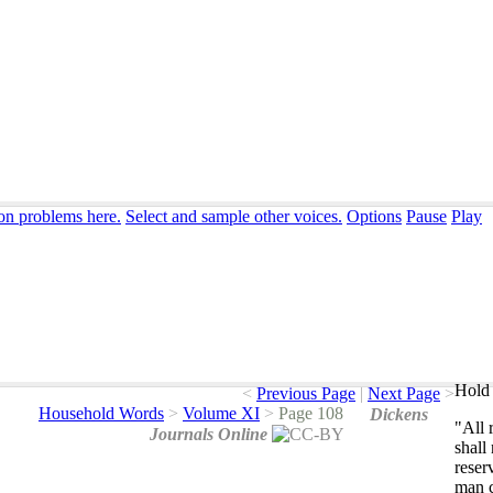
ion problems here.
Select and sample other voices.
Options
Pause
Play
Hold 
<
Previous Page
|
Next Page
>
Household Words
>
Volume XI
>
Page 108
Dickens
"
All
Journals Online
shall
reser
man