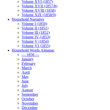
Volume XVI (1857)
Volume XVII (1857/8)
Volume XVIII (1858)
Volume XIX (1858/9)
Household Narrative
Volume I (1850)
Volume II (1851)
Volume III (1852)
Volume IV (1853)
Volume V (1854)
Volume VI (1855)
Household Words Almanac
— 1856 —
January
February
March
April
May
June
July
August
September
October
November
December