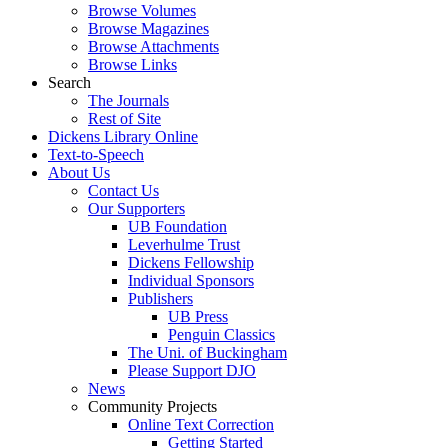
Browse Volumes
Browse Magazines
Browse Attachments
Browse Links
Search
The Journals
Rest of Site
Dickens Library Online
Text-to-Speech
About Us
Contact Us
Our Supporters
UB Foundation
Leverhulme Trust
Dickens Fellowship
Individual Sponsors
Publishers
UB Press
Penguin Classics
The Uni. of Buckingham
Please Support DJO
News
Community Projects
Online Text Correction
Getting Started