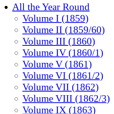
All the Year Round
Volume I (1859)
Volume II (1859/60)
Volume III (1860)
Volume IV (1860/1)
Volume V (1861)
Volume VI (1861/2)
Volume VII (1862)
Volume VIII (1862/3)
Volume IX (1863)