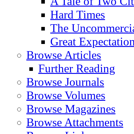
A Tale of Two Cit
Hard Times
The Uncommercial
Great Expectatio
Browse Articles
Further Reading
Browse Journals
Browse Volumes
Browse Magazines
Browse Attachments