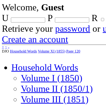
Welcome,
Guest
U
P
R
Retrieve your
password
or
Create an account
+
~
-
DJO
Household Words
Volume XI (1855)
Page 120
Household Words
Volume I (1850)
Volume II (1850/1)
Volume III (1851)