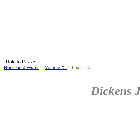
Hold to Resize
Household Words
>
Volume XI
>
Page 120
Dickens 