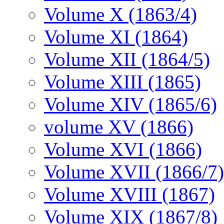
Volume X (1863/4)
Volume XI (1864)
Volume XII (1864/5)
Volume XIII (1865)
Volume XIV (1865/6)
volume XV (1866)
Volume XVI (1866)
Volume XVII (1866/7)
Volume XVIII (1867)
Volume XIX (1867/8)