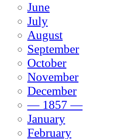
June
July
August
September
October
November
December
— 1857 —
January
February