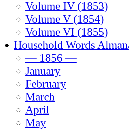
Volume IV (1853)
Volume V (1854)
Volume VI (1855)
Household Words Alman
— 1856 —
January
February
March
April
May