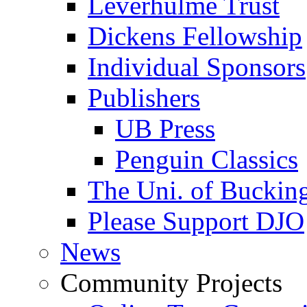
Leverhulme Trust
Dickens Fellowship
Individual Sponsors
Publishers
UB Press
Penguin Classics
The Uni. of Bucki
Please Support DJO
News
Community Projects