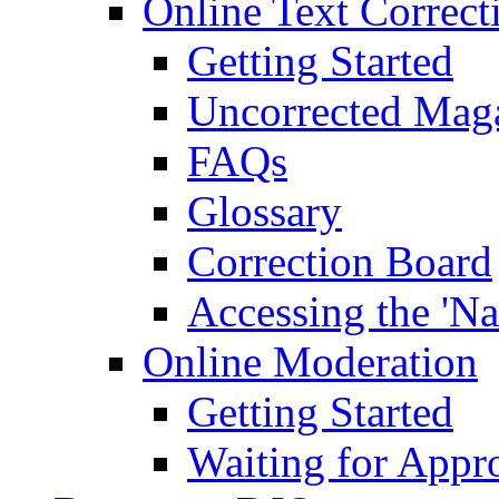
Online Text Correct
Getting Started
Uncorrected Mag
FAQs
Glossary
Correction Board
Accessing the 'Na
Online Moderation
Getting Started
Waiting for Appr