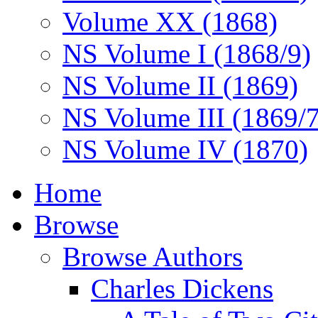
Volume XX (1868)
NS Volume I (1868/9)
NS Volume II (1869)
NS Volume III (1869/
NS Volume IV (1870)
Home
Browse
Browse Authors
Charles Dickens