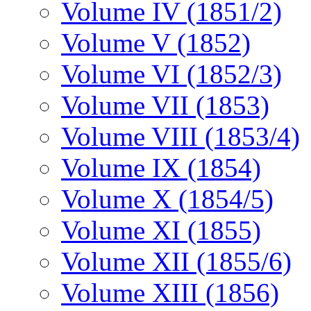
Volume IV (1851/2)
Volume V (1852)
Volume VI (1852/3)
Volume VII (1853)
Volume VIII (1853/4)
Volume IX (1854)
Volume X (1854/5)
Volume XI (1855)
Volume XII (1855/6)
Volume XIII (1856)