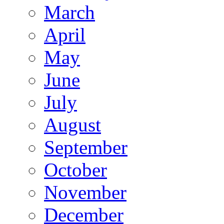
March
April
May
June
July
August
September
October
November
December