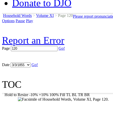
Donate to DJO
Household Words
>
Volume XI
>
Page 120
Please report pronunciat
Options
Pause
Play
Report an Error
Page
Go!
Date
Go!
TOC
Hold to Resize
-10%
+10%
100%
Fill
TL
BL
TR
BR