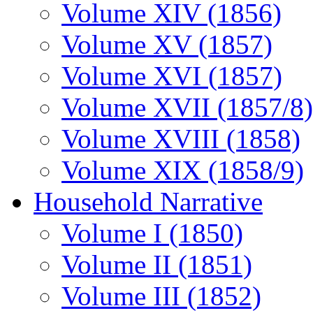
Volume XIV (1856)
Volume XV (1857)
Volume XVI (1857)
Volume XVII (1857/8)
Volume XVIII (1858)
Volume XIX (1858/9)
Household Narrative
Volume I (1850)
Volume II (1851)
Volume III (1852)