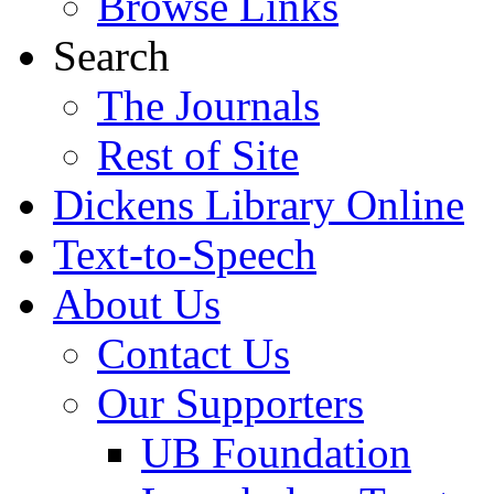
Browse Links
Search
The Journals
Rest of Site
Dickens Library Online
Text-to-Speech
About Us
Contact Us
Our Supporters
UB Foundation