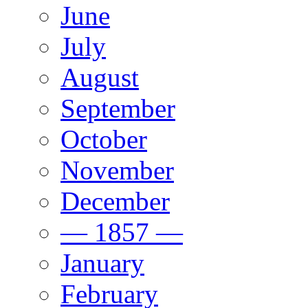
June
July
August
September
October
November
December
— 1857 —
January
February