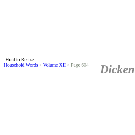
Hold to Resize
Household Words
>
Volume XII
>
Page 604
Dicken