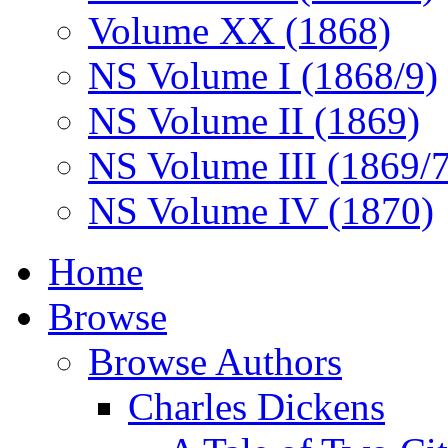
Volume XX (1868)
NS Volume I (1868/9)
NS Volume II (1869)
NS Volume III (1869/
NS Volume IV (1870)
Home
Browse
Browse Authors
Charles Dickens