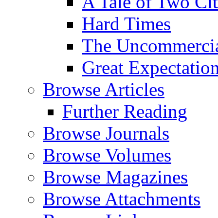
A Tale of Two Cit
Hard Times
The Uncommercial
Great Expectatio
Browse Articles
Further Reading
Browse Journals
Browse Volumes
Browse Magazines
Browse Attachments