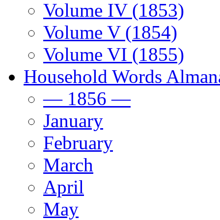
Volume IV (1853)
Volume V (1854)
Volume VI (1855)
Household Words Alman
— 1856 —
January
February
March
April
May