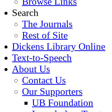
Browse Links
Search
The Journals
Rest of Site
Dickens Library Online
Text-to-Speech
About Us
Contact Us
Our Supporters
UB Foundation