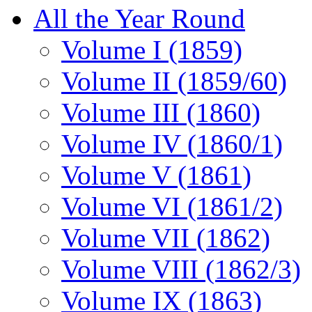
All the Year Round
Volume I (1859)
Volume II (1859/60)
Volume III (1860)
Volume IV (1860/1)
Volume V (1861)
Volume VI (1861/2)
Volume VII (1862)
Volume VIII (1862/3)
Volume IX (1863)