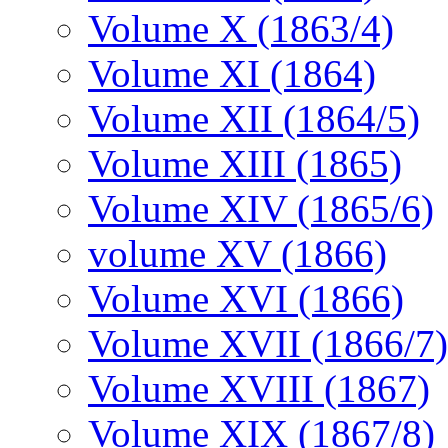
Volume X (1863/4)
Volume XI (1864)
Volume XII (1864/5)
Volume XIII (1865)
Volume XIV (1865/6)
volume XV (1866)
Volume XVI (1866)
Volume XVII (1866/7)
Volume XVIII (1867)
Volume XIX (1867/8)