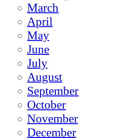
March
April
May
June
July
August
September
October
November
December