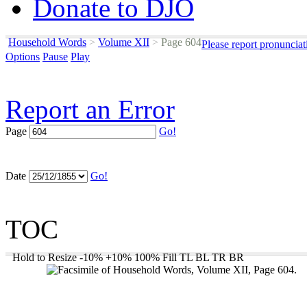
Donate to DJO
Household Words
>
Volume XII
>
Page 604
Please report pronunciat
Options
Pause
Play
Report an Error
Page
Go!
Date
Go!
TOC
Hold to Resize
-10%
+10%
100%
Fill
TL
BL
TR
BR