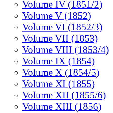
Volume IV (1851/2)
Volume V (1852)
Volume VI (1852/3)
Volume VII (1853)
Volume VIII (1853/4)
Volume IX (1854)
Volume X (1854/5)
Volume XI (1855)
Volume XII (1855/6)
Volume XIII (1856)