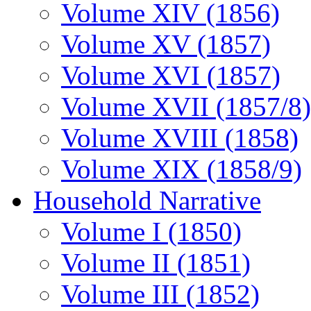
Volume XIV (1856)
Volume XV (1857)
Volume XVI (1857)
Volume XVII (1857/8)
Volume XVIII (1858)
Volume XIX (1858/9)
Household Narrative
Volume I (1850)
Volume II (1851)
Volume III (1852)