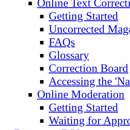
Online Text Correct
Getting Started
Uncorrected Mag
FAQs
Glossary
Correction Board
Accessing the 'Na
Online Moderation
Getting Started
Waiting for Appr