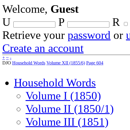
Welcome,
Guest
U
P
R
Retrieve your
password
or
Create an account
+
~
-
DJO
Household Words
Volume XII (1855/6)
Page 604
Household Words
Volume I (1850)
Volume II (1850/1)
Volume III (1851)