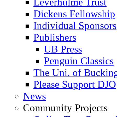
Leverhulme Trust
Dickens Fellowship
Individual Sponsors
Publishers
UB Press
Penguin Classics
The Uni. of Bucki
Please Support DJO
News
Community Projects