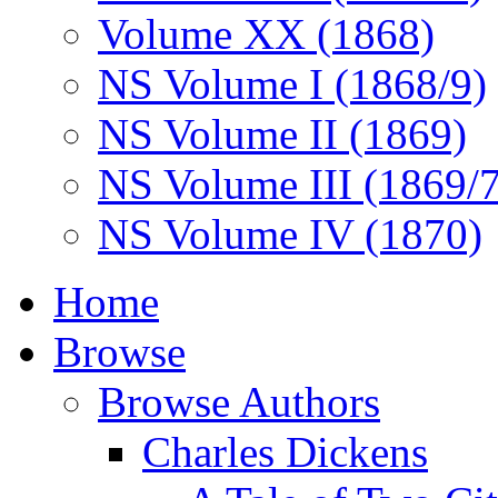
Volume XX (1868)
NS Volume I (1868/9)
NS Volume II (1869)
NS Volume III (1869/
NS Volume IV (1870)
Home
Browse
Browse Authors
Charles Dickens