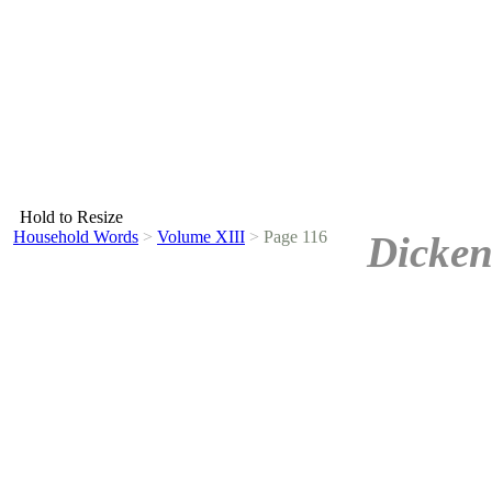
Hold to Resize
Household Words
>
Volume XIII
>
Page 116
Dicken