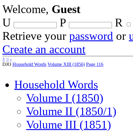
Welcome,
Guest
U
P
R
Retrieve your
password
or
Create an account
+
~
-
DJO
Household Words
Volume XIII (1856)
Page 116
Household Words
Volume I (1850)
Volume II (1850/1)
Volume III (1851)