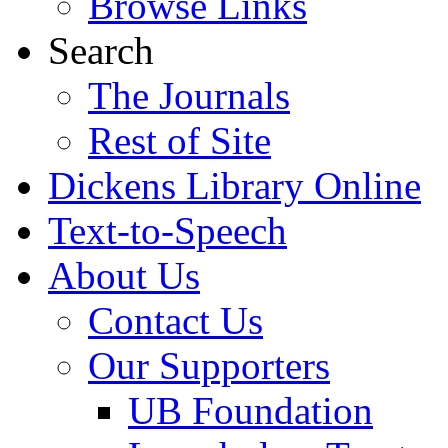
Browse Links
Search
The Journals
Rest of Site
Dickens Library Online
Text-to-Speech
About Us
Contact Us
Our Supporters
UB Foundation