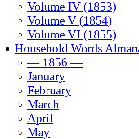
Volume IV (1853)
Volume V (1854)
Volume VI (1855)
Household Words Alman
— 1856 —
January
February
March
April
May