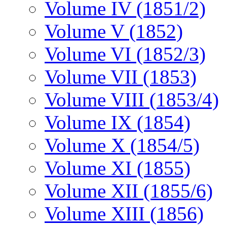
Volume IV (1851/2)
Volume V (1852)
Volume VI (1852/3)
Volume VII (1853)
Volume VIII (1853/4)
Volume IX (1854)
Volume X (1854/5)
Volume XI (1855)
Volume XII (1855/6)
Volume XIII (1856)