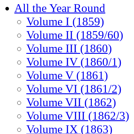
All the Year Round
Volume I (1859)
Volume II (1859/60)
Volume III (1860)
Volume IV (1860/1)
Volume V (1861)
Volume VI (1861/2)
Volume VII (1862)
Volume VIII (1862/3)
Volume IX (1863)