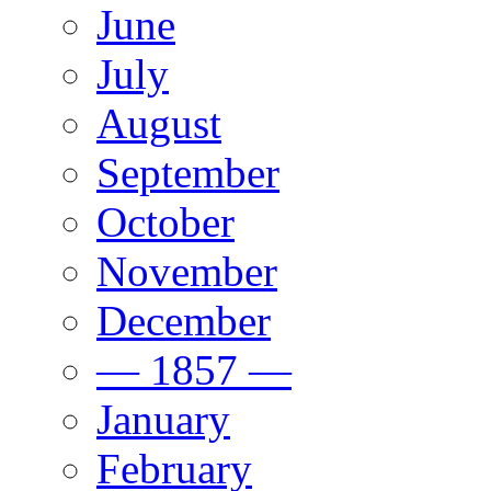
June
July
August
September
October
November
December
— 1857 —
January
February