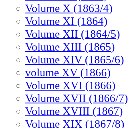
Volume X (1863/4)
Volume XI (1864)
Volume XII (1864/5)
Volume XIII (1865)
Volume XIV (1865/6)
volume XV (1866)
Volume XVI (1866)
Volume XVII (1866/7)
Volume XVIII (1867)
Volume XIX (1867/8)