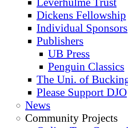
Leverhulme Trust
Dickens Fellowship
Individual Sponsors
Publishers
UB Press
Penguin Classics
The Uni. of Bucki
Please Support DJO
News
Community Projects