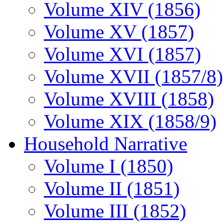
Volume XIV (1856)
Volume XV (1857)
Volume XVI (1857)
Volume XVII (1857/8)
Volume XVIII (1858)
Volume XIX (1858/9)
Household Narrative
Volume I (1850)
Volume II (1851)
Volume III (1852)