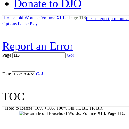
Donate to DJO
Household Words
>
Volume XIII
>
Page 116
Please report pronuncia
Options
Pause
Play
Report an Error
Page
Go!
Date
Go!
TOC
Hold to Resize
-10%
+10%
100%
Fill
TL
BL
TR
BR