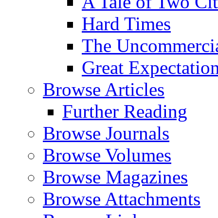
A Tale of Two Cit
Hard Times
The Uncommercial
Great Expectatio
Browse Articles
Further Reading
Browse Journals
Browse Volumes
Browse Magazines
Browse Attachments