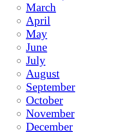
March
April
May
June
July
August
September
October
November
December