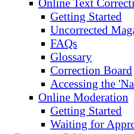
Online Text Correct
Getting Started
Uncorrected Mag
FAQs
Glossary
Correction Board
Accessing the 'Na
Online Moderation
Getting Started
Waiting for Appr