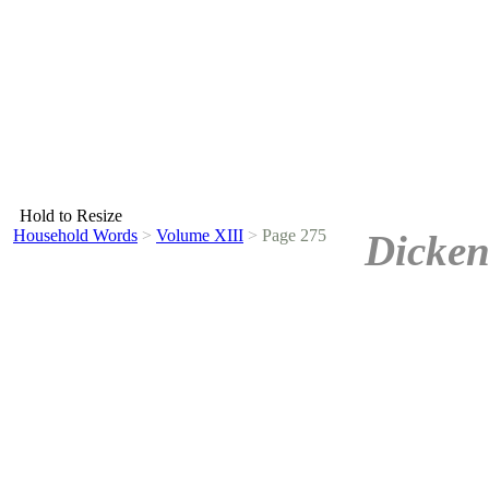
Hold to Resize
Household Words
>
Volume XIII
>
Page 275
Dicken