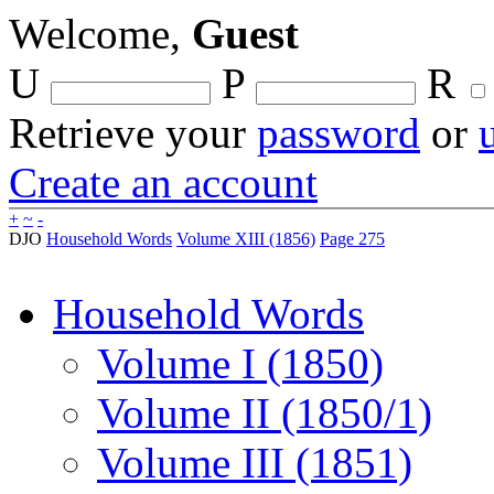
Welcome,
Guest
U
P
R
Retrieve your
password
or
Create an account
+
~
-
DJO
Household Words
Volume XIII (1856)
Page 275
Household Words
Volume I (1850)
Volume II (1850/1)
Volume III (1851)