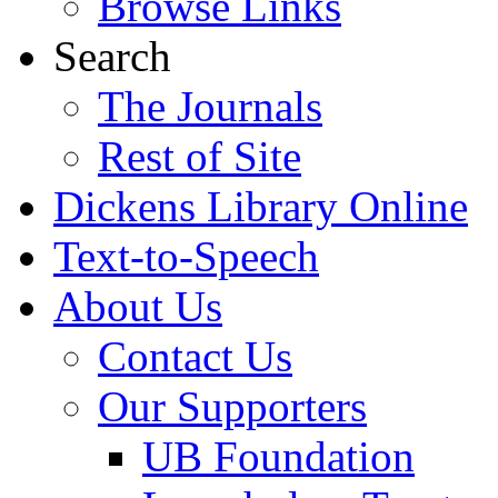
Browse Links
Search
The Journals
Rest of Site
Dickens Library Online
Text-to-Speech
About Us
Contact Us
Our Supporters
UB Foundation