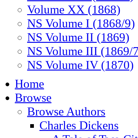
Volume XX (1868)
NS Volume I (1868/9)
NS Volume II (1869)
NS Volume III (1869/
NS Volume IV (1870)
Home
Browse
Browse Authors
Charles Dickens