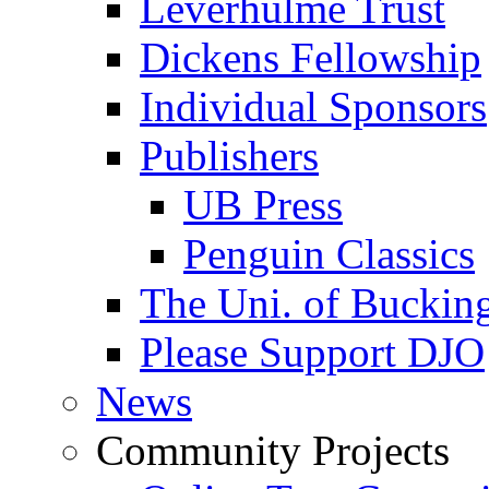
Leverhulme Trust
Dickens Fellowship
Individual Sponsors
Publishers
UB Press
Penguin Classics
The Uni. of Bucki
Please Support DJO
News
Community Projects