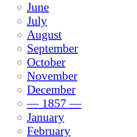
June
July
August
September
October
November
December
— 1857 —
January
February