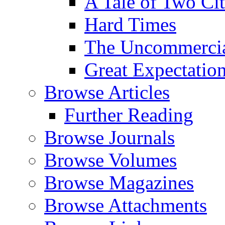
A Tale of Two Cit
Hard Times
The Uncommercial
Great Expectatio
Browse Articles
Further Reading
Browse Journals
Browse Volumes
Browse Magazines
Browse Attachments