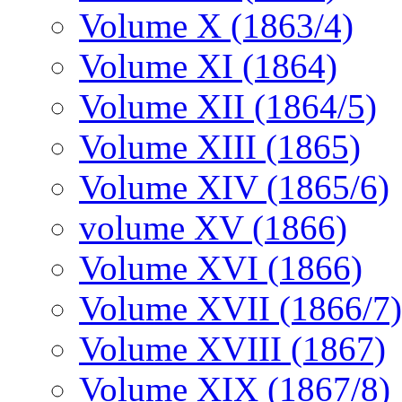
Volume X (1863/4)
Volume XI (1864)
Volume XII (1864/5)
Volume XIII (1865)
Volume XIV (1865/6)
volume XV (1866)
Volume XVI (1866)
Volume XVII (1866/7)
Volume XVIII (1867)
Volume XIX (1867/8)