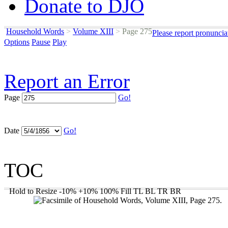
Donate to DJO
Household Words
>
Volume XIII
>
Page 275
Please report pronuncia
Options
Pause
Play
Report an Error
Page
Go!
Date
Go!
TOC
Hold to Resize
-10%
+10%
100%
Fill
TL
BL
TR
BR