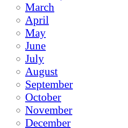
March
April
May
June
July
August
September
October
November
December