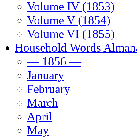
Volume IV (1853)
Volume V (1854)
Volume VI (1855)
Household Words Alman
— 1856 —
January
February
March
April
May