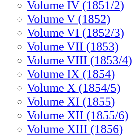
Volume IV (1851/2)
Volume V (1852)
Volume VI (1852/3)
Volume VII (1853)
Volume VIII (1853/4)
Volume IX (1854)
Volume X (1854/5)
Volume XI (1855)
Volume XII (1855/6)
Volume XIII (1856)