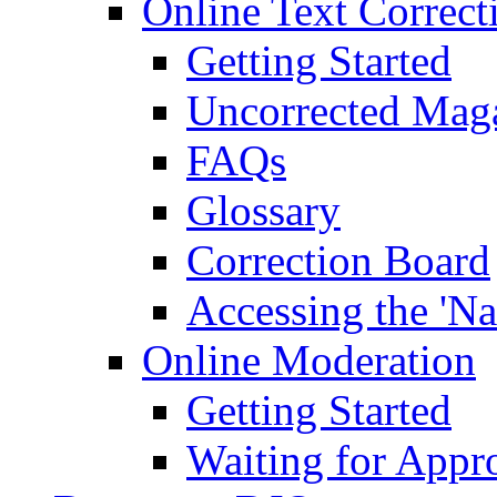
Online Text Correct
Getting Started
Uncorrected Mag
FAQs
Glossary
Correction Board
Accessing the 'Na
Online Moderation
Getting Started
Waiting for Appr