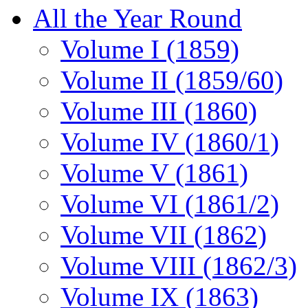
All the Year Round
Volume I (1859)
Volume II (1859/60)
Volume III (1860)
Volume IV (1860/1)
Volume V (1861)
Volume VI (1861/2)
Volume VII (1862)
Volume VIII (1862/3)
Volume IX (1863)