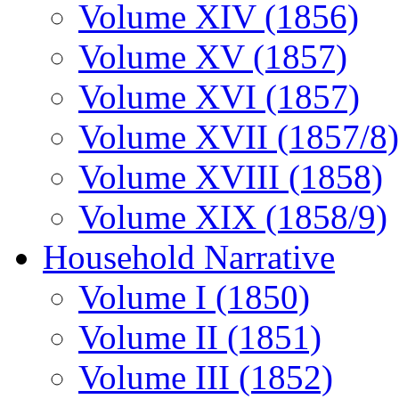
Volume XIV (1856)
Volume XV (1857)
Volume XVI (1857)
Volume XVII (1857/8)
Volume XVIII (1858)
Volume XIX (1858/9)
Household Narrative
Volume I (1850)
Volume II (1851)
Volume III (1852)