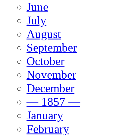
June
July
August
September
October
November
December
— 1857 —
January
February