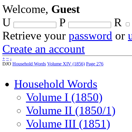
Welcome,
Guest
U
P
R
Retrieve your
password
or
Create an account
+
~
-
DJO
Household Words
Volume XIV (1856)
Page 276
Household Words
Volume I (1850)
Volume II (1850/1)
Volume III (1851)