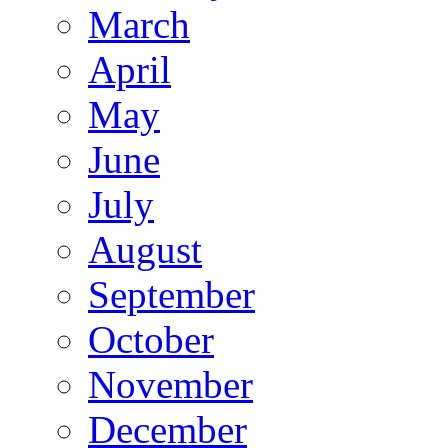
March
April
May
June
July
August
September
October
November
December