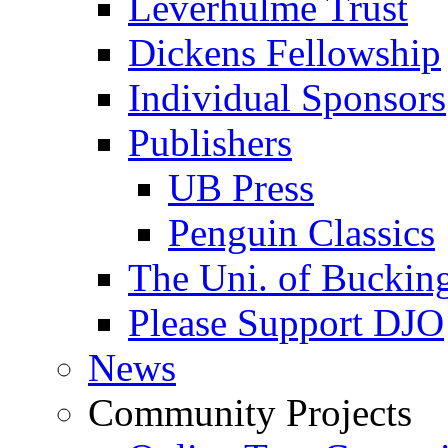
Leverhulme Trust
Dickens Fellowship
Individual Sponsors
Publishers
UB Press
Penguin Classics
The Uni. of Bucki
Please Support DJO
News
Community Projects