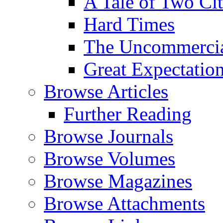
A Tale of Two Cit
Hard Times
The Uncommercial
Great Expectatio
Browse Articles
Further Reading
Browse Journals
Browse Volumes
Browse Magazines
Browse Attachments