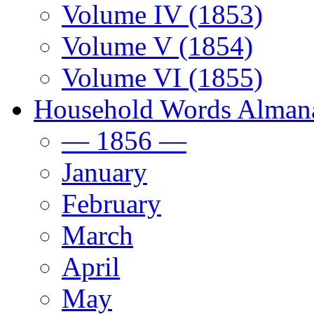
Volume IV (1853)
Volume V (1854)
Volume VI (1855)
Household Words Alman
— 1856 —
January
February
March
April
May