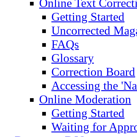
Online Text Correct
Getting Started
Uncorrected Mag
FAQs
Glossary
Correction Board
Accessing the 'Na
Online Moderation
Getting Started
Waiting for Appr