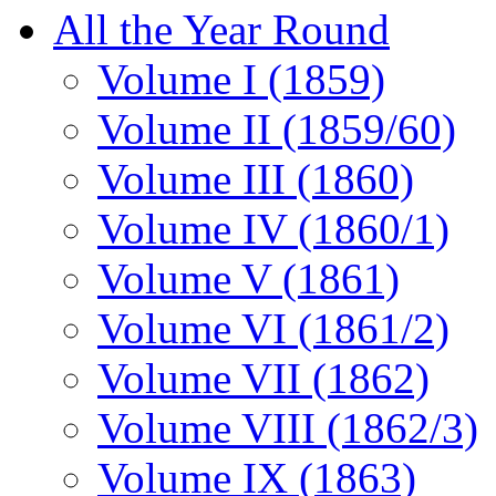
All the Year Round
Volume I (1859)
Volume II (1859/60)
Volume III (1860)
Volume IV (1860/1)
Volume V (1861)
Volume VI (1861/2)
Volume VII (1862)
Volume VIII (1862/3)
Volume IX (1863)