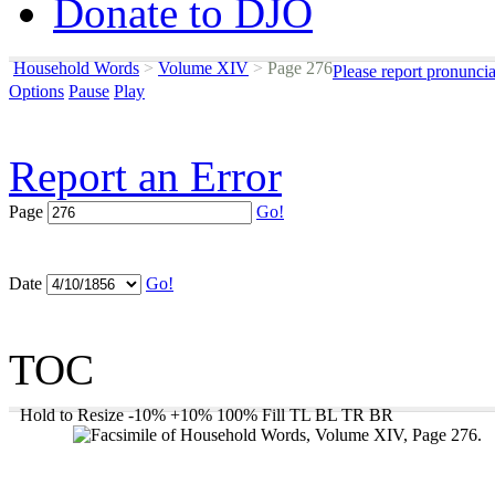
Donate to DJO
Household Words
>
Volume XIV
>
Page 276
Please report pronunci
Options
Pause
Play
Report an Error
Page
Go!
Date
Go!
TOC
Hold to Resize
-10%
+10%
100%
Fill
TL
BL
TR
BR