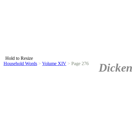
Hold to Resize
Household Words
>
Volume XIV
>
Page 276
Dicken