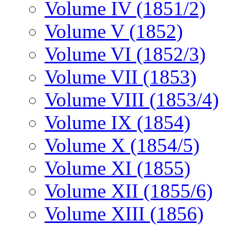
Volume IV (1851/2)
Volume V (1852)
Volume VI (1852/3)
Volume VII (1853)
Volume VIII (1853/4)
Volume IX (1854)
Volume X (1854/5)
Volume XI (1855)
Volume XII (1855/6)
Volume XIII (1856)