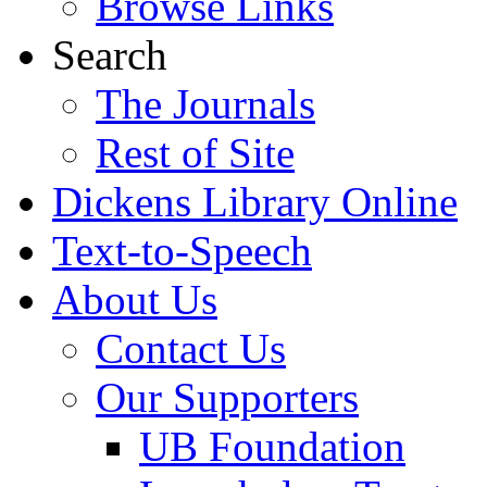
Browse Links
Search
The Journals
Rest of Site
Dickens Library Online
Text-to-Speech
About Us
Contact Us
Our Supporters
UB Foundation