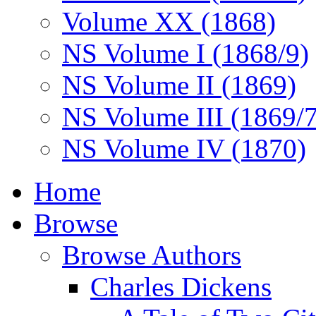
Volume XX (1868)
NS Volume I (1868/9)
NS Volume II (1869)
NS Volume III (1869/
NS Volume IV (1870)
Home
Browse
Browse Authors
Charles Dickens