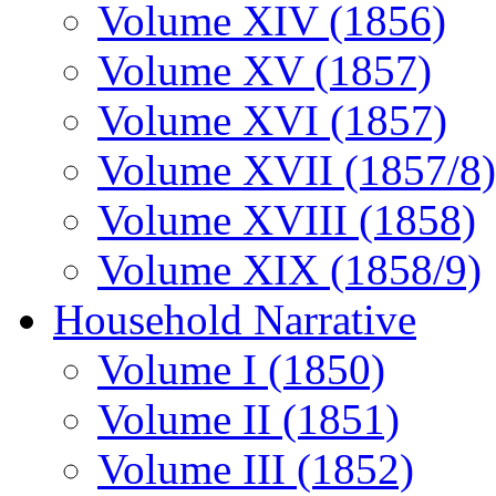
Volume XIV (1856)
Volume XV (1857)
Volume XVI (1857)
Volume XVII (1857/8)
Volume XVIII (1858)
Volume XIX (1858/9)
Household Narrative
Volume I (1850)
Volume II (1851)
Volume III (1852)