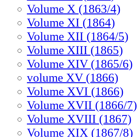
Volume X (1863/4)
Volume XI (1864)
Volume XII (1864/5)
Volume XIII (1865)
Volume XIV (1865/6)
volume XV (1866)
Volume XVI (1866)
Volume XVII (1866/7)
Volume XVIII (1867)
Volume XIX (1867/8)