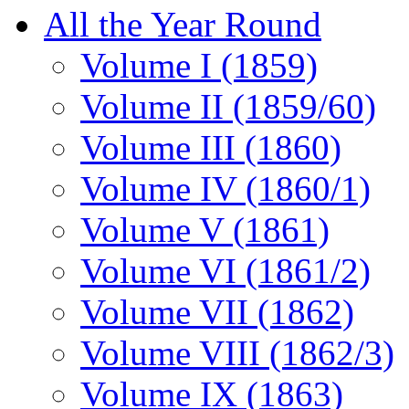
All the Year Round
Volume I (1859)
Volume II (1859/60)
Volume III (1860)
Volume IV (1860/1)
Volume V (1861)
Volume VI (1861/2)
Volume VII (1862)
Volume VIII (1862/3)
Volume IX (1863)