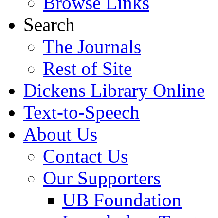
Browse Links
Search
The Journals
Rest of Site
Dickens Library Online
Text-to-Speech
About Us
Contact Us
Our Supporters
UB Foundation