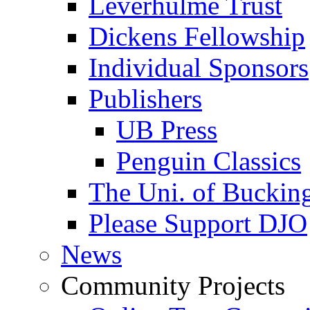
Leverhulme Trust
Dickens Fellowship
Individual Sponsors
Publishers
UB Press
Penguin Classics
The Uni. of Bucki
Please Support DJO
News
Community Projects