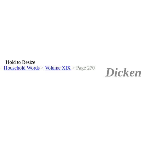
Hold to Resize
Household Words
>
Volume XIX
>
Page 270
Dicken