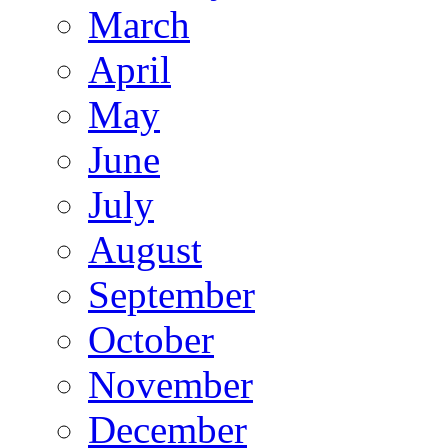
March
April
May
June
July
August
September
October
November
December