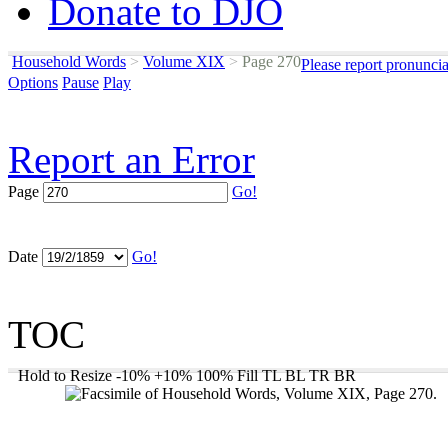
Donate to DJO
Household Words
>
Volume XIX
>
Page 270
Please report pronunci
Options
Pause
Play
Report an Error
Page
Go!
Date
Go!
TOC
Hold to Resize
-10%
+10%
100%
Fill
TL
BL
TR
BR