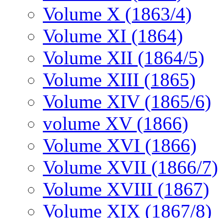
Volume X (1863/4)
Volume XI (1864)
Volume XII (1864/5)
Volume XIII (1865)
Volume XIV (1865/6)
volume XV (1866)
Volume XVI (1866)
Volume XVII (1866/7)
Volume XVIII (1867)
Volume XIX (1867/8)