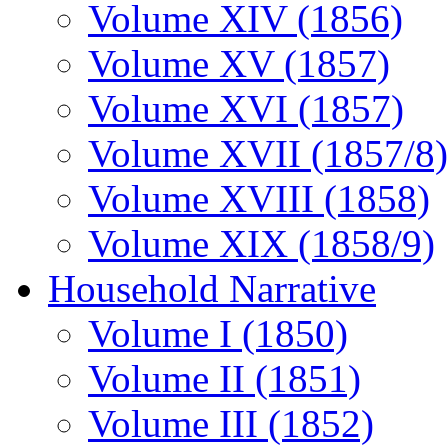
Volume XIV (1856)
Volume XV (1857)
Volume XVI (1857)
Volume XVII (1857/8)
Volume XVIII (1858)
Volume XIX (1858/9)
Household Narrative
Volume I (1850)
Volume II (1851)
Volume III (1852)