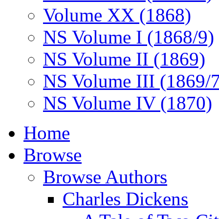
Volume XX (1868)
NS Volume I (1868/9)
NS Volume II (1869)
NS Volume III (1869/
NS Volume IV (1870)
Home
Browse
Browse Authors
Charles Dickens