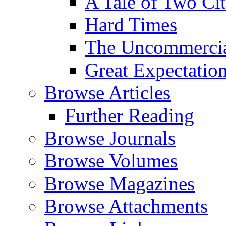
A Tale of Two Cit
Hard Times
The Uncommercial
Great Expectatio
Browse Articles
Further Reading
Browse Journals
Browse Volumes
Browse Magazines
Browse Attachments