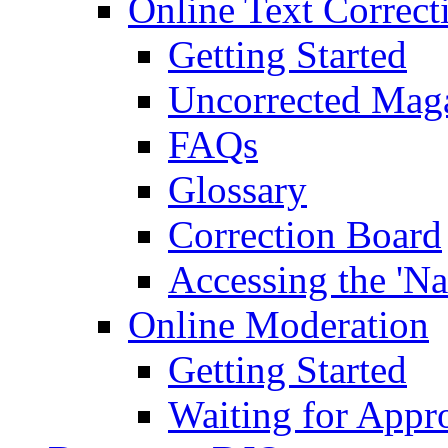
Online Text Correct
Getting Started
Uncorrected Mag
FAQs
Glossary
Correction Board
Accessing the 'Na
Online Moderation
Getting Started
Waiting for Appr