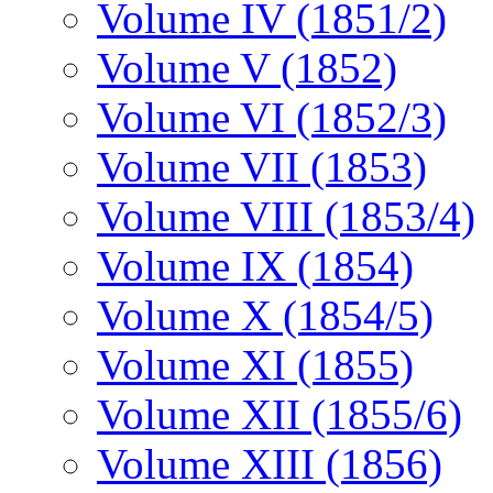
Volume IV (1851/2)
Volume V (1852)
Volume VI (1852/3)
Volume VII (1853)
Volume VIII (1853/4)
Volume IX (1854)
Volume X (1854/5)
Volume XI (1855)
Volume XII (1855/6)
Volume XIII (1856)