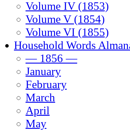
Volume IV (1853)
Volume V (1854)
Volume VI (1855)
Household Words Alman
— 1856 —
January
February
March
April
May