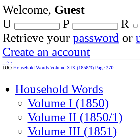
Welcome,
Guest
U
P
R
Retrieve your
password
or
Create an account
+
~
-
DJO
Household Words
Volume XIX (1858/9)
Page 270
Household Words
Volume I (1850)
Volume II (1850/1)
Volume III (1851)