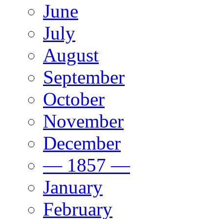
June
July
August
September
October
November
December
— 1857 —
January
February