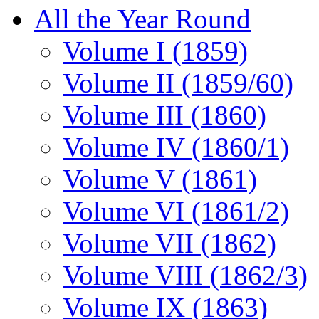
All the Year Round
Volume I (1859)
Volume II (1859/60)
Volume III (1860)
Volume IV (1860/1)
Volume V (1861)
Volume VI (1861/2)
Volume VII (1862)
Volume VIII (1862/3)
Volume IX (1863)