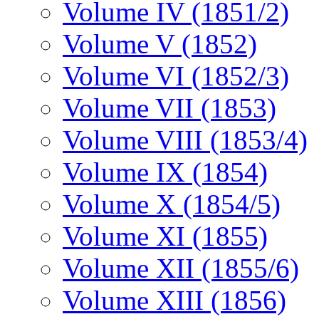
Volume IV (1851/2)
Volume V (1852)
Volume VI (1852/3)
Volume VII (1853)
Volume VIII (1853/4)
Volume IX (1854)
Volume X (1854/5)
Volume XI (1855)
Volume XII (1855/6)
Volume XIII (1856)