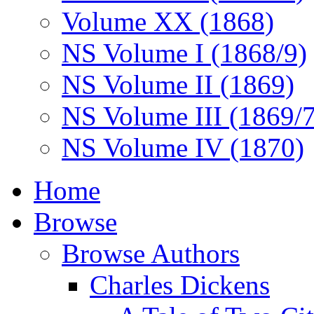
Volume XX (1868)
NS Volume I (1868/9)
NS Volume II (1869)
NS Volume III (1869/
NS Volume IV (1870)
Home
Browse
Browse Authors
Charles Dickens