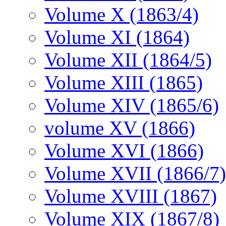
Volume X (1863/4)
Volume XI (1864)
Volume XII (1864/5)
Volume XIII (1865)
Volume XIV (1865/6)
volume XV (1866)
Volume XVI (1866)
Volume XVII (1866/7)
Volume XVIII (1867)
Volume XIX (1867/8)