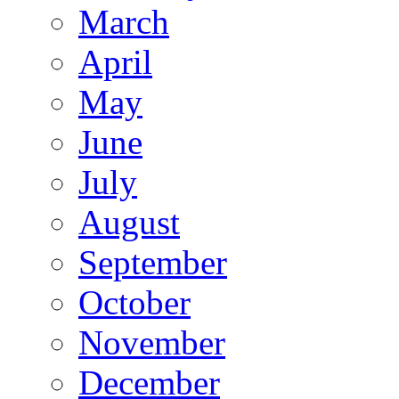
March
April
May
June
July
August
September
October
November
December