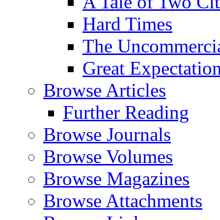
A Tale of Two Cit
Hard Times
The Uncommercial
Great Expectatio
Browse Articles
Further Reading
Browse Journals
Browse Volumes
Browse Magazines
Browse Attachments