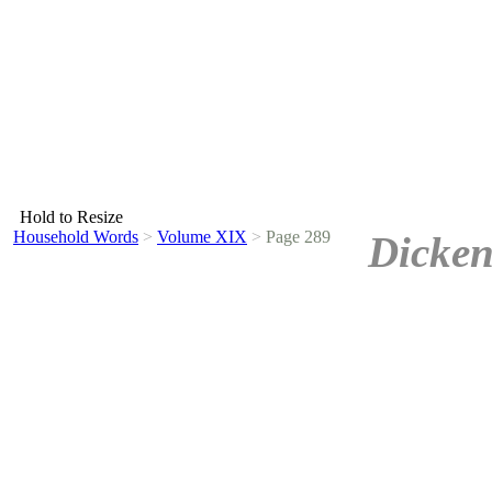
Hold to Resize
Household Words
>
Volume XIX
>
Page 289
Dicken