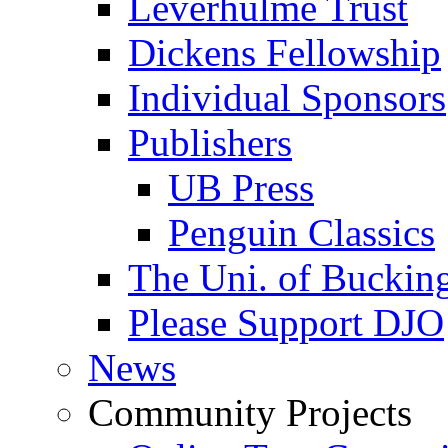
Leverhulme Trust
Dickens Fellowship
Individual Sponsors
Publishers
UB Press
Penguin Classics
The Uni. of Bucki
Please Support DJO
News
Community Projects