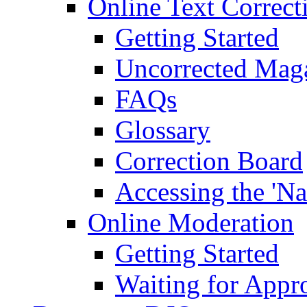
Online Text Correct
Getting Started
Uncorrected Mag
FAQs
Glossary
Correction Board
Accessing the 'Na
Online Moderation
Getting Started
Waiting for Appr