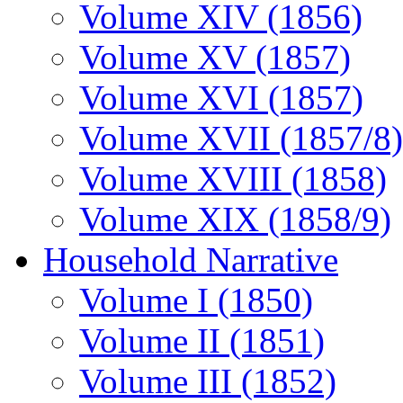
Volume XIV (1856)
Volume XV (1857)
Volume XVI (1857)
Volume XVII (1857/8)
Volume XVIII (1858)
Volume XIX (1858/9)
Household Narrative
Volume I (1850)
Volume II (1851)
Volume III (1852)