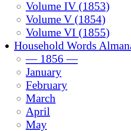
Volume IV (1853)
Volume V (1854)
Volume VI (1855)
Household Words Alman
— 1856 —
January
February
March
April
May