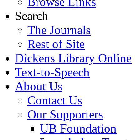
Browse Links
Search
The Journals
Rest of Site
Dickens Library Online
Text-to-Speech
About Us
Contact Us
Our Supporters
UB Foundation