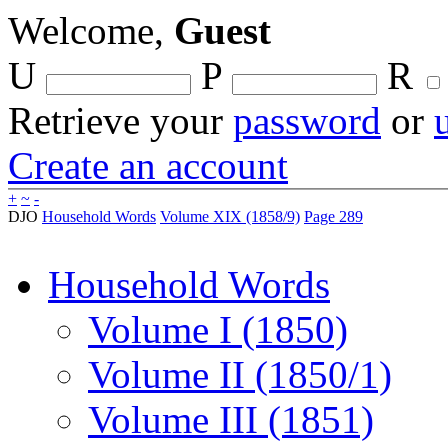
Welcome,
Guest
U
P
R
Retrieve your
password
or
Create an account
+
~
-
DJO
Household Words
Volume XIX (1858/9)
Page 289
Household Words
Volume I (1850)
Volume II (1850/1)
Volume III (1851)