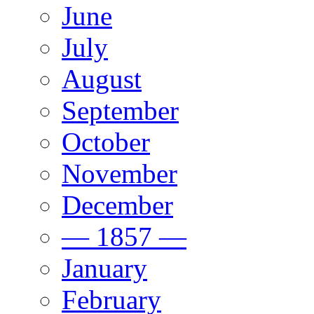
June
July
August
September
October
November
December
— 1857 —
January
February