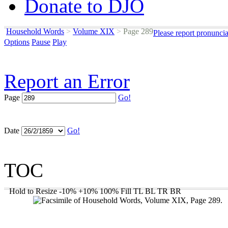
Donate to DJO
Household Words
>
Volume XIX
>
Page 289
Please report pronunci
Options
Pause
Play
Report an Error
Page
Go!
Date
Go!
TOC
Hold to Resize
-10%
+10%
100%
Fill
TL
BL
TR
BR