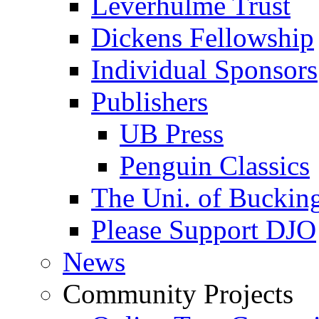
Leverhulme Trust
Dickens Fellowship
Individual Sponsors
Publishers
UB Press
Penguin Classics
The Uni. of Bucki
Please Support DJO
News
Community Projects