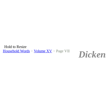
Hold to Resize
Household Words
>
Volume XV
>
Page VII
Dicken