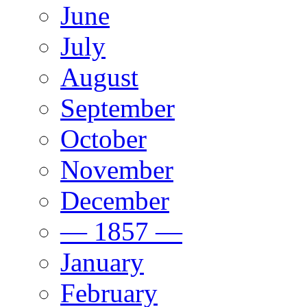
June
July
August
September
October
November
December
— 1857 —
January
February