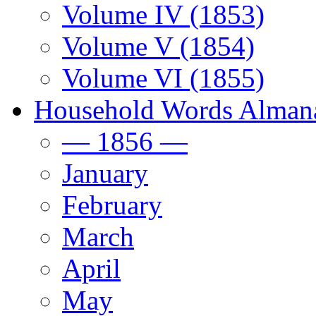
Volume IV (1853)
Volume V (1854)
Volume VI (1855)
Household Words Alman
— 1856 —
January
February
March
April
May