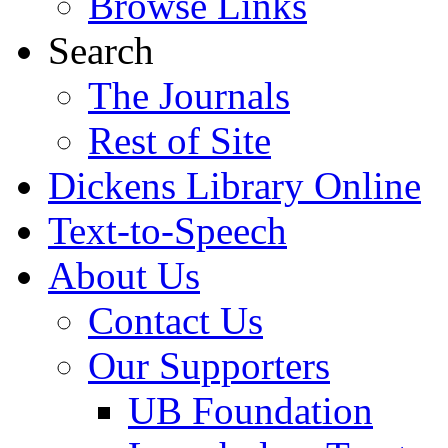
Browse Links
Search
The Journals
Rest of Site
Dickens Library Online
Text-to-Speech
About Us
Contact Us
Our Supporters
UB Foundation