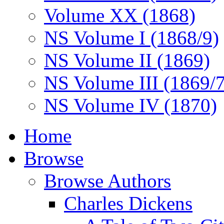
Volume XX (1868)
NS Volume I (1868/9)
NS Volume II (1869)
NS Volume III (1869/
NS Volume IV (1870)
Home
Browse
Browse Authors
Charles Dickens