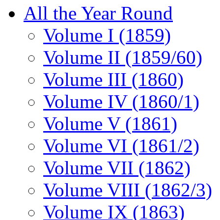
All the Year Round
Volume I (1859)
Volume II (1859/60)
Volume III (1860)
Volume IV (1860/1)
Volume V (1861)
Volume VI (1861/2)
Volume VII (1862)
Volume VIII (1862/3)
Volume IX (1863)