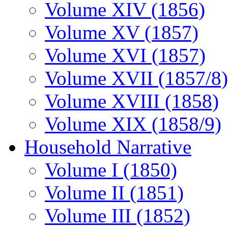
Volume XIV (1856)
Volume XV (1857)
Volume XVI (1857)
Volume XVII (1857/8)
Volume XVIII (1858)
Volume XIX (1858/9)
Household Narrative
Volume I (1850)
Volume II (1851)
Volume III (1852)