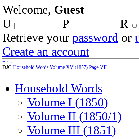
Welcome,
Guest
U
P
R
Retrieve your
password
or
Create an account
+
~
-
DJO
Household Words
Volume XV (1857)
Page VII
Household Words
Volume I (1850)
Volume II (1850/1)
Volume III (1851)