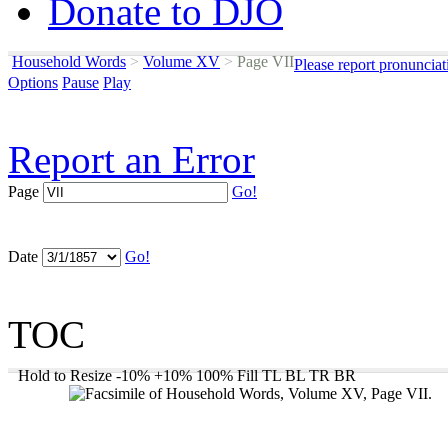
Donate to DJO
Household Words
>
Volume XV
>
Page VII
Please report pronunciat
Options
Pause
Play
Report an Error
Page
Go!
Date
Go!
TOC
Hold to Resize
-10%
+10%
100%
Fill
TL
BL
TR
BR