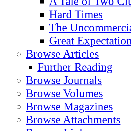
A Tale of Two Cit
Hard Times
The Uncommercial
Great Expectatio
Browse Articles
Further Reading
Browse Journals
Browse Volumes
Browse Magazines
Browse Attachments