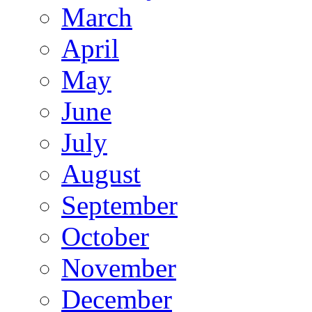
March
April
May
June
July
August
September
October
November
December