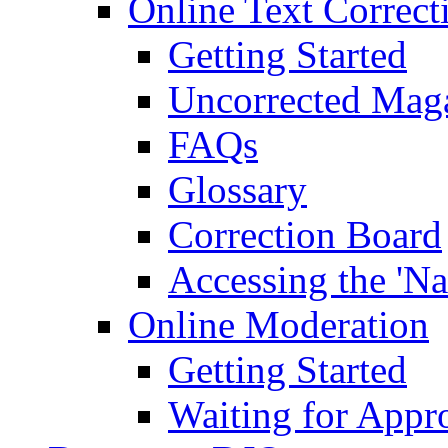
Online Text Correct
Getting Started
Uncorrected Mag
FAQs
Glossary
Correction Board
Accessing the 'Na
Online Moderation
Getting Started
Waiting for Appr