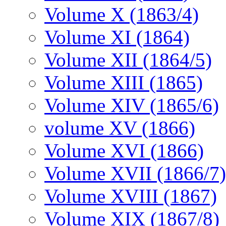
Volume X (1863/4)
Volume XI (1864)
Volume XII (1864/5)
Volume XIII (1865)
Volume XIV (1865/6)
volume XV (1866)
Volume XVI (1866)
Volume XVII (1866/7)
Volume XVIII (1867)
Volume XIX (1867/8)