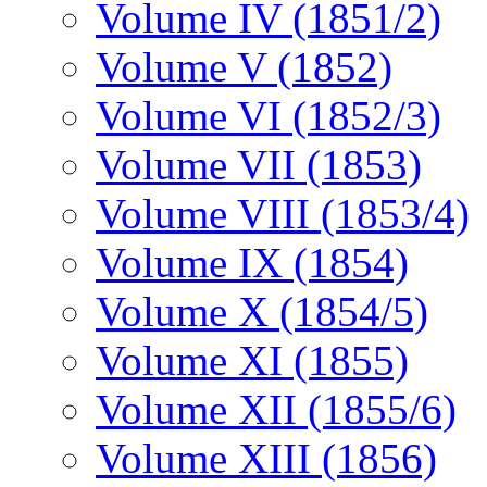
Volume IV (1851/2)
Volume V (1852)
Volume VI (1852/3)
Volume VII (1853)
Volume VIII (1853/4)
Volume IX (1854)
Volume X (1854/5)
Volume XI (1855)
Volume XII (1855/6)
Volume XIII (1856)