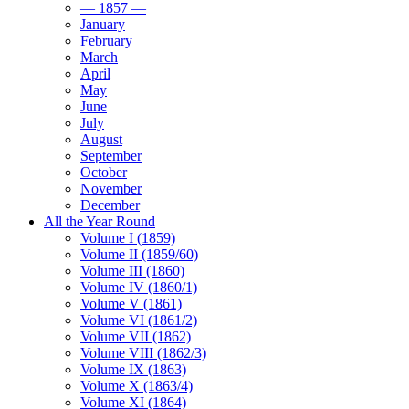
— 1857 —
January
February
March
April
May
June
July
August
September
October
November
December
All the Year Round
Volume I (1859)
Volume II (1859/60)
Volume III (1860)
Volume IV (1860/1)
Volume V (1861)
Volume VI (1861/2)
Volume VII (1862)
Volume VIII (1862/3)
Volume IX (1863)
Volume X (1863/4)
Volume XI (1864)