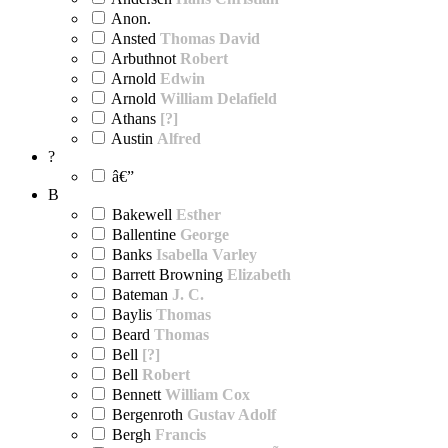
Anon.
Ansted
Thomas David
Arbuthnot
Robert
Arnold
Edwin
Arnold
William Delafield
Athans
[?]
Austin
Alfred
?
â€”
B
Bakewell
Esther
Ballentine
George
Banks
Isabella Varley
Barrett Browning
Elizabeth
Bateman
J. C.
Baylis
Thomas
Beard
Thomas
Bell
[?]
Bell
Robert
Bennett
William Cox
Bergenroth
Gustav Adolf
Bergh
Francis