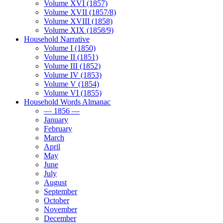
Volume XVI (1857)
Volume XVII (1857/8)
Volume XVIII (1858)
Volume XIX (1858/9)
Household Narrative
Volume I (1850)
Volume II (1851)
Volume III (1852)
Volume IV (1853)
Volume V (1854)
Volume VI (1855)
Household Words Almanac
— 1856 —
January
February
March
April
May
June
July
August
September
October
November
December