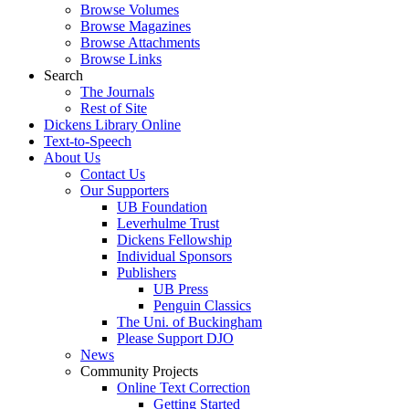
Browse Volumes
Browse Magazines
Browse Attachments
Browse Links
Search
The Journals
Rest of Site
Dickens Library Online
Text-to-Speech
About Us
Contact Us
Our Supporters
UB Foundation
Leverhulme Trust
Dickens Fellowship
Individual Sponsors
Publishers
UB Press
Penguin Classics
The Uni. of Buckingham
Please Support DJO
News
Community Projects
Online Text Correction
Getting Started