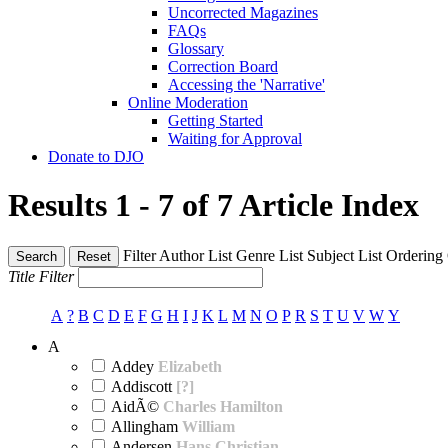
Uncorrected Magazines
FAQs
Glossary
Correction Board
Accessing the 'Narrative'
Online Moderation
Getting Started
Waiting for Approval
Donate to DJO
Results 1 - 7 of 7
Article Index
Filter
Author List
Genre List
Subject List
Ordering
Search
Reset
Title Filter
A
?
B
C
D
E
F
G
H
I
J
K
L
M
N
O
P
R
S
T
U
V
W
Y
A
Addey
Elizabeth
Addiscott
[?]
AidÃ©
Charles Hamilton
Allingham
William
Andersen
Hans Christian