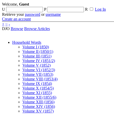
Welcome,
Guest
U
P
R
Log In
Retrieve your
password
or
username
Create an account
+
~
-
DJO
Browse
Browse Articles
Household Words
Volume I (1850)
Volume II (1850/1)
Volume III (1851)
Volume IV (1851/2)
Volume V (1852)
Volume VI (1852/3)
Volume VII (1853)
Volume VIII (1853/4)
Volume IX (1854)
Volume X (1854/5)
Volume XI (1855)
Volume XII (1855/6)
Volume XIII (1856)
Volume XIV (1856)
Volume XV (1857)