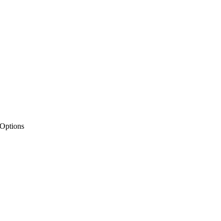
 Options