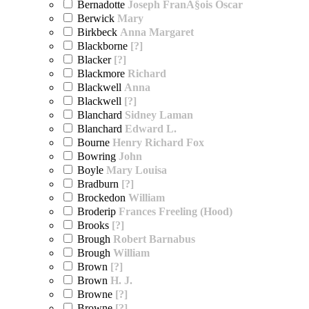
Bernadotte
Joseph FranÃ§ois Oscar
Berwick
Mary
Birkbeck
Anna Margaret
Blackborne
[?]
Blacker
[?]
Blackmore
Richard
Blackwell
Anna
Blackwell
[?]
Blanchard
Sidney Laman
Blanchard
Edward L.
Bourne
Henry Richard Fox
Bowring
John
Boyle
Mary Louisa
Bradburn
[?]
Brockedon
William
Broderip
Frances Freeling (Hood)
Brooks
[?]
Brough
Robert Barnabus
Brough
William
Brown
[?]
Brown
H. J.
Browne
[?]
Browne
[?]