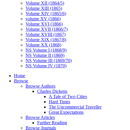
Volume XII (1864/5)
Volume XIII (1865)
Volume XIV (1865/6)
volume XV (1866)
Volume XVI (1866)
Volume XVII (1866/7)
Volume XVIII (1867)
Volume XIX (1867/8)
Volume XX (1868)
NS Volume I (1868/9)
NS Volume II (1869)
NS Volume III (1869/70)
NS Volume IV (1870)
Home
Browse
Browse Authors
Charles Dickens
A Tale of Two Cities
Hard Times
The Uncommercial Traveller
Great Expectations
Browse Articles
Further Reading
Browse Journals