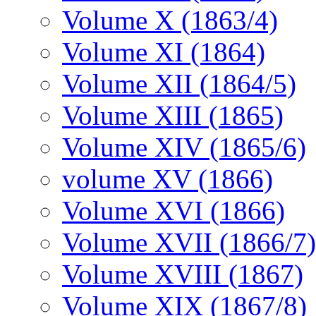
Volume X (1863/4)
Volume XI (1864)
Volume XII (1864/5)
Volume XIII (1865)
Volume XIV (1865/6)
volume XV (1866)
Volume XVI (1866)
Volume XVII (1866/7)
Volume XVIII (1867)
Volume XIX (1867/8)