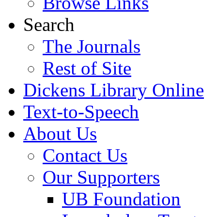
Browse Links
Search
The Journals
Rest of Site
Dickens Library Online
Text-to-Speech
About Us
Contact Us
Our Supporters
UB Foundation