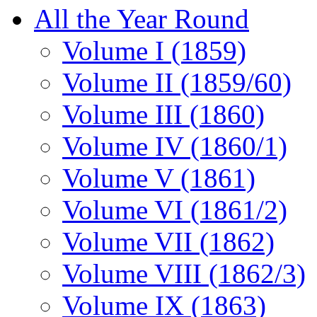
All the Year Round
Volume I (1859)
Volume II (1859/60)
Volume III (1860)
Volume IV (1860/1)
Volume V (1861)
Volume VI (1861/2)
Volume VII (1862)
Volume VIII (1862/3)
Volume IX (1863)