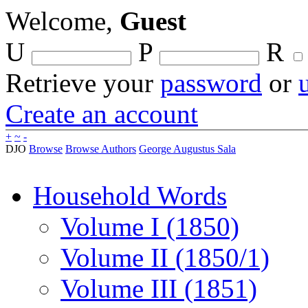
Welcome,
Guest
U
P
R
Retrieve your
password
or
Create an account
+
~
-
DJO
Browse
Browse Authors
George Augustus Sala
Household Words
Volume I (1850)
Volume II (1850/1)
Volume III (1851)