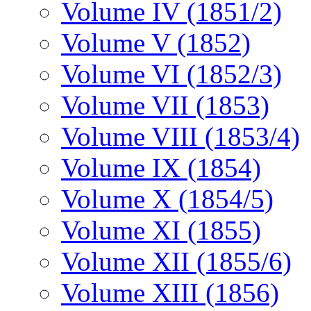
Volume IV (1851/2)
Volume V (1852)
Volume VI (1852/3)
Volume VII (1853)
Volume VIII (1853/4)
Volume IX (1854)
Volume X (1854/5)
Volume XI (1855)
Volume XII (1855/6)
Volume XIII (1856)