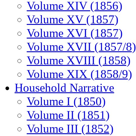
Volume XIV (1856)
Volume XV (1857)
Volume XVI (1857)
Volume XVII (1857/8)
Volume XVIII (1858)
Volume XIX (1858/9)
Household Narrative
Volume I (1850)
Volume II (1851)
Volume III (1852)