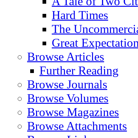
A Tale of Two Cit
Hard Times
The Uncommercial
Great Expectatio
Browse Articles
Further Reading
Browse Journals
Browse Volumes
Browse Magazines
Browse Attachments