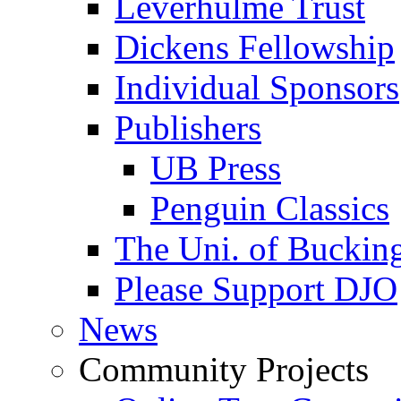
Leverhulme Trust
Dickens Fellowship
Individual Sponsors
Publishers
UB Press
Penguin Classics
The Uni. of Bucki
Please Support DJO
News
Community Projects