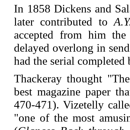
In 1858 Dickens and Sal
later contributed to
A.Y
accepted from him th
delayed overlong in sendi
had the serial completed
Thackeray thought "The
best magazine paper tha
470-471). Vizetelly cal
"one of the most amusin