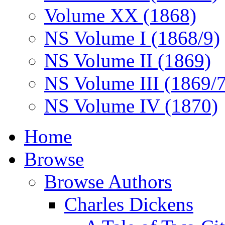
Volume XX (1868)
NS Volume I (1868/9)
NS Volume II (1869)
NS Volume III (1869/
NS Volume IV (1870)
Home
Browse
Browse Authors
Charles Dickens