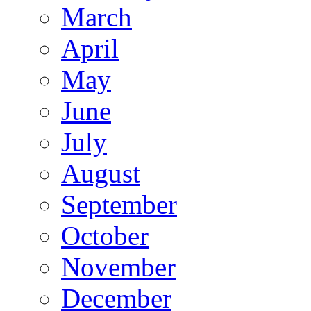
March
April
May
June
July
August
September
October
November
December