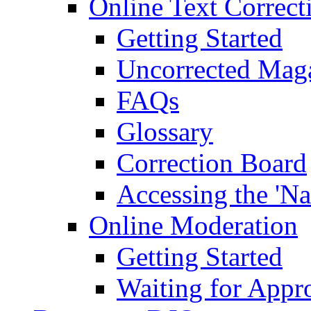
Online Text Correct
Getting Started
Uncorrected Mag
FAQs
Glossary
Correction Board
Accessing the 'Na
Online Moderation
Getting Started
Waiting for Appr