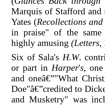
(
Glances Back through 
Marquis of Stafford and 
Yates (
Recollections and
in praise" of the same
highly amusing
(Letters
,
Six of Sala's
H.W
. cont
or part in
Harper
'
s
, one
and oneâ€”"What Christ
Doe"â€”credited to Dicken
and Musketry" was inc