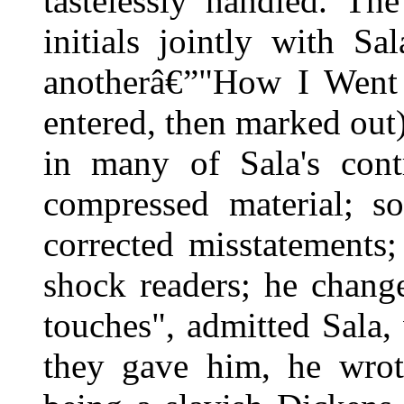
tastelessly handled. Th
initials jointly with S
anotherâ€”"How I Went t
entered, then marked out
in many of Sala's cont
compressed material; s
corrected misstatements
shock readers; he chang
touches", admitted Sala, 
they gave him, he wrot