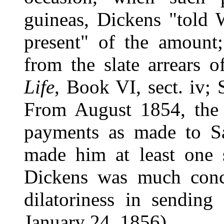
guineas, Dickens "told W
present" of the amount
from the slate arrears 
Life
, Book VI, sect. iv; 
From August 1854, the 
payments as made to Sa
made him at least one 
Dickens was much conce
dilatoriness in sending
January 24, 1856).