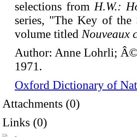
selections from
H.W.: H
series, "The Key of the 
volume titled
Nouveaux c
Author: Anne Lohrli; Â© 
1971.
Oxford Dictionary of Na
Attachments (0)
Links (0)