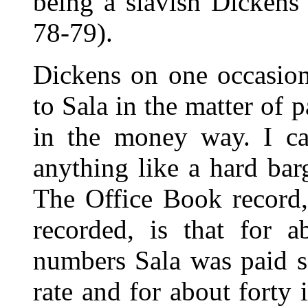
being a slavish Dickens 
78-79).
Dickens on one occasion
to Sala in the matter of 
in the money way. I ca
anything like a hard ba
The Office Book record,
recorded, is that for a
numbers Sala was paid 
rate and for about forty 