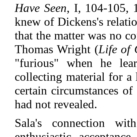
Have Seen
, I, 104-105,
knew of Dickens's relati
that the matter was no co
Thomas Wright (
Life of
"furious" when he lea
collecting material for a
certain circumstances of 
had not revealed.
Sala's connection wi
enthusiastic acceptan