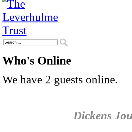
Who's Online
We have 2 guests online.
Dickens Jou