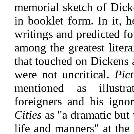
memorial sketch of Dicke
in booklet form. In it, h
writings and predicted f
among the greatest litera
that touched on Dickens 
were not uncritical.
Pict
mentioned as illustr
foreigners and his igno
Cities
as "a dramatic but 
life and manners" at the