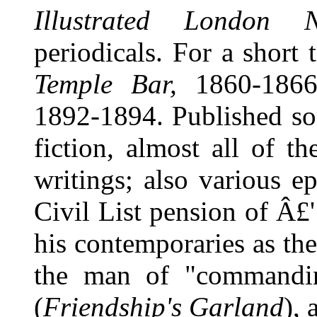
Illustrated London 
periodicals. For a short 
Temple Bar,
1860-1866
1892-1894. Published so
fiction, almost all of t
writings; also various e
Civil List pension of Â£
his contemporaries as the 
the man of "commandin
(
Friendship's Garland
), 