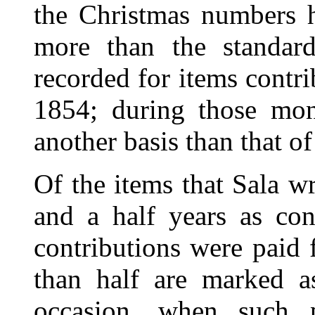
the Christmas numbers 
more than the standar
recorded for items contr
1854; during those mon
another basis than that o
Of the items that Sala w
and a half years as con
contributions were paid 
than half are marked a
occasion, when such 