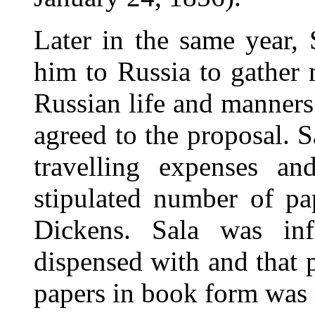
Later in the same year,
him to Russia to gather m
Russian life and manners
agreed to the proposal. S
travelling expenses an
stipulated number of pap
Dickens. Sala was inf
dispensed with and that 
papers in book form was 