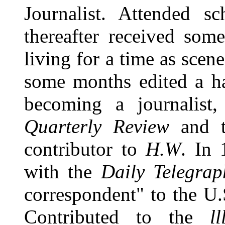
Journalist. Attended s
thereafter received som
living for a time as scene
some months edited a ha
becoming a journalist
Quarterly Review
and 
contributor to
H.W
. In 
with the
Daily Telegrap
correspondent" to the U.
Contributed to the
l