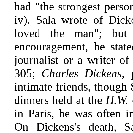
had "the strongest person
iv). Sala wrote of Dick
loved the man"; but 
encouragement, he stat
journalist or a writer of
305;
Charles Dickens
, 
intimate friends, though 
dinners held at the
H.W.
in Paris, he was often 
On Dickens's death, S