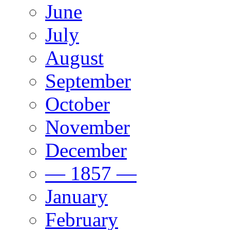
June
July
August
September
October
November
December
— 1857 —
January
February