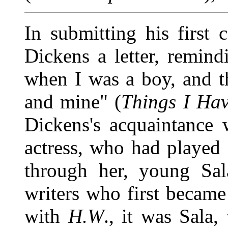
In submitting his first 
Dickens a letter, remi
when I was a boy, and t
and mine" (
Things I Hav
Dickens's acquaintance 
actress, who had played 
through her, young Sal
writers who first becam
with
H.W
., it was Sala