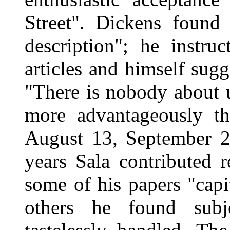
Street". Dickens found
description"; he instru
articles and himself sugg
"There is nobody about 
more advantageously th
August 13, September 2
years Sala contributed 
some of his papers "capit
others he found subje