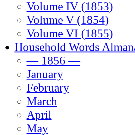
Volume IV (1853)
Volume V (1854)
Volume VI (1855)
Household Words Alman
— 1856 —
January
February
March
April
May