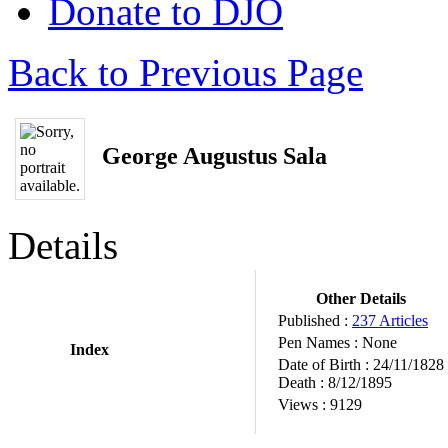
Donate to DJO
Back to Previous Page
George Augustus Sala
Details
Other Details
Published :
237 Articles
Pen Names :
None
Index
Date of Birth :
24/11/1828
Death :
8/12/1895
Views :
9129