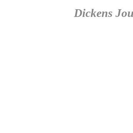
Dickens Jou