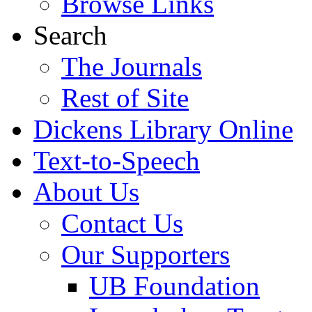
Browse Links
Search
The Journals
Rest of Site
Dickens Library Online
Text-to-Speech
About Us
Contact Us
Our Supporters
UB Foundation