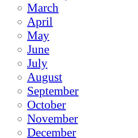
March
April
May
June
July
August
September
October
November
December