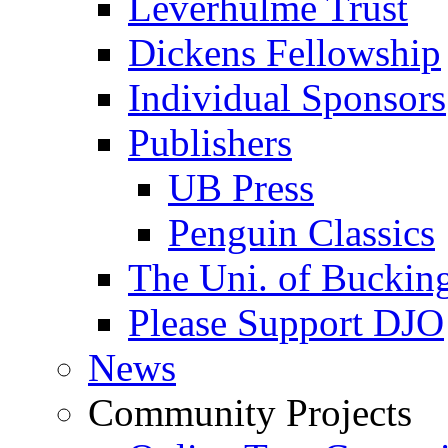
Leverhulme Trust
Dickens Fellowship
Individual Sponsors
Publishers
UB Press
Penguin Classics
The Uni. of Bucki
Please Support DJO
News
Community Projects