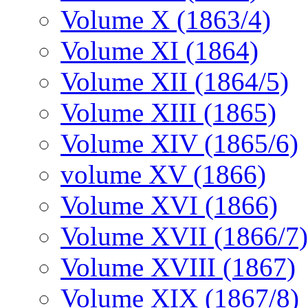
Volume X (1863/4)
Volume XI (1864)
Volume XII (1864/5)
Volume XIII (1865)
Volume XIV (1865/6)
volume XV (1866)
Volume XVI (1866)
Volume XVII (1866/7)
Volume XVIII (1867)
Volume XIX (1867/8)