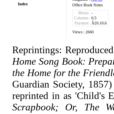
Index
Office Book Notes
Memo
-
Columns
0.5
Payment
Â£0.10.6
Views :
2660
Reprintings: Reproduced 
Home Song Book: Prepare
the Home for the Friendl
Guardian Society, 1857
reprinted in as 'Child'
Scrapbook; Or, The 