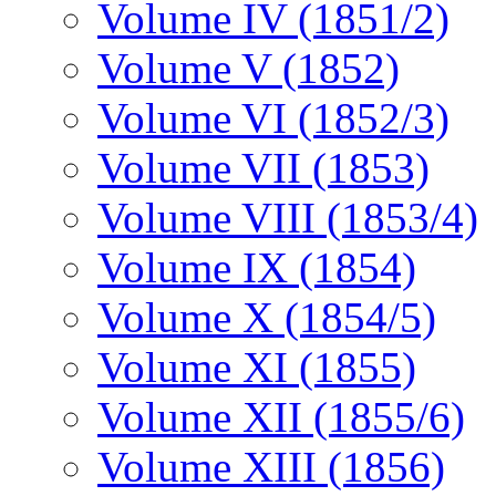
Volume IV (1851/2)
Volume V (1852)
Volume VI (1852/3)
Volume VII (1853)
Volume VIII (1853/4)
Volume IX (1854)
Volume X (1854/5)
Volume XI (1855)
Volume XII (1855/6)
Volume XIII (1856)