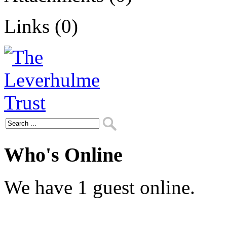
Links (0)
Who's Online
We have 1 guest online.