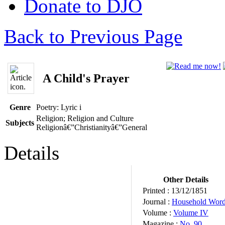
Donate to DJO
Back to Previous Page
A Child's Prayer
Genre
Poetry: Lyric
i
Religion; Religion and Culture
Subjects
Religionâ€”Christianityâ€”General
Details
Other Details
Printed :
13/12/1851
Journal :
Household Wor
Volume :
Volume IV
Magazine :
No. 90