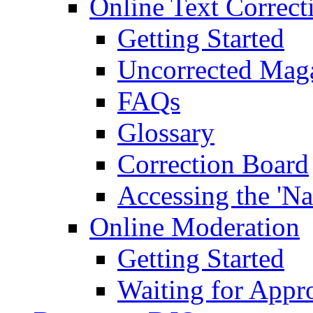
Online Text Correct
Getting Started
Uncorrected Mag
FAQs
Glossary
Correction Board
Accessing the 'Na
Online Moderation
Getting Started
Waiting for Appr