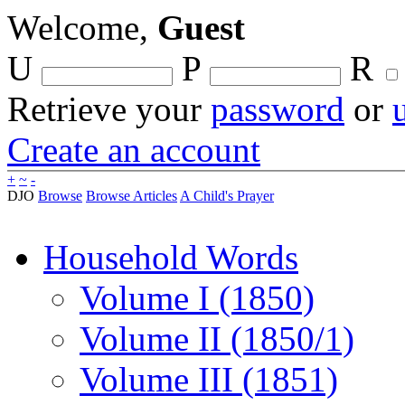
Welcome,
Guest
U
P
R
Retrieve your
password
or
Create an account
+
~
-
DJO
Browse
Browse Articles
A Child's Prayer
Household Words
Volume I (1850)
Volume II (1850/1)
Volume III (1851)