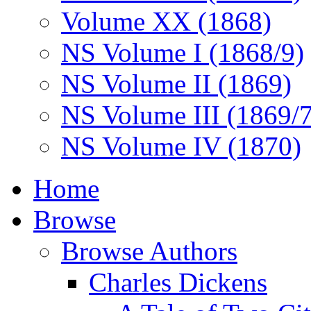
Volume XX (1868)
NS Volume I (1868/9)
NS Volume II (1869)
NS Volume III (1869/
NS Volume IV (1870)
Home
Browse
Browse Authors
Charles Dickens