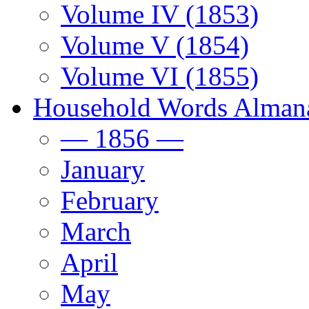
Volume IV (1853)
Volume V (1854)
Volume VI (1855)
Household Words Alman
— 1856 —
January
February
March
April
May