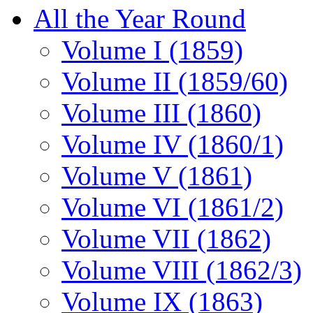
All the Year Round
Volume I (1859)
Volume II (1859/60)
Volume III (1860)
Volume IV (1860/1)
Volume V (1861)
Volume VI (1861/2)
Volume VII (1862)
Volume VIII (1862/3)
Volume IX (1863)