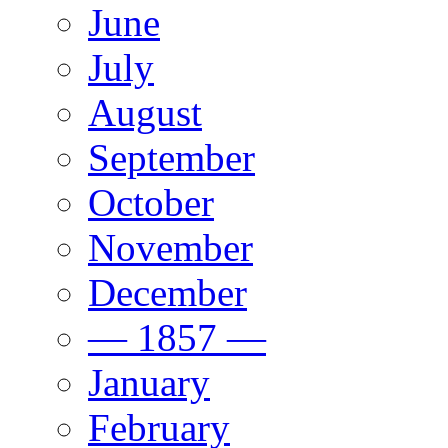
June
July
August
September
October
November
December
— 1857 —
January
February