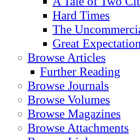
A Tale of Two Cit
Hard Times
The Uncommercial
Great Expectatio
Browse Articles
Further Reading
Browse Journals
Browse Volumes
Browse Magazines
Browse Attachments