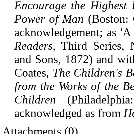
Encourage the Highest R
Power of Man
(Boston: 
acknowledgement; as 'A
Readers
, Third Series,
and Sons, 1872) and with 
Coates,
The Children's B
from the Works of the B
Children
(Philadelphia
acknowledged as from
H
Attachments (0)