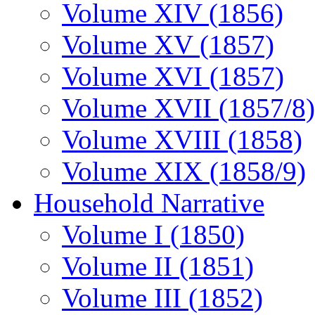
Volume XIV (1856)
Volume XV (1857)
Volume XVI (1857)
Volume XVII (1857/8)
Volume XVIII (1858)
Volume XIX (1858/9)
Household Narrative
Volume I (1850)
Volume II (1851)
Volume III (1852)