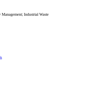
ry Management; Industrial Waste
ds