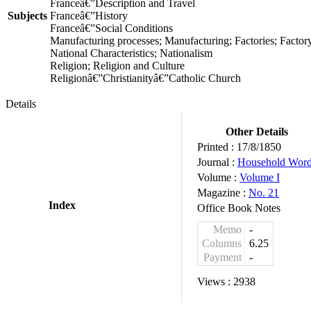
Franceâ€”Description and Travel
Subjects
Franceâ€”History
Franceâ€”Social Conditions
Manufacturing processes; Manufacturing; Factories; Facto
National Characteristics; Nationalism
Religion; Religion and Culture
Religionâ€”Christianityâ€”Catholic Church
Details
Other Details
Printed :
17/8/1850
Journal :
Household Wor
Volume :
Volume I
Magazine :
No. 21
Index
Office Book Notes
Memo
-
Columns
6.25
Payment
-
Views :
2938