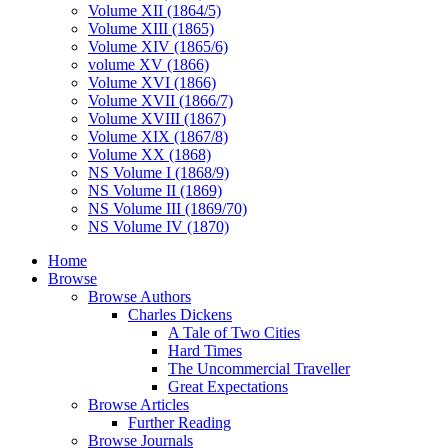
Volume XII (1864/5)
Volume XIII (1865)
Volume XIV (1865/6)
volume XV (1866)
Volume XVI (1866)
Volume XVII (1866/7)
Volume XVIII (1867)
Volume XIX (1867/8)
Volume XX (1868)
NS Volume I (1868/9)
NS Volume II (1869)
NS Volume III (1869/70)
NS Volume IV (1870)
Home
Browse
Browse Authors
Charles Dickens
A Tale of Two Cities
Hard Times
The Uncommercial Traveller
Great Expectations
Browse Articles
Further Reading
Browse Journals