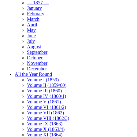
— 1857 —
January
February
March
April
May
June
July
August
September
October
November
December
All the Year Round
Volume I (1859)
Volume II (1859/60)
Volume III (1860)
Volume IV (1860/1)
Volume V (1861)
Volume VI (1861/2)
Volume VII (1862)
Volume VIII (1862/3)
Volume IX (1863)
Volume X (1863/4)
Volume XI (1864)