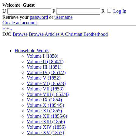
Welcome,
Guest
U
P
R
Log In
Retrieve your
password
or
username
Create an account
+
~
-
DJO
Browse
Browse Articles
A Christian Brotherhood
Household Words
Volume I (1850)
Volume II (1850/1)
Volume III (1851)
Volume IV (1851/2)
Volume V (1852)
Volume VI (1852/3)
Volume VII (1853)
Volume VIII (1853/4)
Volume IX (1854)
Volume X (1854/5)
Volume XI (1855)
Volume XII (1855/6)
Volume XIII (1856)
Volume XIV (1856)
Volume XV (1857)