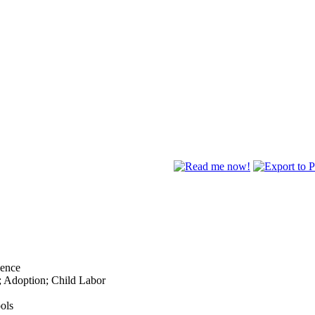
lence
; Adoption; Child Labor
ols