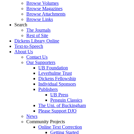
Browse Volumes
Browse Magazines
Browse Attachments
Browse Links
Search
The Journals
Rest of Site
Dickens Library Online
Text-to-Speech
About Us
Contact Us
Our Supporters
UB Foundation
Leverhulme Trust
Dickens Fellowship
Individual Sponsors
Publishers
UB Press
Penguin Classics
The Uni. of Buckingham
Please Support DJO
News
Community Projects
Online Text Correction
Getting Started