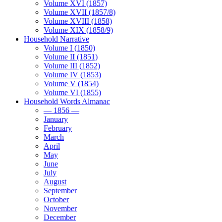
Volume XVI (1857)
Volume XVII (1857/8)
Volume XVIII (1858)
Volume XIX (1858/9)
Household Narrative
Volume I (1850)
Volume II (1851)
Volume III (1852)
Volume IV (1853)
Volume V (1854)
Volume VI (1855)
Household Words Almanac
— 1856 —
January
February
March
April
May
June
July
August
September
October
November
December