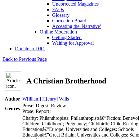
Uncorrected Magazines
FAQs
Glossary
Correction Board
Accessing the 'Narrative'
Online Moderation
Getting Started
Waiting for Approval
Donate to DJO
Back to Previous Page
A Christian Brotherhood
Author
W[illiam] H[enry] Wills
Prose: Digest; Review
i
Genres
Prose: Report
i
Charity; Philanthropists; Philanthropistsâ€”Fiction; Benevo
Children; Childhood; Pregnancy; Childbirth; Child Rearing
Educationâ€”Europe; Universities and Colleges; Schools
Educationâ€”Great Britain; Universities and Colleges; Scho