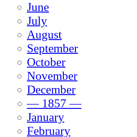
June
July
August
September
October
November
December
— 1857 —
January
February