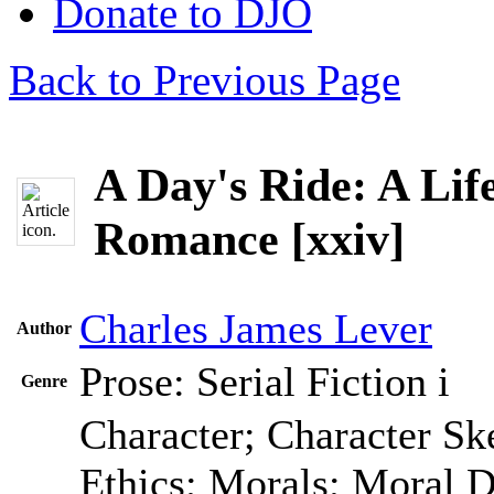
Donate to DJO
Back to Previous Page
A Day's Ride: A Life
Romance [xxiv]
Charles James Lever
Author
Prose: Serial Fiction
i
Genre
Character; Character Sk
Ethics; Morals; Moral 