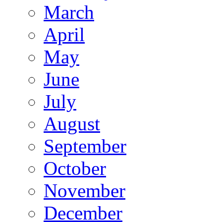
March
April
May
June
July
August
September
October
November
December