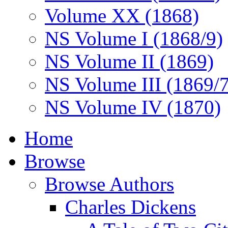
Volume XX (1868)
NS Volume I (1868/9)
NS Volume II (1869)
NS Volume III (1869/
NS Volume IV (1870)
Home
Browse
Browse Authors
Charles Dickens