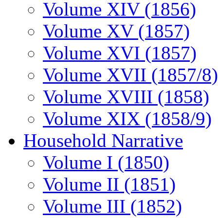
Volume XIV (1856)
Volume XV (1857)
Volume XVI (1857)
Volume XVII (1857/8)
Volume XVIII (1858)
Volume XIX (1858/9)
Household Narrative
Volume I (1850)
Volume II (1851)
Volume III (1852)