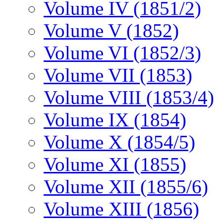
Volume IV (1851/2)
Volume V (1852)
Volume VI (1852/3)
Volume VII (1853)
Volume VIII (1853/4)
Volume IX (1854)
Volume X (1854/5)
Volume XI (1855)
Volume XII (1855/6)
Volume XIII (1856)