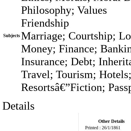
Philosophy; Values
Friendship
Marriage; Courtship; Lo
Subjects
Money; Finance; Bankin
Insurance; Debt; Inheri
Travel; Tourism; Hotels;
Resortsâ€”Fiction; Passp
Details
Other Details
Printed :
26/1/1861