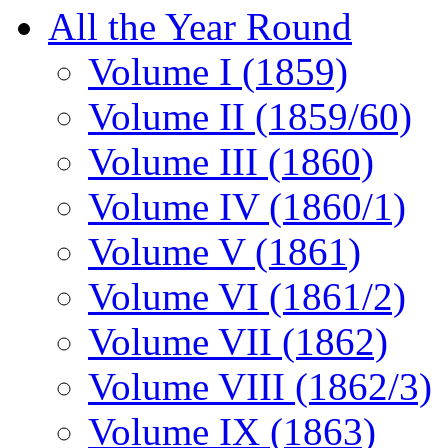
All the Year Round
Volume I (1859)
Volume II (1859/60)
Volume III (1860)
Volume IV (1860/1)
Volume V (1861)
Volume VI (1861/2)
Volume VII (1862)
Volume VIII (1862/3)
Volume IX (1863)