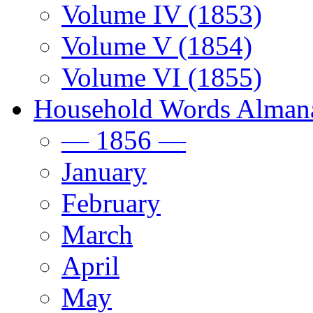
Volume IV (1853)
Volume V (1854)
Volume VI (1855)
Household Words Alman
— 1856 —
January
February
March
April
May