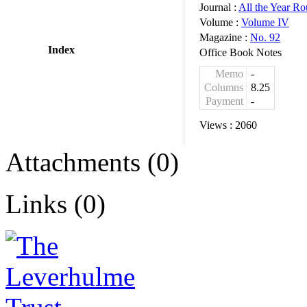
Journal :
All the Year R
Volume :
Volume IV
Magazine :
No. 92
Index
Office Book Notes
Memo
-
Columns
8.25
Payment
-
Views :
2060
Attachments (0)
Links (0)