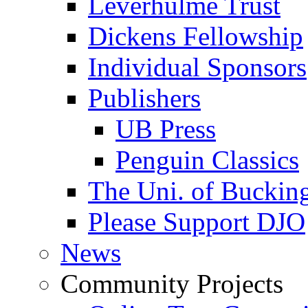
Leverhulme Trust
Dickens Fellowship
Individual Sponsors
Publishers
UB Press
Penguin Classics
The Uni. of Bucki
Please Support DJO
News
Community Projects