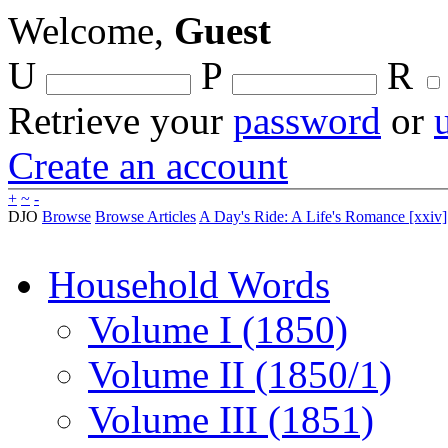
Welcome,
Guest
U
P
R
Retrieve your
password
or
Create an account
+
~
-
DJO
Browse
Browse Articles
A Day's Ride: A Life's Romance [xxiv]
Household Words
Volume I (1850)
Volume II (1850/1)
Volume III (1851)