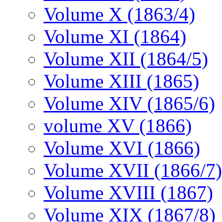
Volume X (1863/4)
Volume XI (1864)
Volume XII (1864/5)
Volume XIII (1865)
Volume XIV (1865/6)
volume XV (1866)
Volume XVI (1866)
Volume XVII (1866/7)
Volume XVIII (1867)
Volume XIX (1867/8)