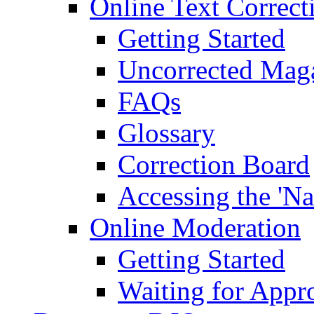
Online Text Correct
Getting Started
Uncorrected Mag
FAQs
Glossary
Correction Board
Accessing the 'Na
Online Moderation
Getting Started
Waiting for Appr