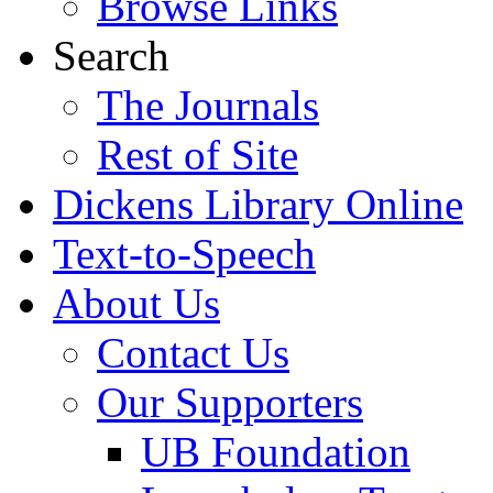
Browse Links
Search
The Journals
Rest of Site
Dickens Library Online
Text-to-Speech
About Us
Contact Us
Our Supporters
UB Foundation