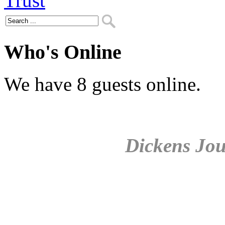
Who's Online
We have 8 guests online.
Dickens Jou