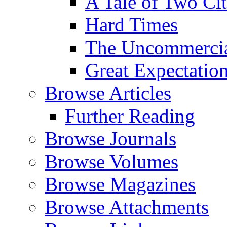
A Tale of Two Cit
Hard Times
The Uncommercial
Great Expectatio
Browse Articles
Further Reading
Browse Journals
Browse Volumes
Browse Magazines
Browse Attachments