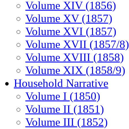
Volume XIV (1856)
Volume XV (1857)
Volume XVI (1857)
Volume XVII (1857/8)
Volume XVIII (1858)
Volume XIX (1858/9)
Household Narrative
Volume I (1850)
Volume II (1851)
Volume III (1852)