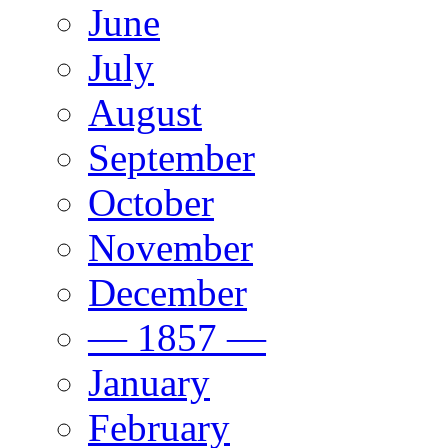
June
July
August
September
October
November
December
— 1857 —
January
February