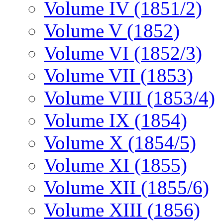
Volume IV (1851/2)
Volume V (1852)
Volume VI (1852/3)
Volume VII (1853)
Volume VIII (1853/4)
Volume IX (1854)
Volume X (1854/5)
Volume XI (1855)
Volume XII (1855/6)
Volume XIII (1856)