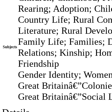
Rearing; Adoption; Chi
Country Life; Rural Con
Literature; Rural Devel
Family Life; Families; 
Subjects
Relations; Kinship; Ho
Friendship
Gender Identity; Women
Great Britainâ€”Coloni
Great Britainâ€”Social 