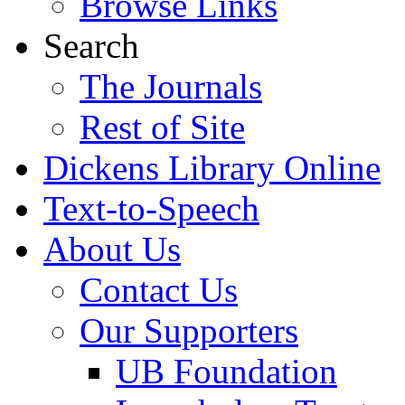
Browse Links
Search
The Journals
Rest of Site
Dickens Library Online
Text-to-Speech
About Us
Contact Us
Our Supporters
UB Foundation