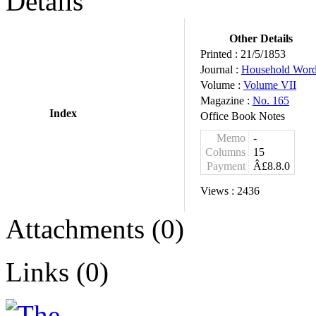
Details
Other Details
Printed :
21/5/1853
Journal :
Household Wor
Volume :
Volume VII
Magazine :
No. 165
Index
Office Book Notes
Memo
-
Columns
15
Payment
Â£8.8.0
Views :
2436
Attachments (0)
Links (0)