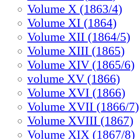
Volume X (1863/4)
Volume XI (1864)
Volume XII (1864/5)
Volume XIII (1865)
Volume XIV (1865/6)
volume XV (1866)
Volume XVI (1866)
Volume XVII (1866/7)
Volume XVIII (1867)
Volume XIX (1867/8)