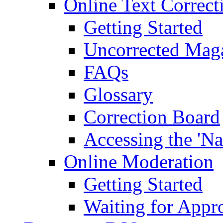
Online Text Correct
Getting Started
Uncorrected Mag
FAQs
Glossary
Correction Board
Accessing the 'Na
Online Moderation
Getting Started
Waiting for Appr