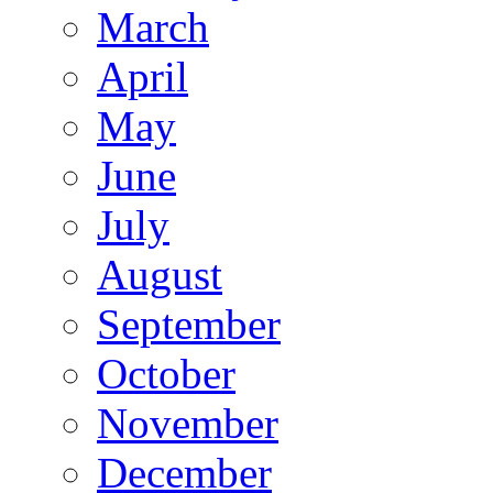
March
April
May
June
July
August
September
October
November
December