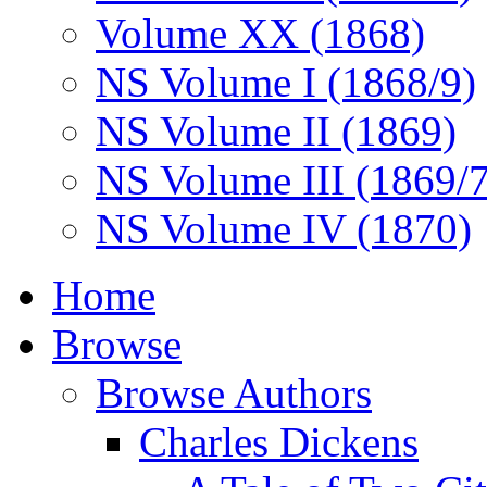
Volume XX (1868)
NS Volume I (1868/9)
NS Volume II (1869)
NS Volume III (1869/
NS Volume IV (1870)
Home
Browse
Browse Authors
Charles Dickens