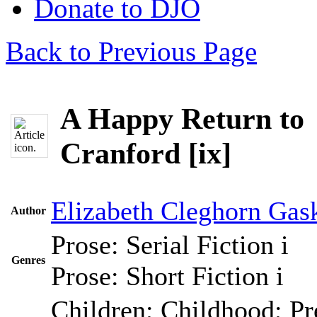
Donate to DJO
Back to Previous Page
A Happy Return to
Cranford [ix]
Elizabeth Cleghorn Gask
Author
Prose: Serial Fiction
i
Genres
Prose: Short Fiction
i
Children; Childhood; Pr