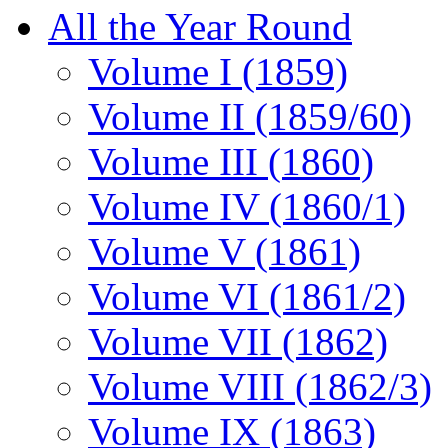
All the Year Round
Volume I (1859)
Volume II (1859/60)
Volume III (1860)
Volume IV (1860/1)
Volume V (1861)
Volume VI (1861/2)
Volume VII (1862)
Volume VIII (1862/3)
Volume IX (1863)