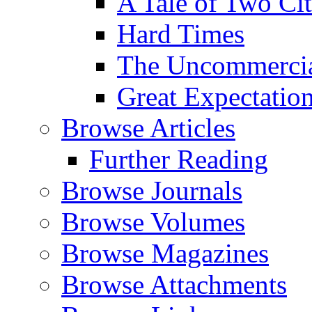
A Tale of Two Cit
Hard Times
The Uncommercial
Great Expectatio
Browse Articles
Further Reading
Browse Journals
Browse Volumes
Browse Magazines
Browse Attachments