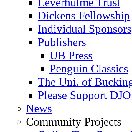
Leverhulme Trust
Dickens Fellowship
Individual Sponsors
Publishers
UB Press
Penguin Classics
The Uni. of Bucki
Please Support DJO
News
Community Projects