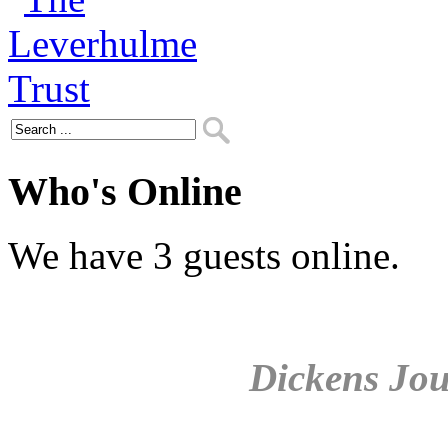
Who's Online
We have 3 guests online.
Dickens Jou