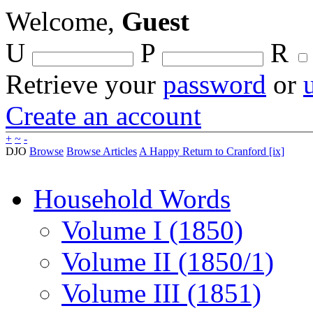
Welcome,
Guest
U
P
R
Retrieve your
password
or
Create an account
+
~
-
DJO
Browse
Browse Articles
A Happy Return to Cranford [ix]
Household Words
Volume I (1850)
Volume II (1850/1)
Volume III (1851)