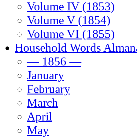
Volume IV (1853)
Volume V (1854)
Volume VI (1855)
Household Words Alman
— 1856 —
January
February
March
April
May