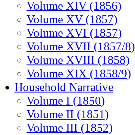
Volume XIV (1856)
Volume XV (1857)
Volume XVI (1857)
Volume XVII (1857/8)
Volume XVIII (1858)
Volume XIX (1858/9)
Household Narrative
Volume I (1850)
Volume II (1851)
Volume III (1852)