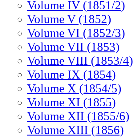
Volume IV (1851/2)
Volume V (1852)
Volume VI (1852/3)
Volume VII (1853)
Volume VIII (1853/4)
Volume IX (1854)
Volume X (1854/5)
Volume XI (1855)
Volume XII (1855/6)
Volume XIII (1856)