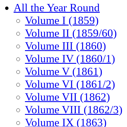
All the Year Round
Volume I (1859)
Volume II (1859/60)
Volume III (1860)
Volume IV (1860/1)
Volume V (1861)
Volume VI (1861/2)
Volume VII (1862)
Volume VIII (1862/3)
Volume IX (1863)