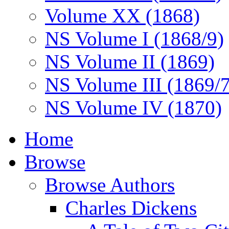
Volume XX (1868)
NS Volume I (1868/9)
NS Volume II (1869)
NS Volume III (1869/
NS Volume IV (1870)
Home
Browse
Browse Authors
Charles Dickens