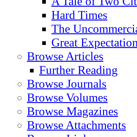
A Tale of Two Cit
Hard Times
The Uncommercial
Great Expectatio
Browse Articles
Further Reading
Browse Journals
Browse Volumes
Browse Magazines
Browse Attachments