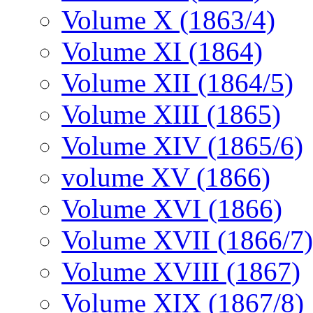
Volume X (1863/4)
Volume XI (1864)
Volume XII (1864/5)
Volume XIII (1865)
Volume XIV (1865/6)
volume XV (1866)
Volume XVI (1866)
Volume XVII (1866/7)
Volume XVIII (1867)
Volume XIX (1867/8)