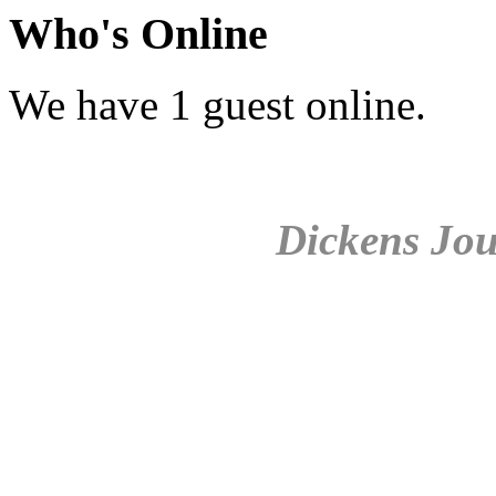
Who's Online
We have 1 guest online.
Dickens Jou