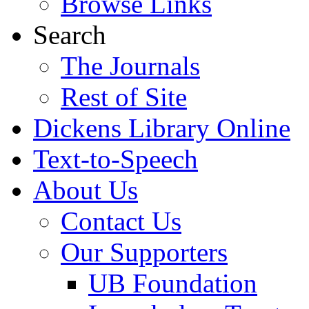
Browse Links
Search
The Journals
Rest of Site
Dickens Library Online
Text-to-Speech
About Us
Contact Us
Our Supporters
UB Foundation