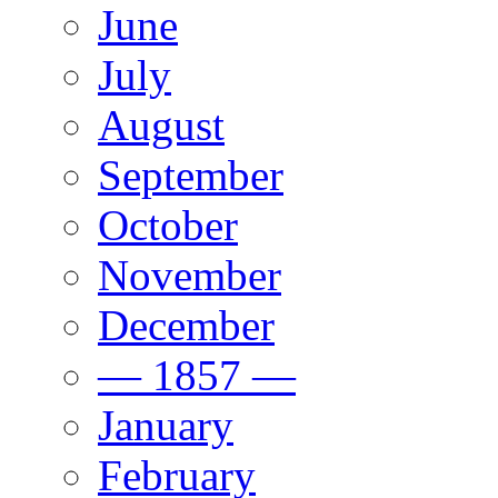
June
July
August
September
October
November
December
— 1857 —
January
February