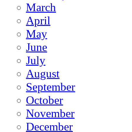
March
April
May
June
July
August
September
October
November
December