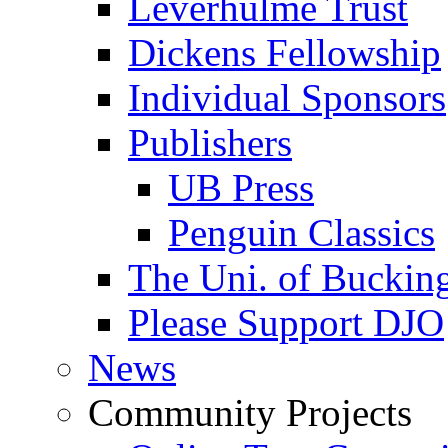
Leverhulme Trust
Dickens Fellowship
Individual Sponsors
Publishers
UB Press
Penguin Classics
The Uni. of Bucki
Please Support DJO
News
Community Projects