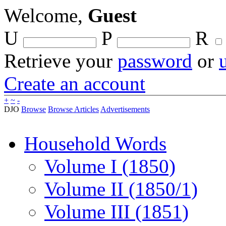
Welcome,
Guest
U
P
R
Retrieve your
password
or
Create an account
+
~
-
DJO
Browse
Browse Articles
Advertisements
Household Words
Volume I (1850)
Volume II (1850/1)
Volume III (1851)