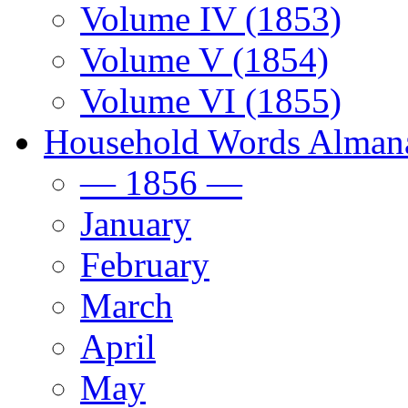
Volume IV (1853)
Volume V (1854)
Volume VI (1855)
Household Words Alman
— 1856 —
January
February
March
April
May