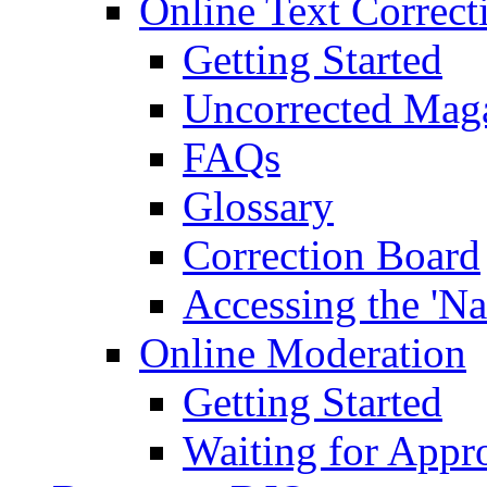
Online Text Correct
Getting Started
Uncorrected Mag
FAQs
Glossary
Correction Board
Accessing the 'Na
Online Moderation
Getting Started
Waiting for Appr