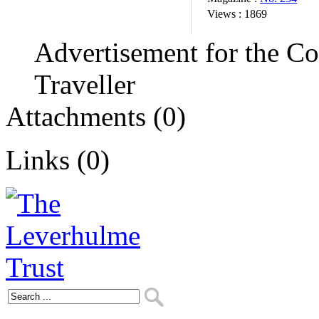
Views :
1869
Advertisement for the C
Traveller
Attachments (0)
Links (0)