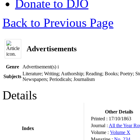
Donate to DJO
Back to Previous Page
Advertisements
Genre
Advertisement(s)
i
Literature; Writing; Authorship; Reading; Books; Poetry; Sto
Subjects
Newspapers; Periodicals; Journalism
Details
Other Details
Printed :
17/10/1863
Journal :
All the Year R
Index
Volume :
Volume X
Magazine :
No. 234