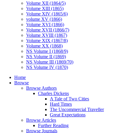
Volume XII (1864/5)
Volume XIII (1865)
Volume XIV (1865/6)
volume XV (1866)
Volume XVI (1866)
Volume XVII (1866/7)
Volume XVIII (1867)
Volume XIX (1867/8)
Volume XX (1868)
NS Volume I (1868/9)
NS Volume II (1869)
NS Volume III (1869/70)
NS Volume IV (1870)
Home
Browse
Browse Authors
Charles Dickens
A Tale of Two Cities
Hard Times
The Uncommercial Traveller
Great Expectations
Browse Articles
Further Reading
Browse Journals