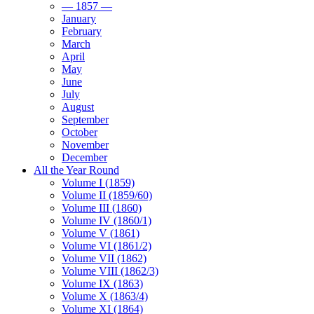
— 1857 —
January
February
March
April
May
June
July
August
September
October
November
December
All the Year Round
Volume I (1859)
Volume II (1859/60)
Volume III (1860)
Volume IV (1860/1)
Volume V (1861)
Volume VI (1861/2)
Volume VII (1862)
Volume VIII (1862/3)
Volume IX (1863)
Volume X (1863/4)
Volume XI (1864)