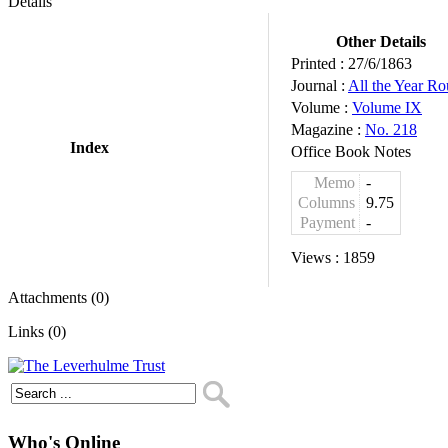
Details
Other Details
Printed :
27/6/1863
Journal :
All the Year R
Volume :
Volume IX
Magazine :
No. 218
Index
Office Book Notes
Memo
-
Columns
9.75
Payment
-
Views :
1859
Attachments (0)
Links (0)
Who's Online