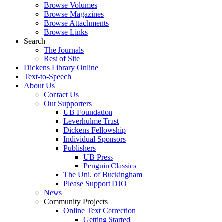
Browse Volumes
Browse Magazines
Browse Attachments
Browse Links
Search
The Journals
Rest of Site
Dickens Library Online
Text-to-Speech
About Us
Contact Us
Our Supporters
UB Foundation
Leverhulme Trust
Dickens Fellowship
Individual Sponsors
Publishers
UB Press
Penguin Classics
The Uni. of Buckingham
Please Support DJO
News
Community Projects
Online Text Correction
Getting Started