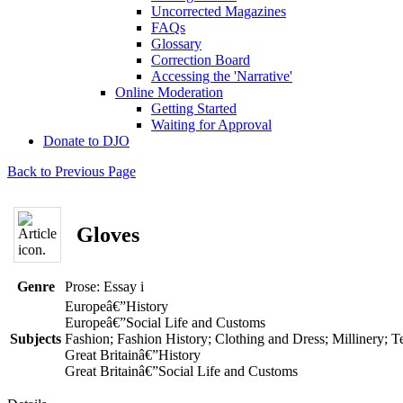
Uncorrected Magazines
FAQs
Glossary
Correction Board
Accessing the 'Narrative'
Online Moderation
Getting Started
Waiting for Approval
Donate to DJO
Back to Previous Page
Gloves
Genre
Prose: Essay
i
Europeâ€”History
Europeâ€”Social Life and Customs
Subjects
Fashion; Fashion History; Clothing and Dress; Millinery; T
Great Britainâ€”History
Great Britainâ€”Social Life and Customs