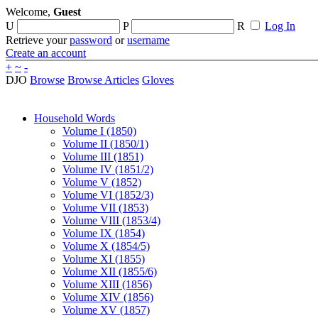
Welcome,
Guest
U
P
R
Log In
Retrieve your
password
or
username
Create an account
+
~
-
DJO
Browse
Browse Articles
Gloves
Household Words
Volume I (1850)
Volume II (1850/1)
Volume III (1851)
Volume IV (1851/2)
Volume V (1852)
Volume VI (1852/3)
Volume VII (1853)
Volume VIII (1853/4)
Volume IX (1854)
Volume X (1854/5)
Volume XI (1855)
Volume XII (1855/6)
Volume XIII (1856)
Volume XIV (1856)
Volume XV (1857)