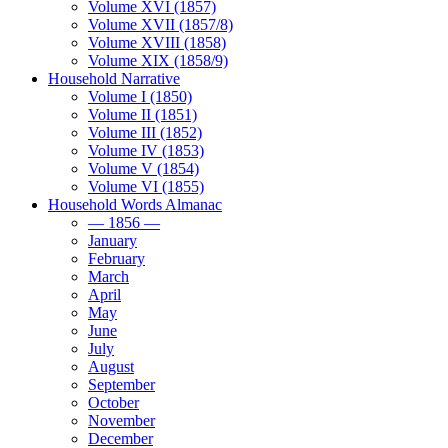
Volume XVI (1857)
Volume XVII (1857/8)
Volume XVIII (1858)
Volume XIX (1858/9)
Household Narrative
Volume I (1850)
Volume II (1851)
Volume III (1852)
Volume IV (1853)
Volume V (1854)
Volume VI (1855)
Household Words Almanac
— 1856 —
January
February
March
April
May
June
July
August
September
October
November
December