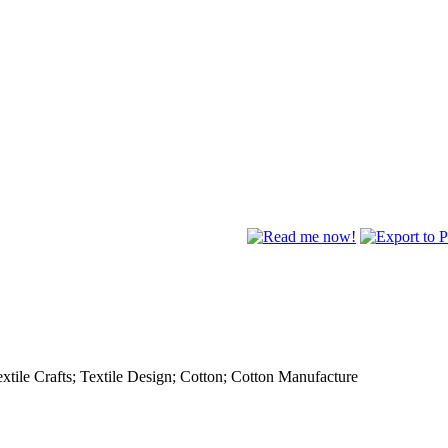
extile Crafts; Textile Design; Cotton; Cotton Manufacture