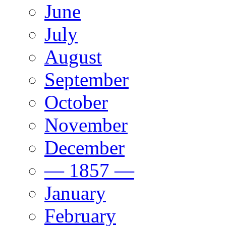
June
July
August
September
October
November
December
— 1857 —
January
February