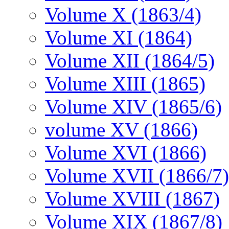
Volume X (1863/4)
Volume XI (1864)
Volume XII (1864/5)
Volume XIII (1865)
Volume XIV (1865/6)
volume XV (1866)
Volume XVI (1866)
Volume XVII (1866/7)
Volume XVIII (1867)
Volume XIX (1867/8)