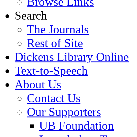
Browse Links
Search
The Journals
Rest of Site
Dickens Library Online
Text-to-Speech
About Us
Contact Us
Our Supporters
UB Foundation