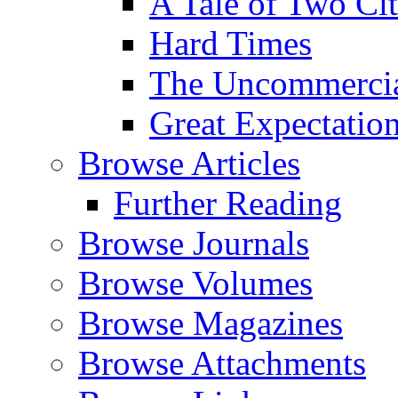
A Tale of Two Cit
Hard Times
The Uncommercial
Great Expectatio
Browse Articles
Further Reading
Browse Journals
Browse Volumes
Browse Magazines
Browse Attachments