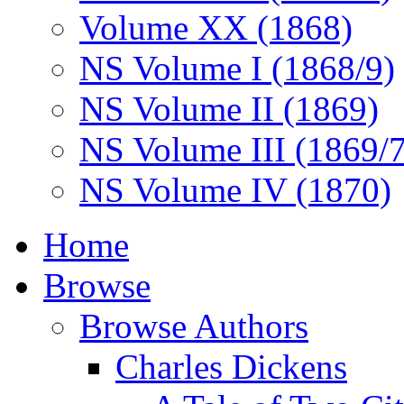
Volume XX (1868)
NS Volume I (1868/9)
NS Volume II (1869)
NS Volume III (1869/
NS Volume IV (1870)
Home
Browse
Browse Authors
Charles Dickens