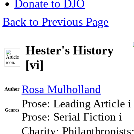
Donate to DJO
Back to Previous Page
Hester's History
[vi]
Rosa Mulholland
Author
Prose: Leading Article
i
Genres
Prose: Serial Fiction
i
Charity; Philanthropists