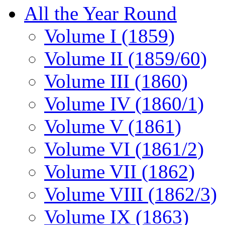
All the Year Round
Volume I (1859)
Volume II (1859/60)
Volume III (1860)
Volume IV (1860/1)
Volume V (1861)
Volume VI (1861/2)
Volume VII (1862)
Volume VIII (1862/3)
Volume IX (1863)