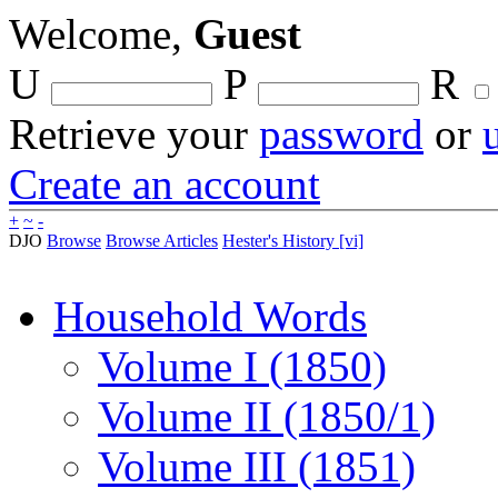
Welcome,
Guest
U
P
R
Retrieve your
password
or
Create an account
+
~
-
DJO
Browse
Browse Articles
Hester's History [vi]
Household Words
Volume I (1850)
Volume II (1850/1)
Volume III (1851)