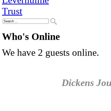
Who's Online
We have 2 guests online.
Dickens Jou