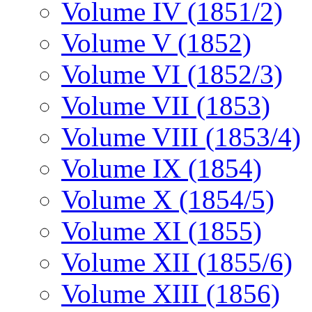
Volume IV (1851/2)
Volume V (1852)
Volume VI (1852/3)
Volume VII (1853)
Volume VIII (1853/4)
Volume IX (1854)
Volume X (1854/5)
Volume XI (1855)
Volume XII (1855/6)
Volume XIII (1856)