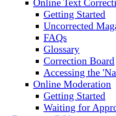
Online Text Correct
Getting Started
Uncorrected Mag
FAQs
Glossary
Correction Board
Accessing the 'Na
Online Moderation
Getting Started
Waiting for Appr