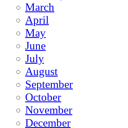
March
April
May
June
July
August
September
October
November
December