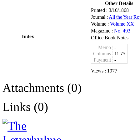
Other Details
Printed :
3/10/1868
Journal :
All the Year R
Volume :
Volume XX
Magazine :
No. 493
Index
Office Book Notes
Memo
-
Columns
11.75
Payment
-
Views :
1977
Attachments (0)
Links (0)