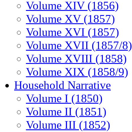
Volume XIV (1856)
Volume XV (1857)
Volume XVI (1857)
Volume XVII (1857/8)
Volume XVIII (1858)
Volume XIX (1858/9)
Household Narrative
Volume I (1850)
Volume II (1851)
Volume III (1852)