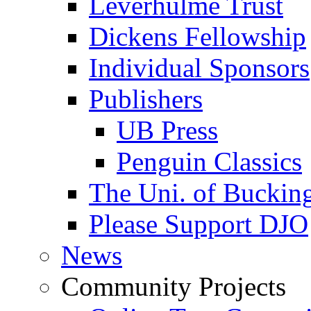
Leverhulme Trust
Dickens Fellowship
Individual Sponsors
Publishers
UB Press
Penguin Classics
The Uni. of Bucki
Please Support DJO
News
Community Projects