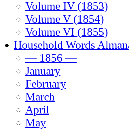
Volume IV (1853)
Volume V (1854)
Volume VI (1855)
Household Words Alman
— 1856 —
January
February
March
April
May