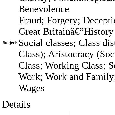
Benevolence
Fraud; Forgery; Decepti
Great Britainâ€”History
Social classes; Class dis
Subjects
Class); Aristocracy (Soc
Class; Working Class; S
Work; Work and Family;
Wages
Details