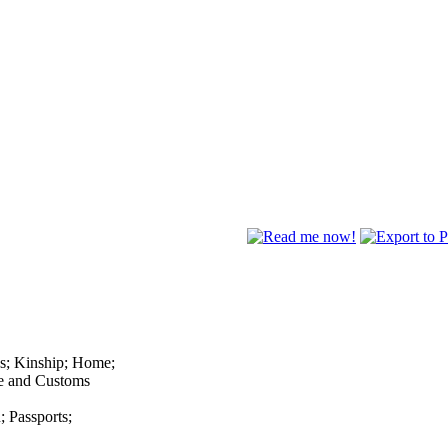
ns; Kinship; Home;
fe and Customs
; Passports;