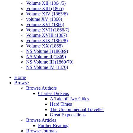
Volume XII (1864/5)
Volume XIII (1865)
Volume XIV (1865/6)
volume XV (1866)
Volume XVI (1866)
Volume XVII (1866/7)
Volume XVIII (1867)
Volume XIX (1867/8)
Volume XX (1868)
NS Volume I (1868/9)
NS Volume II (1869)
NS Volume III (1869/70)
NS Volume IV (1870)
Home
Browse
Browse Authors
Charles Dickens
A Tale of Two Cities
Hard Times
The Uncommercial Traveller
Great Expectations
Browse Articles
Further Reading
Browse Journals