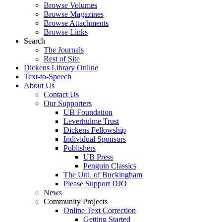
Browse Volumes
Browse Magazines
Browse Attachments
Browse Links
Search
The Journals
Rest of Site
Dickens Library Online
Text-to-Speech
About Us
Contact Us
Our Supporters
UB Foundation
Leverhulme Trust
Dickens Fellowship
Individual Sponsors
Publishers
UB Press
Penguin Classics
The Uni. of Buckingham
Please Support DJO
News
Community Projects
Online Text Correction
Getting Started