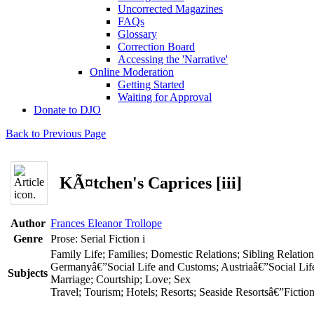
Uncorrected Magazines
FAQs
Glossary
Correction Board
Accessing the 'Narrative'
Online Moderation
Getting Started
Waiting for Approval
Donate to DJO
Back to Previous Page
KÃ¤tchen's Caprices [iii]
Author
Frances Eleanor Trollope
Genre
Prose: Serial Fiction
i
Family Life; Families; Domestic Relations; Sibling Relatio
Germanyâ€”Social Life and Customs; Austriaâ€”Social Li
Subjects
Marriage; Courtship; Love; Sex
Travel; Tourism; Hotels; Resorts; Seaside Resortsâ€”Fiction