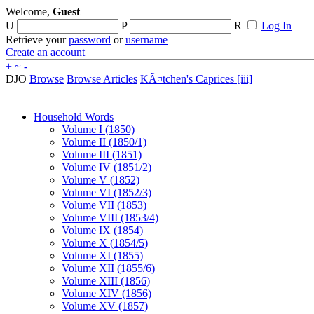
Welcome,
Guest
U
P
R
Log In
Retrieve your
password
or
username
Create an account
+
~
-
DJO
Browse
Browse Articles
KÃ¤tchen's Caprices [iii]
Household Words
Volume I (1850)
Volume II (1850/1)
Volume III (1851)
Volume IV (1851/2)
Volume V (1852)
Volume VI (1852/3)
Volume VII (1853)
Volume VIII (1853/4)
Volume IX (1854)
Volume X (1854/5)
Volume XI (1855)
Volume XII (1855/6)
Volume XIII (1856)
Volume XIV (1856)
Volume XV (1857)