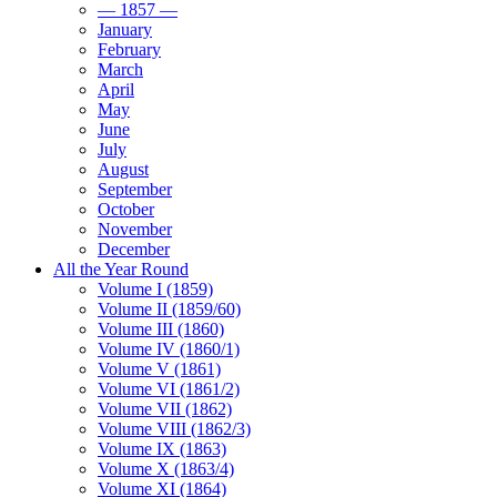
— 1857 —
January
February
March
April
May
June
July
August
September
October
November
December
All the Year Round
Volume I (1859)
Volume II (1859/60)
Volume III (1860)
Volume IV (1860/1)
Volume V (1861)
Volume VI (1861/2)
Volume VII (1862)
Volume VIII (1862/3)
Volume IX (1863)
Volume X (1863/4)
Volume XI (1864)