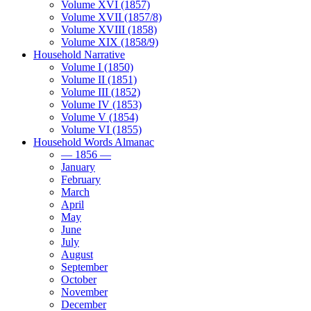
Volume XVI (1857)
Volume XVII (1857/8)
Volume XVIII (1858)
Volume XIX (1858/9)
Household Narrative
Volume I (1850)
Volume II (1851)
Volume III (1852)
Volume IV (1853)
Volume V (1854)
Volume VI (1855)
Household Words Almanac
— 1856 —
January
February
March
April
May
June
July
August
September
October
November
December