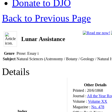
Donate to DJO
Back to Previous Page
Lunar Assistance
Genre
Prose: Essay
i
Subject
Natural Sciences (Astronomy / Botany / Geology / Natural 
Details
Other Details
Printed :
20/6/1868
Journal :
All the Year R
Volume :
Volume XX
Magazine :
No. 478
Index