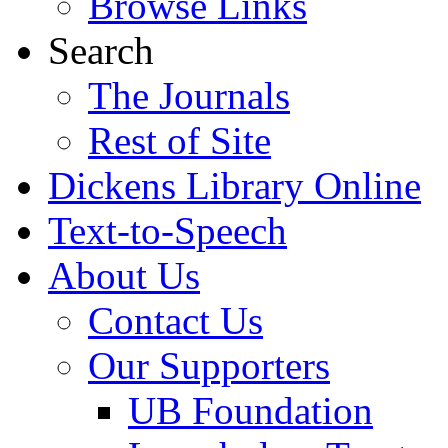
Browse Links
Search
The Journals
Rest of Site
Dickens Library Online
Text-to-Speech
About Us
Contact Us
Our Supporters
UB Foundation