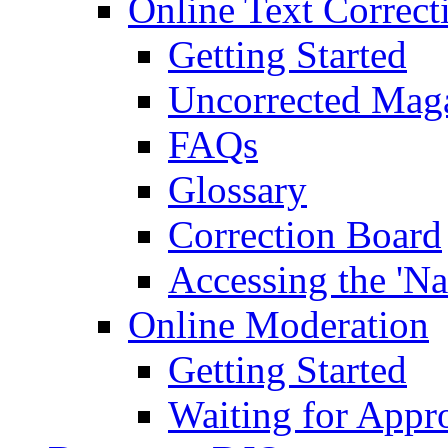
Online Text Correct
Getting Started
Uncorrected Mag
FAQs
Glossary
Correction Board
Accessing the 'Na
Online Moderation
Getting Started
Waiting for Appr