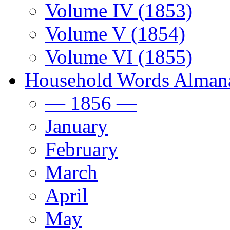
Volume IV (1853)
Volume V (1854)
Volume VI (1855)
Household Words Alman
— 1856 —
January
February
March
April
May