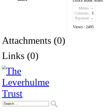
Office Book Notes
Memo
-
Columns
3
Payment
-
Views :
2495
Attachments (0)
Links (0)