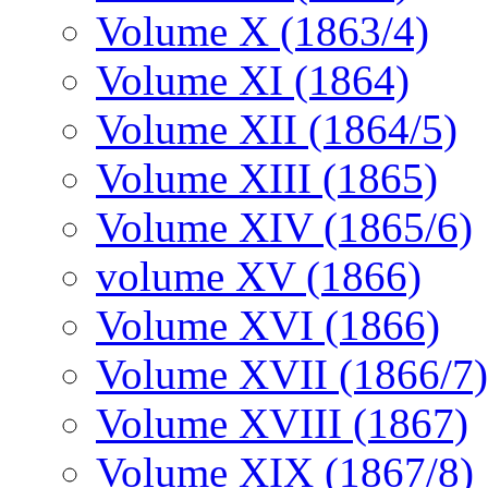
Volume X (1863/4)
Volume XI (1864)
Volume XII (1864/5)
Volume XIII (1865)
Volume XIV (1865/6)
volume XV (1866)
Volume XVI (1866)
Volume XVII (1866/7)
Volume XVIII (1867)
Volume XIX (1867/8)