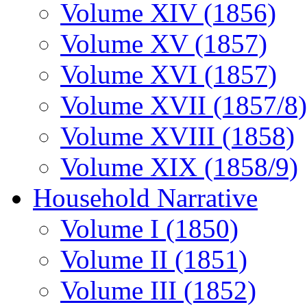
Volume XIV (1856)
Volume XV (1857)
Volume XVI (1857)
Volume XVII (1857/8)
Volume XVIII (1858)
Volume XIX (1858/9)
Household Narrative
Volume I (1850)
Volume II (1851)
Volume III (1852)