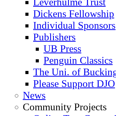
Leverhulme Trust
Dickens Fellowship
Individual Sponsors
Publishers
UB Press
Penguin Classics
The Uni. of Bucki
Please Support DJO
News
Community Projects