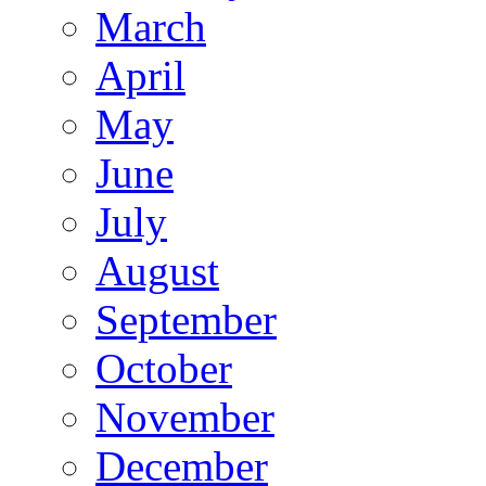
March
April
May
June
July
August
September
October
November
December