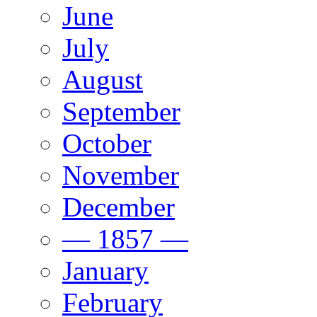
June
July
August
September
October
November
December
— 1857 —
January
February