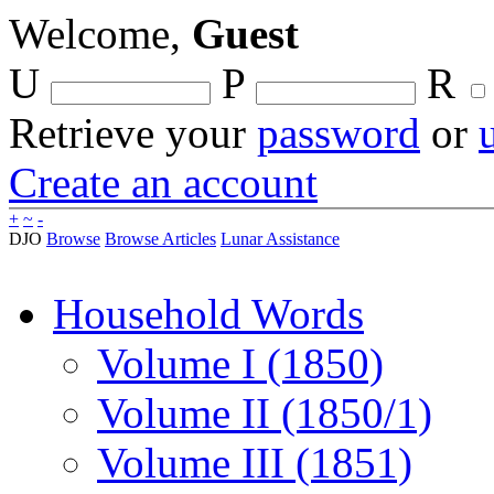
Welcome,
Guest
U
P
R
Retrieve your
password
or
Create an account
+
~
-
DJO
Browse
Browse Articles
Lunar Assistance
Household Words
Volume I (1850)
Volume II (1850/1)
Volume III (1851)