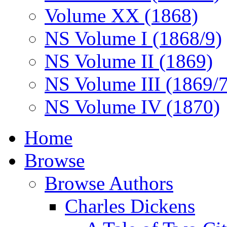
Volume XX (1868)
NS Volume I (1868/9)
NS Volume II (1869)
NS Volume III (1869/
NS Volume IV (1870)
Home
Browse
Browse Authors
Charles Dickens