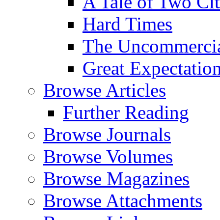
A Tale of Two Cit
Hard Times
The Uncommercial
Great Expectatio
Browse Articles
Further Reading
Browse Journals
Browse Volumes
Browse Magazines
Browse Attachments