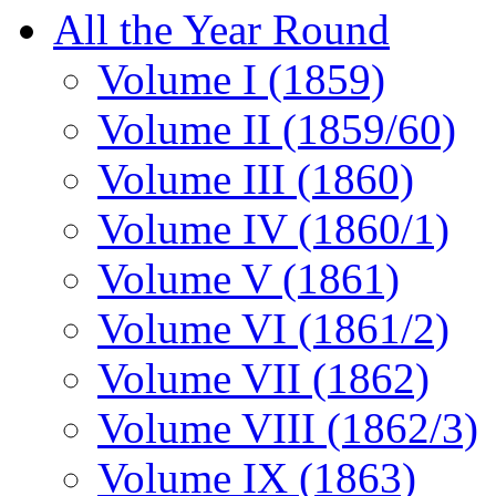
All the Year Round
Volume I (1859)
Volume II (1859/60)
Volume III (1860)
Volume IV (1860/1)
Volume V (1861)
Volume VI (1861/2)
Volume VII (1862)
Volume VIII (1862/3)
Volume IX (1863)