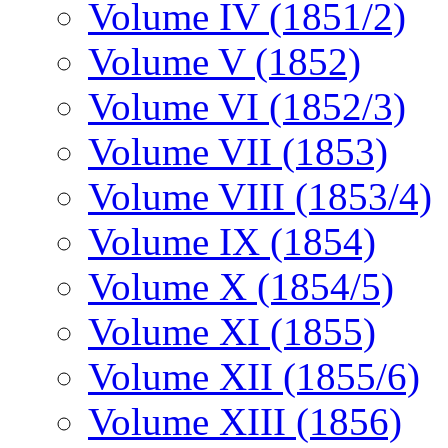
Volume IV (1851/2)
Volume V (1852)
Volume VI (1852/3)
Volume VII (1853)
Volume VIII (1853/4)
Volume IX (1854)
Volume X (1854/5)
Volume XI (1855)
Volume XII (1855/6)
Volume XIII (1856)