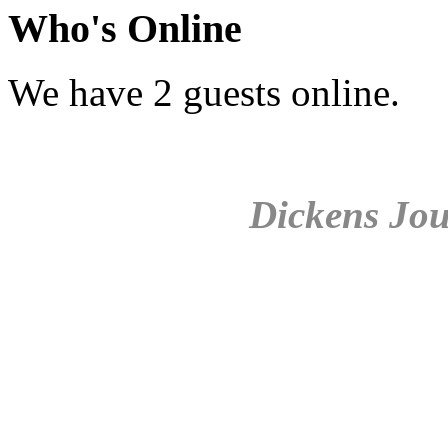
Who's Online
We have 2 guests online.
Dickens Jou