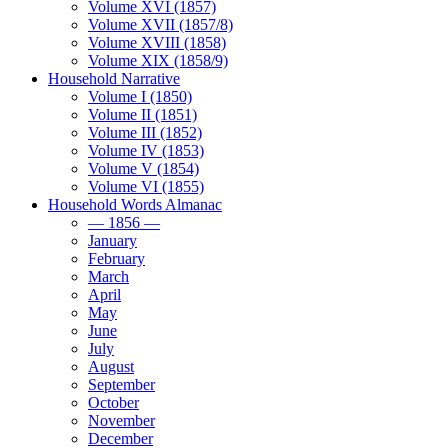
Volume XVI (1857)
Volume XVII (1857/8)
Volume XVIII (1858)
Volume XIX (1858/9)
Household Narrative
Volume I (1850)
Volume II (1851)
Volume III (1852)
Volume IV (1853)
Volume V (1854)
Volume VI (1855)
Household Words Almanac
— 1856 —
January
February
March
April
May
June
July
August
September
October
November
December