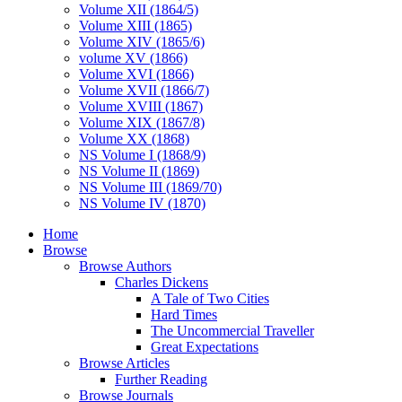
Volume XII (1864/5)
Volume XIII (1865)
Volume XIV (1865/6)
volume XV (1866)
Volume XVI (1866)
Volume XVII (1866/7)
Volume XVIII (1867)
Volume XIX (1867/8)
Volume XX (1868)
NS Volume I (1868/9)
NS Volume II (1869)
NS Volume III (1869/70)
NS Volume IV (1870)
Home
Browse
Browse Authors
Charles Dickens
A Tale of Two Cities
Hard Times
The Uncommercial Traveller
Great Expectations
Browse Articles
Further Reading
Browse Journals