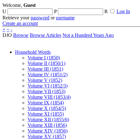
Welcome,
Guest
U
P
R
Log In
Retrieve your
password
or
username
Create an account
+
~
-
DJO
Browse
Browse Articles
Not a Hundred Years Ago
Household Words
Volume I (1850)
Volume II (1850/1)
Volume III (1851)
Volume IV (1851/2)
Volume V (1852)
Volume VI (1852/3)
Volume VII (1853)
Volume VIII (1853/4)
Volume IX (1854)
Volume X (1854/5)
Volume XI (1855)
Volume XII (1855/6)
Volume XIII (1856)
Volume XIV (1856)
Volume XV (1857)