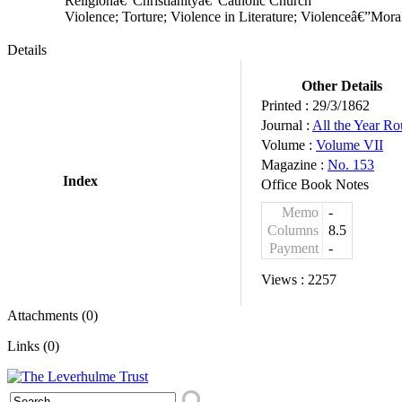
Religionâ€”Christianityâ€”Catholic Church
Violence; Torture; Violence in Literature; Violenceâ€”Mor
Details
Other Details
Printed :
29/3/1862
Journal :
All the Year R
Volume :
Volume VII
Magazine :
No. 153
Index
Office Book Notes
Memo
-
Columns
8.5
Payment
-
Views :
2257
Attachments (0)
Links (0)