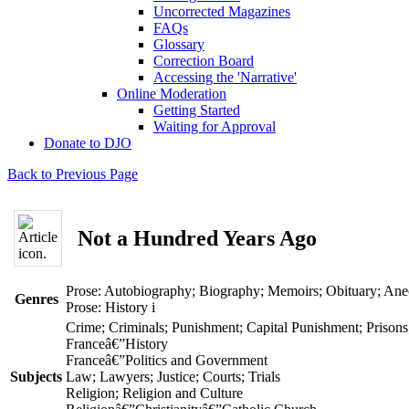
Uncorrected Magazines
FAQs
Glossary
Correction Board
Accessing the 'Narrative'
Online Moderation
Getting Started
Waiting for Approval
Donate to DJO
Back to Previous Page
Not a Hundred Years Ago
Prose: Autobiography; Biography; Memoirs; Obituary; An
Genres
Prose: History
i
Crime; Criminals; Punishment; Capital Punishment; Prisons
Franceâ€”History
Franceâ€”Politics and Government
Subjects
Law; Lawyers; Justice; Courts; Trials
Religion; Religion and Culture