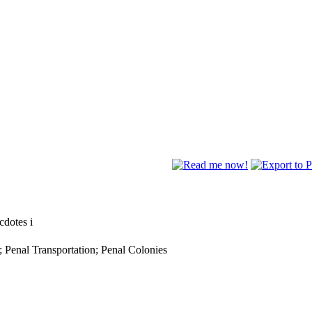
ecdotes
i
; Penal Transportation; Penal Colonies