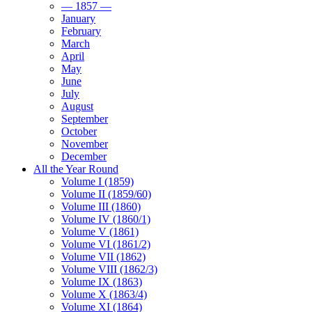
— 1857 —
January
February
March
April
May
June
July
August
September
October
November
December
All the Year Round
Volume I (1859)
Volume II (1859/60)
Volume III (1860)
Volume IV (1860/1)
Volume V (1861)
Volume VI (1861/2)
Volume VII (1862)
Volume VIII (1862/3)
Volume IX (1863)
Volume X (1863/4)
Volume XI (1864)