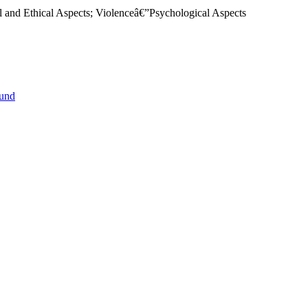
al and Ethical Aspects; Violenceâ€”Psychological Aspects
ound