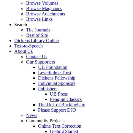
Browse Volumes
Browse Magazines
Browse Attachments
Browse Links
Search
The Journals
Rest of Site
Dickens Library Online
Text-to-Speech
About Us
Contact Us
Our Supporters
UB Foundation
Leverhulme Trust
Dickens Fellowship
Individual Sponsors
Publishers
UB Press
Penguin Classics
The Uni. of Buckingham
Please Support DJO
News
Community Projects
Online Text Correction
Getting Started