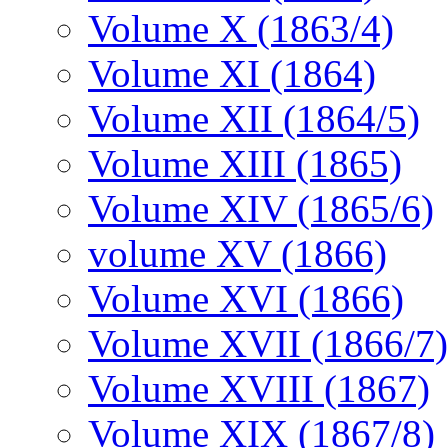
Volume X (1863/4)
Volume XI (1864)
Volume XII (1864/5)
Volume XIII (1865)
Volume XIV (1865/6)
volume XV (1866)
Volume XVI (1866)
Volume XVII (1866/7)
Volume XVIII (1867)
Volume XIX (1867/8)