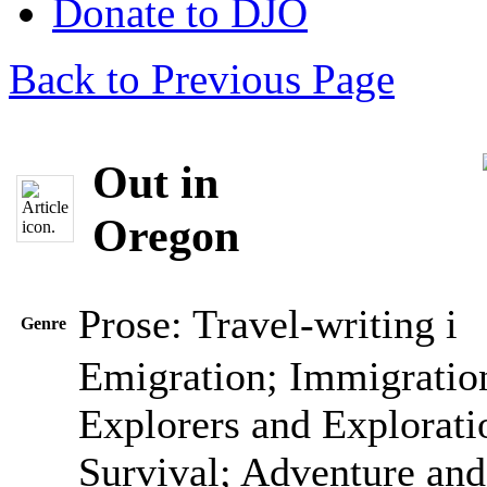
Donate to DJO
Back to Previous Page
Out in
Oregon
Prose: Travel-writing
i
Genre
Emigration; Immigration
Explorers and Explorati
Survival; Adventure and