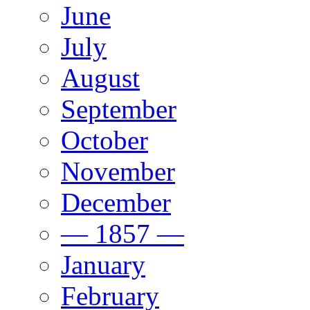
June
July
August
September
October
November
December
— 1857 —
January
February