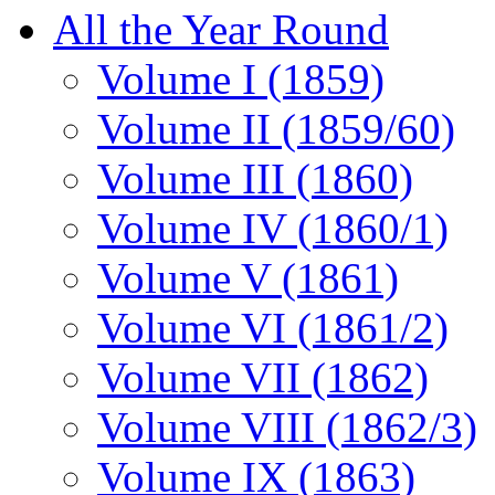
All the Year Round
Volume I (1859)
Volume II (1859/60)
Volume III (1860)
Volume IV (1860/1)
Volume V (1861)
Volume VI (1861/2)
Volume VII (1862)
Volume VIII (1862/3)
Volume IX (1863)