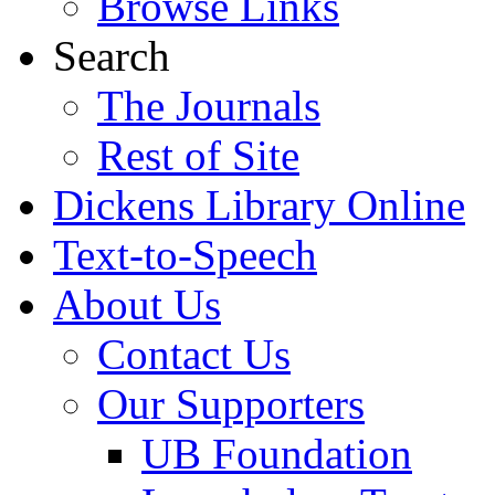
Browse Links
Search
The Journals
Rest of Site
Dickens Library Online
Text-to-Speech
About Us
Contact Us
Our Supporters
UB Foundation