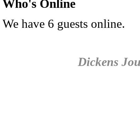
Who's Online
We have 6 guests online.
Dickens Jou