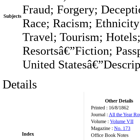
Fraud; Forgery; Decepti
Subjects
Race; Racism; Ethnicit
Travel; Tourism; Hotels;
Resortsâ€”Fiction; Passp
United Statesâ€”Descrip
Details
Other Details
Printed :
16/8/1862
Journal :
All the Year R
Volume :
Volume VII
Magazine :
No. 173
Index
Office Book Notes