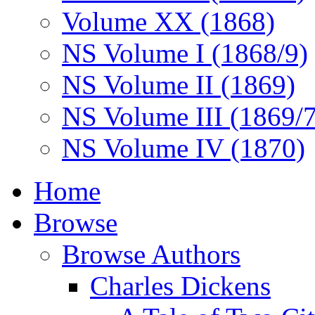
Volume XX (1868)
NS Volume I (1868/9)
NS Volume II (1869)
NS Volume III (1869/
NS Volume IV (1870)
Home
Browse
Browse Authors
Charles Dickens