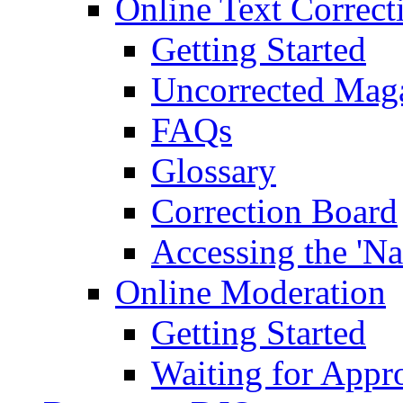
Online Text Correct
Getting Started
Uncorrected Mag
FAQs
Glossary
Correction Board
Accessing the 'Na
Online Moderation
Getting Started
Waiting for Appr