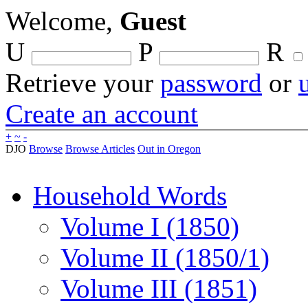
Welcome,
Guest
U
P
R
Retrieve your
password
or
Create an account
+
~
-
DJO
Browse
Browse Articles
Out in Oregon
Household Words
Volume I (1850)
Volume II (1850/1)
Volume III (1851)