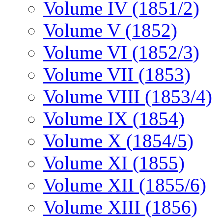
Volume IV (1851/2)
Volume V (1852)
Volume VI (1852/3)
Volume VII (1853)
Volume VIII (1853/4)
Volume IX (1854)
Volume X (1854/5)
Volume XI (1855)
Volume XII (1855/6)
Volume XIII (1856)