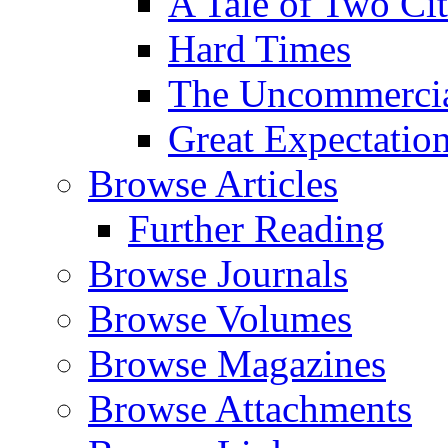
A Tale of Two Cit
Hard Times
The Uncommercial
Great Expectatio
Browse Articles
Further Reading
Browse Journals
Browse Volumes
Browse Magazines
Browse Attachments