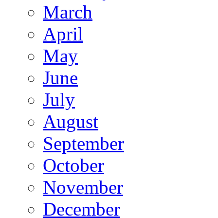
March
April
May
June
July
August
September
October
November
December