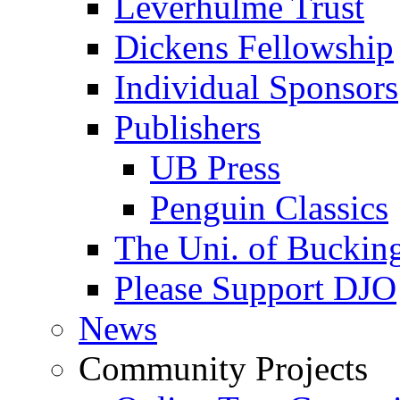
Leverhulme Trust
Dickens Fellowship
Individual Sponsors
Publishers
UB Press
Penguin Classics
The Uni. of Bucki
Please Support DJO
News
Community Projects