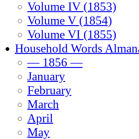
Volume IV (1853)
Volume V (1854)
Volume VI (1855)
Household Words Alman
— 1856 —
January
February
March
April
May