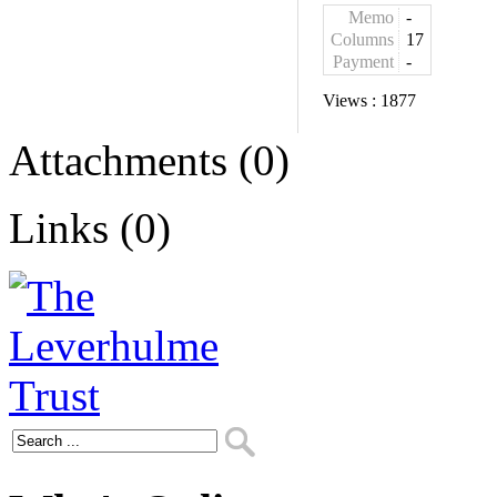
Memo
-
Columns
17
Payment
-
Views :
1877
Attachments (0)
Links (0)