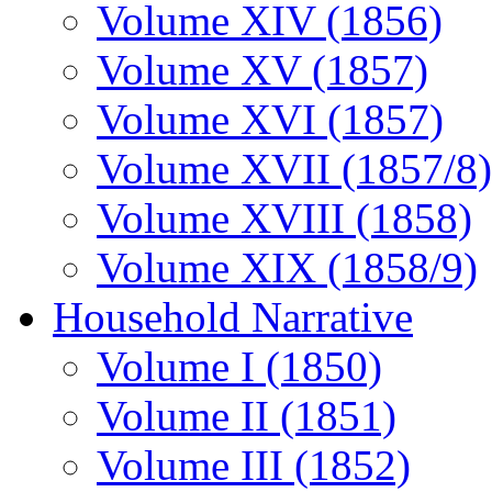
Volume XIV (1856)
Volume XV (1857)
Volume XVI (1857)
Volume XVII (1857/8)
Volume XVIII (1858)
Volume XIX (1858/9)
Household Narrative
Volume I (1850)
Volume II (1851)
Volume III (1852)