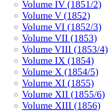
Volume IV (1851/2)
Volume V (1852)
Volume VI (1852/3)
Volume VII (1853)
Volume VIII (1853/4)
Volume IX (1854)
Volume X (1854/5)
Volume XI (1855)
Volume XII (1855/6)
Volume XIII (1856)