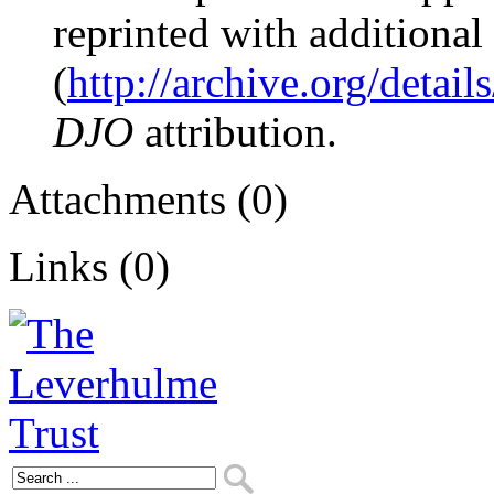
reprinted with additional
(
http://archive.org/detai
DJO
attribution.
Attachments (0)
Links (0)