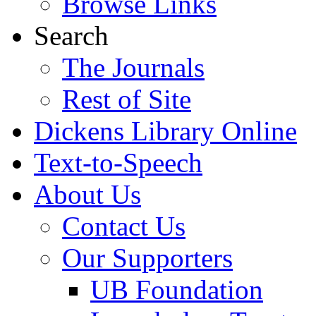
Browse Links
Search
The Journals
Rest of Site
Dickens Library Online
Text-to-Speech
About Us
Contact Us
Our Supporters
UB Foundation