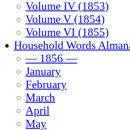
Volume IV (1853)
Volume V (1854)
Volume VI (1855)
Household Words Alman
— 1856 —
January
February
March
April
May