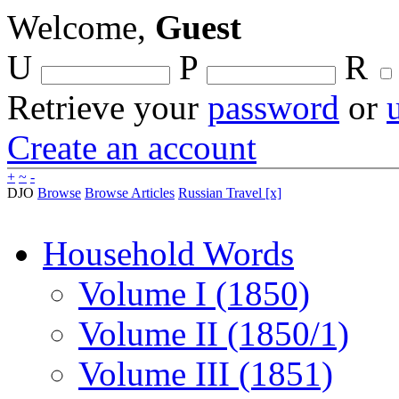
Welcome,
Guest
U
P
R
Retrieve your
password
or
Create an account
+
~
-
DJO
Browse
Browse Articles
Russian Travel [x]
Household Words
Volume I (1850)
Volume II (1850/1)
Volume III (1851)