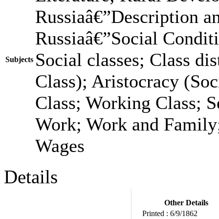
Russiaâ€”Description a
Russiaâ€”Social Condit
Social classes; Class dis
Subjects
Class); Aristocracy (Soc
Class; Working Class; S
Work; Work and Family;
Wages
Details
Other Details
Printed :
6/9/1862