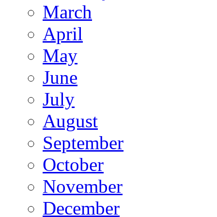
March
April
May
June
July
August
September
October
November
December