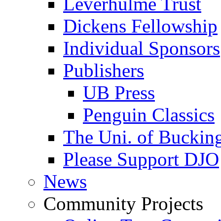
Leverhulme Trust
Dickens Fellowship
Individual Sponsors
Publishers
UB Press
Penguin Classics
The Uni. of Bucki
Please Support DJO
News
Community Projects