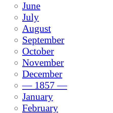
June
July
August
September
October
November
December
— 1857 —
January
February