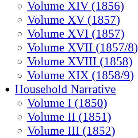
Volume XIV (1856)
Volume XV (1857)
Volume XVI (1857)
Volume XVII (1857/8)
Volume XVIII (1858)
Volume XIX (1858/9)
Household Narrative
Volume I (1850)
Volume II (1851)
Volume III (1852)