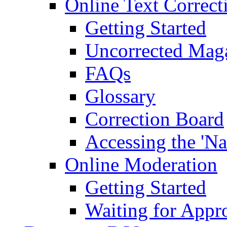
Online Text Correct
Getting Started
Uncorrected Mag
FAQs
Glossary
Correction Board
Accessing the 'Na
Online Moderation
Getting Started
Waiting for Appr