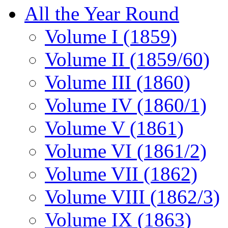
All the Year Round
Volume I (1859)
Volume II (1859/60)
Volume III (1860)
Volume IV (1860/1)
Volume V (1861)
Volume VI (1861/2)
Volume VII (1862)
Volume VIII (1862/3)
Volume IX (1863)