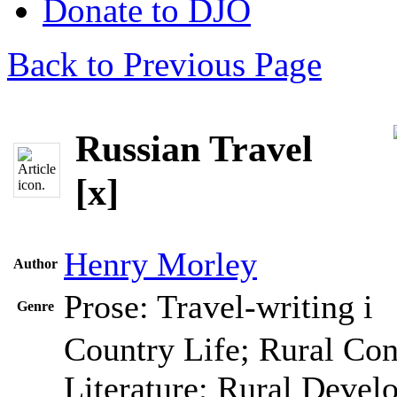
Donate to DJO
Back to Previous Page
Russian Travel
[x]
Henry Morley
Author
Prose: Travel-writing
i
Genre
Country Life; Rural Con
Literature; Rural Devel