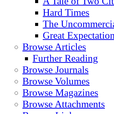
A Tale of Two Cit
Hard Times
The Uncommercial
Great Expectatio
Browse Articles
Further Reading
Browse Journals
Browse Volumes
Browse Magazines
Browse Attachments