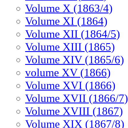
Volume X (1863/4)
Volume XI (1864)
Volume XII (1864/5)
Volume XIII (1865)
Volume XIV (1865/6)
volume XV (1866)
Volume XVI (1866)
Volume XVII (1866/7)
Volume XVIII (1867)
Volume XIX (1867/8)