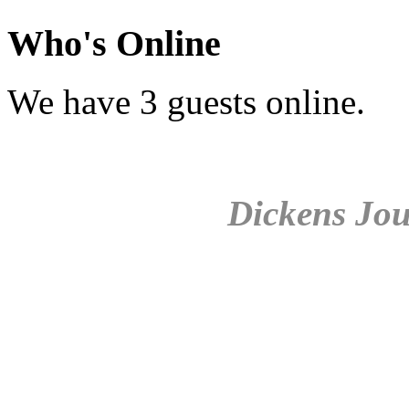
Who's Online
We have 3 guests online.
Dickens Jou