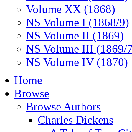
Volume XX (1868)
NS Volume I (1868/9)
NS Volume II (1869)
NS Volume III (1869/
NS Volume IV (1870)
Home
Browse
Browse Authors
Charles Dickens