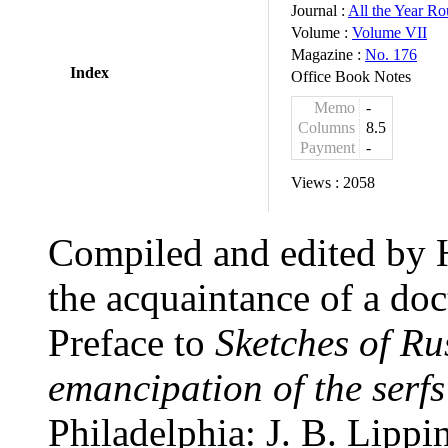
Journal :
All the Year R
Volume :
Volume VII
Magazine :
No. 176
Index
Office Book Notes
Memo
-
Columns
8.5
Payment
-
Views :
2058
Compiled and edited by 
the acquaintance of a doc
Preface to
Sketches of Ru
emancipation of the serfs
Philadelphia: J. B. Lippin