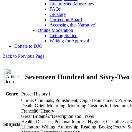
Uncorrected Magazines
FAQs
Glossary
Correction Board
Accessing the 'Narrative'
Online Moderation
Getting Started
Waiting for Approval
Donate to DJO
Back to Previous Page
Seventeen Hundred and Sixty-Two
Genre
Prose: History
i
Crime; Criminals; Punishment; Capital Punishment; Prisons
Death; Grief; Mourning; Mourning Customs in Literature; 
Franceâ€”History
Great Britainâ€”Description and Travel
Health; Diseases; Personal Injuries; Hygiene; Cleanlinessâ€
Subjects
Literature; Writing; Authorship; Reading; Books; Poetry; Sto