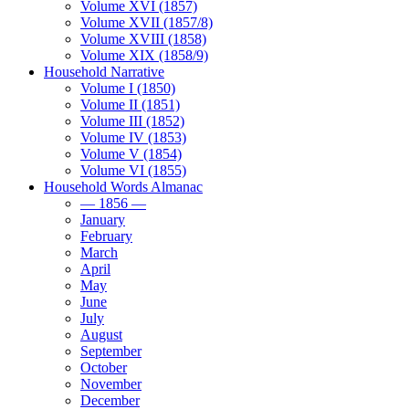
Volume XVI (1857)
Volume XVII (1857/8)
Volume XVIII (1858)
Volume XIX (1858/9)
Household Narrative
Volume I (1850)
Volume II (1851)
Volume III (1852)
Volume IV (1853)
Volume V (1854)
Volume VI (1855)
Household Words Almanac
— 1856 —
January
February
March
April
May
June
July
August
September
October
November
December