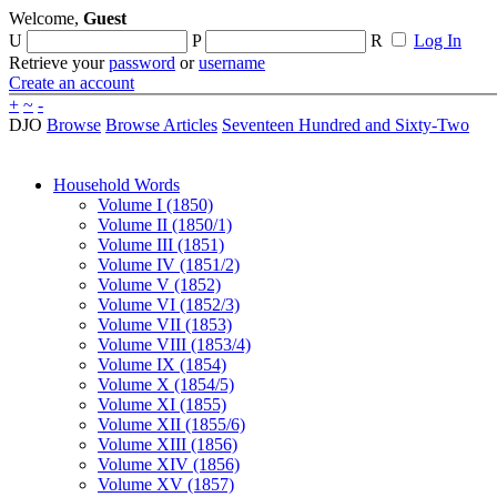
Welcome,
Guest
U
P
R
Log In
Retrieve your
password
or
username
Create an account
+
~
-
DJO
Browse
Browse Articles
Seventeen Hundred and Sixty-Two
Household Words
Volume I (1850)
Volume II (1850/1)
Volume III (1851)
Volume IV (1851/2)
Volume V (1852)
Volume VI (1852/3)
Volume VII (1853)
Volume VIII (1853/4)
Volume IX (1854)
Volume X (1854/5)
Volume XI (1855)
Volume XII (1855/6)
Volume XIII (1856)
Volume XIV (1856)
Volume XV (1857)