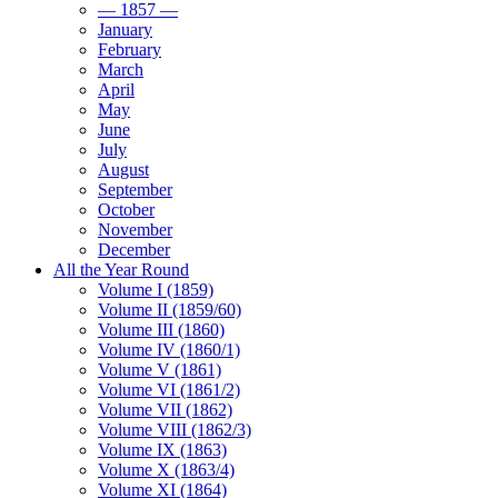
— 1857 —
January
February
March
April
May
June
July
August
September
October
November
December
All the Year Round
Volume I (1859)
Volume II (1859/60)
Volume III (1860)
Volume IV (1860/1)
Volume V (1861)
Volume VI (1861/2)
Volume VII (1862)
Volume VIII (1862/3)
Volume IX (1863)
Volume X (1863/4)
Volume XI (1864)