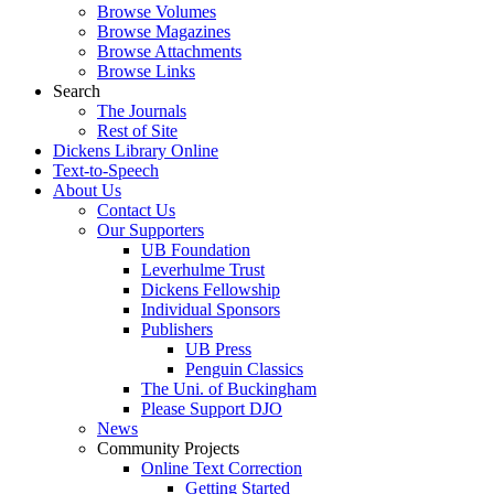
Browse Volumes
Browse Magazines
Browse Attachments
Browse Links
Search
The Journals
Rest of Site
Dickens Library Online
Text-to-Speech
About Us
Contact Us
Our Supporters
UB Foundation
Leverhulme Trust
Dickens Fellowship
Individual Sponsors
Publishers
UB Press
Penguin Classics
The Uni. of Buckingham
Please Support DJO
News
Community Projects
Online Text Correction
Getting Started