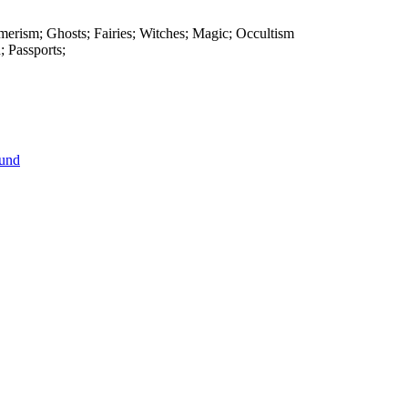
smerism; Ghosts; Fairies; Witches; Magic; Occultism
; Passports;
ound