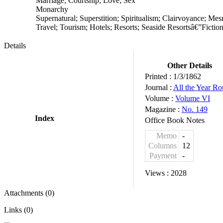
Marriage; Courtship; Love; Sex
Monarchy
Supernatural; Superstition; Spiritualism; Clairvoyance; Me
Travel; Tourism; Hotels; Resorts; Seaside Resortsâ€”Fiction
Details
Other Details
Printed :
1/3/1862
Journal :
All the Year R
Volume :
Volume VI
Magazine :
No. 149
Index
Office Book Notes
Memo
-
Columns
12
Payment
-
Views :
2028
Attachments (0)
Links (0)