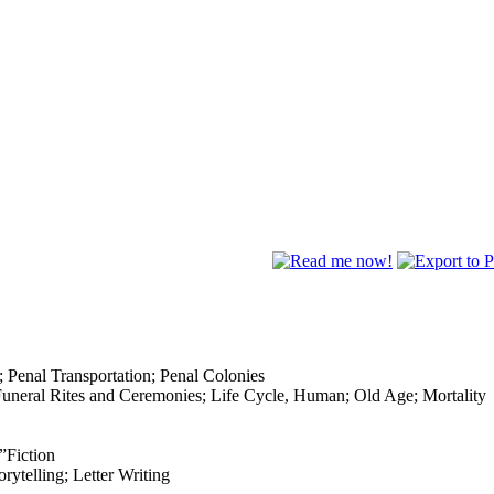
; Penal Transportation; Penal Colonies
Funeral Rites and Ceremonies; Life Cycle, Human; Old Age; Mortality
”Fiction
rytelling; Letter Writing