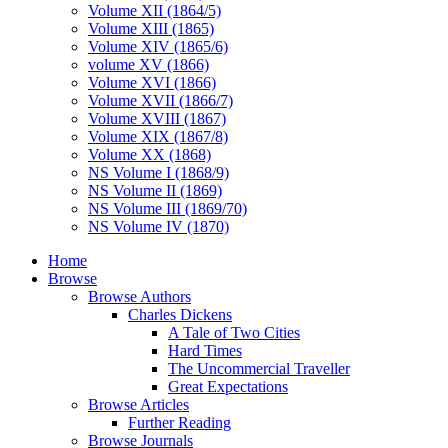
Volume XII (1864/5)
Volume XIII (1865)
Volume XIV (1865/6)
volume XV (1866)
Volume XVI (1866)
Volume XVII (1866/7)
Volume XVIII (1867)
Volume XIX (1867/8)
Volume XX (1868)
NS Volume I (1868/9)
NS Volume II (1869)
NS Volume III (1869/70)
NS Volume IV (1870)
Home
Browse
Browse Authors
Charles Dickens
A Tale of Two Cities
Hard Times
The Uncommercial Traveller
Great Expectations
Browse Articles
Further Reading
Browse Journals