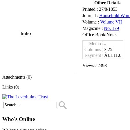
Other Details
Printed :
27/8/1853
Journal :
Household Wor
Volume :
Volume VII
Magazine :
No. 179
Index
Office Book Notes
Memo
-
Columns
3.25
Payment
Â£1.11.6
Views :
2393
Attachments (0)
Links (0)
Who's Online