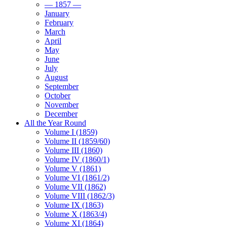
— 1857 —
January
February
March
April
May
June
July
August
September
October
November
December
All the Year Round
Volume I (1859)
Volume II (1859/60)
Volume III (1860)
Volume IV (1860/1)
Volume V (1861)
Volume VI (1861/2)
Volume VII (1862)
Volume VIII (1862/3)
Volume IX (1863)
Volume X (1863/4)
Volume XI (1864)