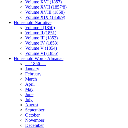
Volume XVI (1857)
Volume XVII (1857/8)
Volume XVIII (1858)
Volume XIX (1858/9)
Household Narrative
Volume I (1850)
Volume II (1851)
Volume III (1852)
Volume IV (1853)
Volume V (1854)
Volume VI (1855)
Household Words Almanac
— 1856 —
January
February
March
April
May
June
July
August
September
October
November
December