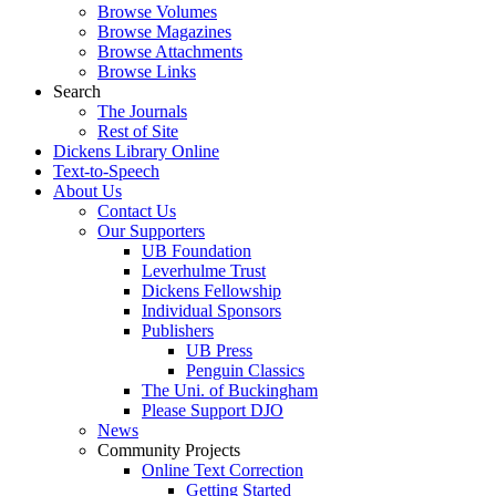
Browse Volumes
Browse Magazines
Browse Attachments
Browse Links
Search
The Journals
Rest of Site
Dickens Library Online
Text-to-Speech
About Us
Contact Us
Our Supporters
UB Foundation
Leverhulme Trust
Dickens Fellowship
Individual Sponsors
Publishers
UB Press
Penguin Classics
The Uni. of Buckingham
Please Support DJO
News
Community Projects
Online Text Correction
Getting Started