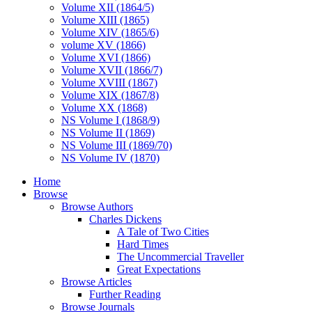
Volume XII (1864/5)
Volume XIII (1865)
Volume XIV (1865/6)
volume XV (1866)
Volume XVI (1866)
Volume XVII (1866/7)
Volume XVIII (1867)
Volume XIX (1867/8)
Volume XX (1868)
NS Volume I (1868/9)
NS Volume II (1869)
NS Volume III (1869/70)
NS Volume IV (1870)
Home
Browse
Browse Authors
Charles Dickens
A Tale of Two Cities
Hard Times
The Uncommercial Traveller
Great Expectations
Browse Articles
Further Reading
Browse Journals