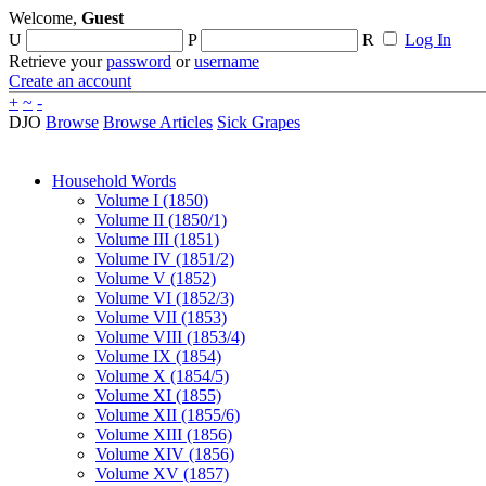
Welcome,
Guest
U
P
R
Log In
Retrieve your
password
or
username
Create an account
+
~
-
DJO
Browse
Browse Articles
Sick Grapes
Household Words
Volume I (1850)
Volume II (1850/1)
Volume III (1851)
Volume IV (1851/2)
Volume V (1852)
Volume VI (1852/3)
Volume VII (1853)
Volume VIII (1853/4)
Volume IX (1854)
Volume X (1854/5)
Volume XI (1855)
Volume XII (1855/6)
Volume XIII (1856)
Volume XIV (1856)
Volume XV (1857)