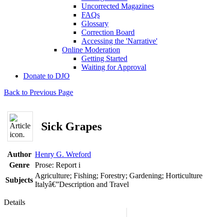
Uncorrected Magazines
FAQs
Glossary
Correction Board
Accessing the 'Narrative'
Online Moderation
Getting Started
Waiting for Approval
Donate to DJO
Back to Previous Page
Sick Grapes
Author
Henry G. Wreford
Genre
Prose: Report
i
Agriculture; Fishing; Forestry; Gardening; Horticulture
Subjects
Italyâ€”Description and Travel
Details