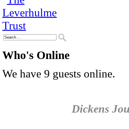
Who's Online
We have 9 guests online.
Dickens Jou