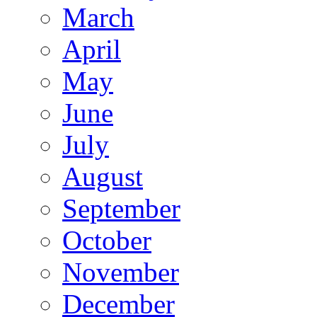
March
April
May
June
July
August
September
October
November
December