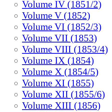
Volume IV (1851/2)
Volume V (1852)
Volume VI (1852/3)
Volume VII (1853)
Volume VIII (1853/4)
Volume IX (1854)
Volume X (1854/5)
Volume XI (1855)
Volume XII (1855/6)
Volume XIII (1856)