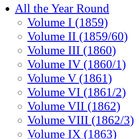
All the Year Round
Volume I (1859)
Volume II (1859/60)
Volume III (1860)
Volume IV (1860/1)
Volume V (1861)
Volume VI (1861/2)
Volume VII (1862)
Volume VIII (1862/3)
Volume IX (1863)