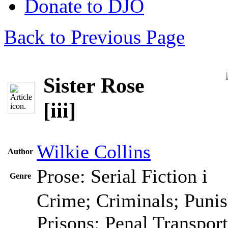
Donate to DJO
Back to Previous Page
Sister Rose
[iii]
Wilkie Collins
Author
Prose: Serial Fiction
i
Genre
Crime; Criminals; Puni
Prisons; Penal Transport