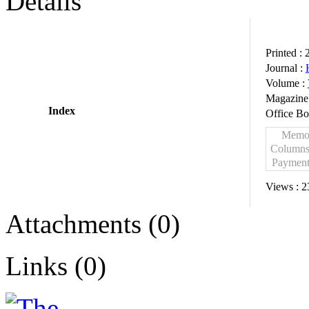
Details
Printed :
Journal :
Volume :
Magazine
Index
Office B
Mem
Column
Paymen
Views :
2
Attachments (0)
Links (0)