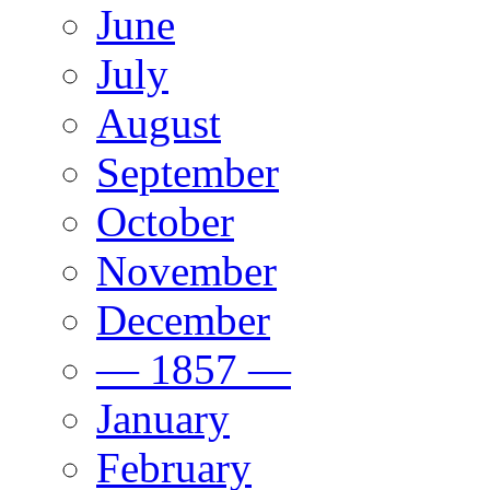
June
July
August
September
October
November
December
— 1857 —
January
February