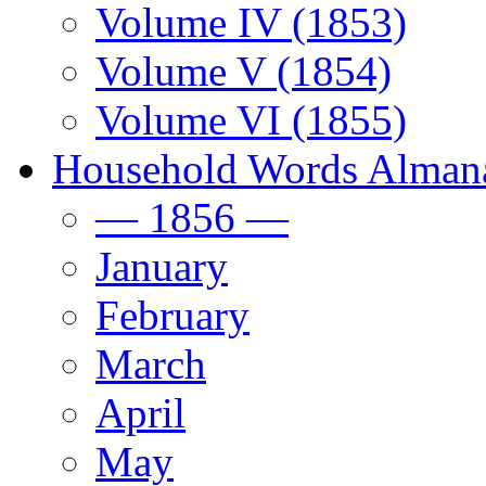
Volume IV (1853)
Volume V (1854)
Volume VI (1855)
Household Words Alman
— 1856 —
January
February
March
April
May