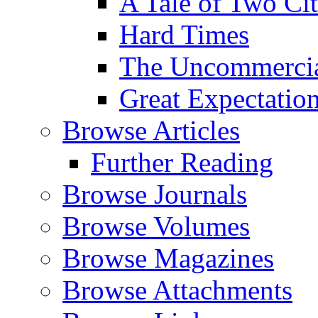
A Tale of Two Cit
Hard Times
The Uncommercial
Great Expectatio
Browse Articles
Further Reading
Browse Journals
Browse Volumes
Browse Magazines
Browse Attachments