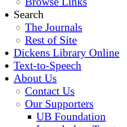
Browse Links
Search
The Journals
Rest of Site
Dickens Library Online
Text-to-Speech
About Us
Contact Us
Our Supporters
UB Foundation