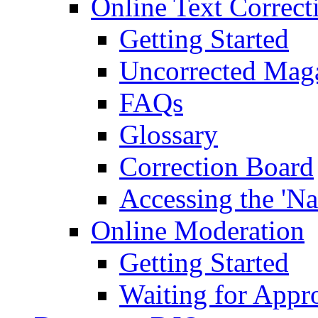
Online Text Correct
Getting Started
Uncorrected Mag
FAQs
Glossary
Correction Board
Accessing the 'Na
Online Moderation
Getting Started
Waiting for Appr