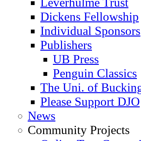
Leverhulme Trust
Dickens Fellowship
Individual Sponsors
Publishers
UB Press
Penguin Classics
The Uni. of Bucki
Please Support DJO
News
Community Projects