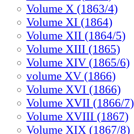
Volume X (1863/4)
Volume XI (1864)
Volume XII (1864/5)
Volume XIII (1865)
Volume XIV (1865/6)
volume XV (1866)
Volume XVI (1866)
Volume XVII (1866/7)
Volume XVIII (1867)
Volume XIX (1867/8)