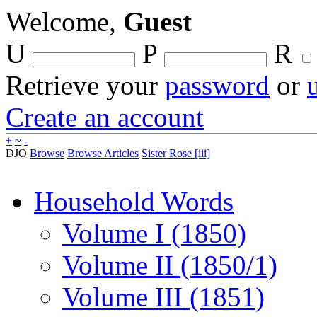
Welcome,
Guest
U
P
R
Retrieve your
password
or
Create an account
+
~
-
DJO
Browse
Browse Articles
Sister Rose [iii]
Household Words
Volume I (1850)
Volume II (1850/1)
Volume III (1851)