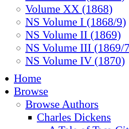
Volume XX (1868)
NS Volume I (1868/9)
NS Volume II (1869)
NS Volume III (1869/
NS Volume IV (1870)
Home
Browse
Browse Authors
Charles Dickens