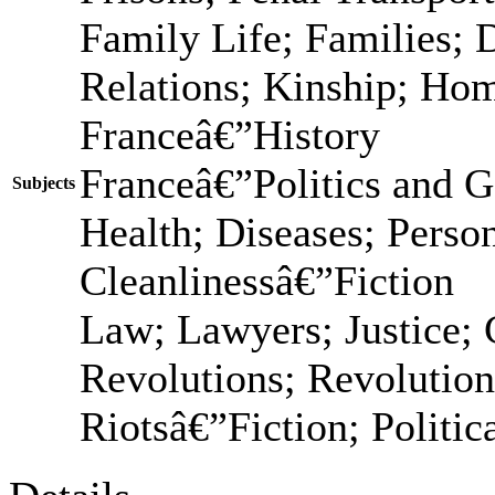
Family Life; Families; 
Relations; Kinship; Ho
Franceâ€”History
Franceâ€”Politics and 
Subjects
Health; Diseases; Person
Cleanlinessâ€”Fiction
Law; Lawyers; Justice; C
Revolutions; Revolution
Riotsâ€”Fiction; Politic