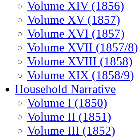
Volume XIV (1856)
Volume XV (1857)
Volume XVI (1857)
Volume XVII (1857/8)
Volume XVIII (1858)
Volume XIX (1858/9)
Household Narrative
Volume I (1850)
Volume II (1851)
Volume III (1852)