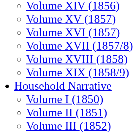
Volume XIV (1856)
Volume XV (1857)
Volume XVI (1857)
Volume XVII (1857/8)
Volume XVIII (1858)
Volume XIX (1858/9)
Household Narrative
Volume I (1850)
Volume II (1851)
Volume III (1852)