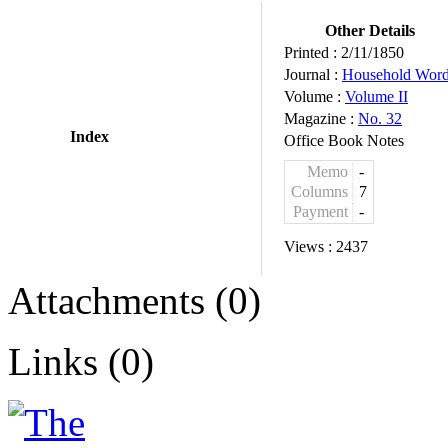
Other Details
Printed :
2/11/1850
Journal :
Household Wor
Volume :
Volume II
Magazine :
No. 32
Index
Office Book Notes
Memo
-
Columns
7
Payment
-
Views :
2437
Attachments (0)
Links (0)