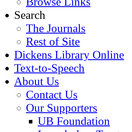
Browse Links
Search
The Journals
Rest of Site
Dickens Library Online
Text-to-Speech
About Us
Contact Us
Our Supporters
UB Foundation