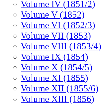
Volume IV (1851/2)
Volume V (1852)
Volume VI (1852/3)
Volume VII (1853)
Volume VIII (1853/4)
Volume IX (1854)
Volume X (1854/5)
Volume XI (1855)
Volume XII (1855/6)
Volume XIII (1856)