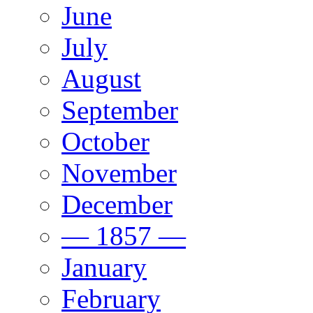
June
July
August
September
October
November
December
— 1857 —
January
February