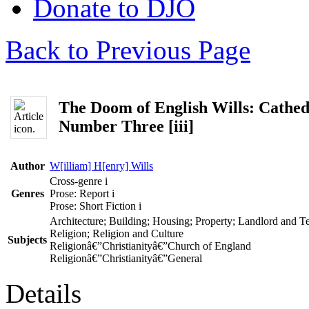
Donate to DJO
Back to Previous Page
The Doom of English Wills: Cathed
Number Three [iii]
Author
W[illiam] H[enry] Wills
Cross-genre
i
Genres
Prose: Report
i
Prose: Short Fiction
i
Architecture; Building; Housing; Property; Landlord and T
Religion; Religion and Culture
Subjects
Religionâ€”Christianityâ€”Church of England
Religionâ€”Christianityâ€”General
Details