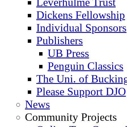
Leverhulme Trust
Dickens Fellowship
Individual Sponsors
Publishers
UB Press
Penguin Classics
The Uni. of Bucki
Please Support DJO
News
Community Projects