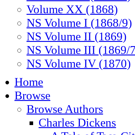
Volume XX (1868)
NS Volume I (1868/9)
NS Volume II (1869)
NS Volume III (1869/
NS Volume IV (1870)
Home
Browse
Browse Authors
Charles Dickens