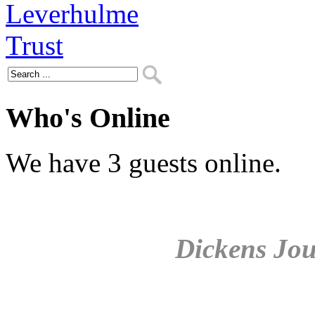
Who's Online
We have 3 guests online.
Dickens Jou