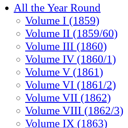
All the Year Round
Volume I (1859)
Volume II (1859/60)
Volume III (1860)
Volume IV (1860/1)
Volume V (1861)
Volume VI (1861/2)
Volume VII (1862)
Volume VIII (1862/3)
Volume IX (1863)