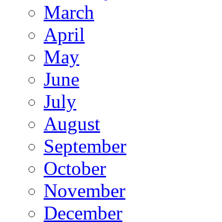
March
April
May
June
July
August
September
October
November
December