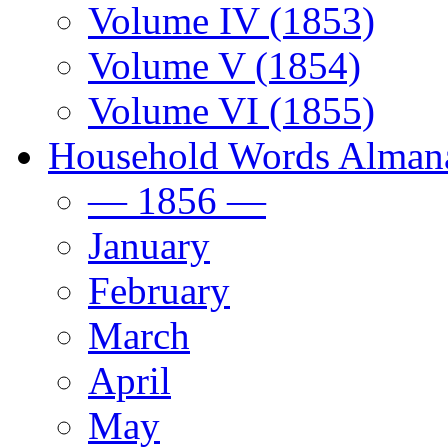
Volume IV (1853)
Volume V (1854)
Volume VI (1855)
Household Words Alman
— 1856 —
January
February
March
April
May