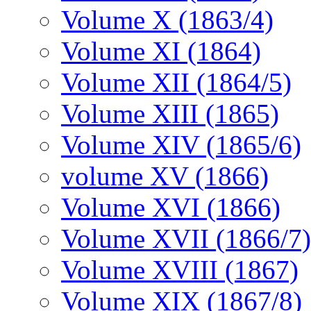
Volume X (1863/4)
Volume XI (1864)
Volume XII (1864/5)
Volume XIII (1865)
Volume XIV (1865/6)
volume XV (1866)
Volume XVI (1866)
Volume XVII (1866/7)
Volume XVIII (1867)
Volume XIX (1867/8)