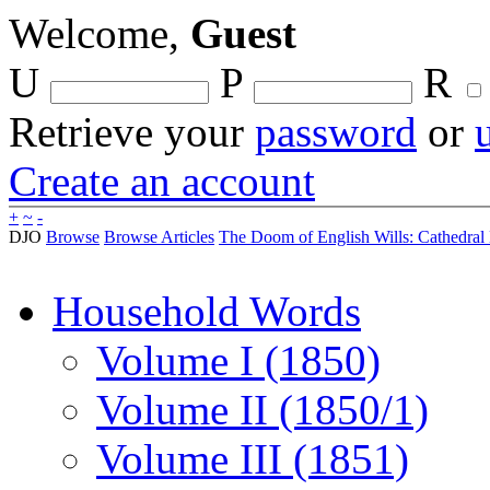
Welcome,
Guest
U
P
R
Retrieve your
password
or
Create an account
+
~
-
DJO
Browse
Browse Articles
The Doom of English Wills: Cathedral 
Household Words
Volume I (1850)
Volume II (1850/1)
Volume III (1851)