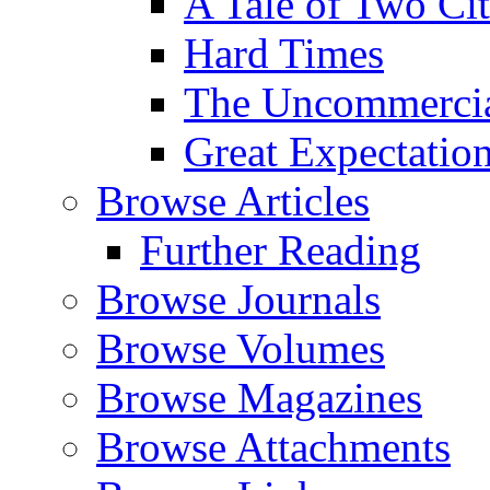
A Tale of Two Cit
Hard Times
The Uncommercial
Great Expectatio
Browse Articles
Further Reading
Browse Journals
Browse Volumes
Browse Magazines
Browse Attachments