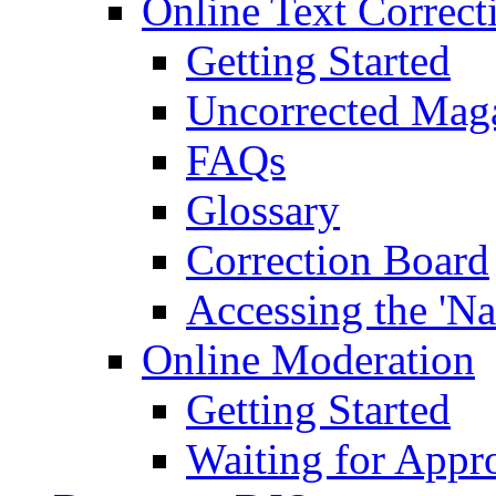
Online Text Correct
Getting Started
Uncorrected Mag
FAQs
Glossary
Correction Board
Accessing the 'Na
Online Moderation
Getting Started
Waiting for Appr