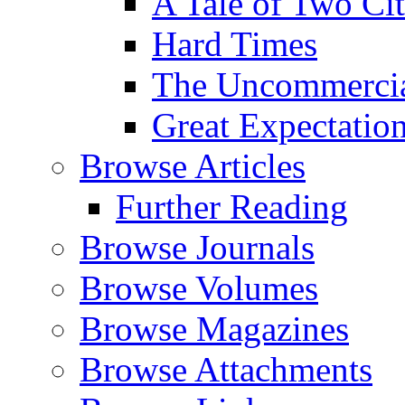
A Tale of Two Cit
Hard Times
The Uncommercial
Great Expectatio
Browse Articles
Further Reading
Browse Journals
Browse Volumes
Browse Magazines
Browse Attachments