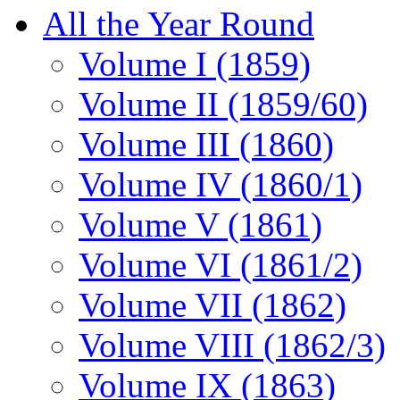
All the Year Round
Volume I (1859)
Volume II (1859/60)
Volume III (1860)
Volume IV (1860/1)
Volume V (1861)
Volume VI (1861/2)
Volume VII (1862)
Volume VIII (1862/3)
Volume IX (1863)