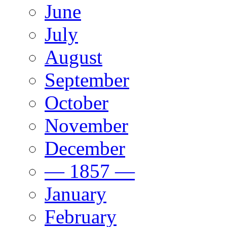
June
July
August
September
October
November
December
— 1857 —
January
February