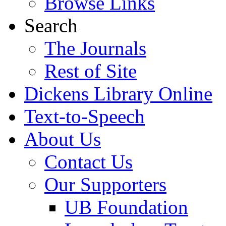
Browse Links
Search
The Journals
Rest of Site
Dickens Library Online
Text-to-Speech
About Us
Contact Us
Our Supporters
UB Foundation