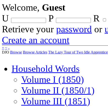
Welcome,
Guest
U
P
R
Retrieve your
password
or
Create an account
+
~
-
DJO
Browse
Browse Articles
The Lazy Tour of Two Idle Apprentices
Household Words
Volume I (1850)
Volume II (1850/1)
Volume III (1851)