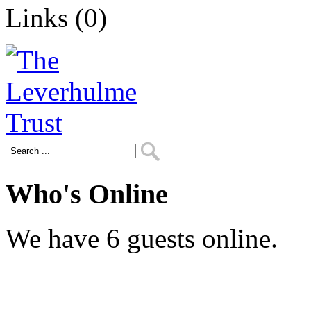
Links (0)
Who's Online
We have 6 guests online.