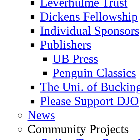
Leverhulme Trust
Dickens Fellowship
Individual Sponsors
Publishers
UB Press
Penguin Classics
The Uni. of Bucki
Please Support DJO
News
Community Projects