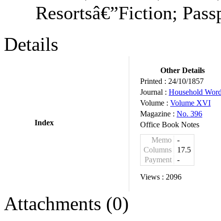
Resortsâ€”Fiction; Passp
Details
Other Details
Printed :
24/10/1857
Journal :
Household Wor
Volume :
Volume XVI
Magazine :
No. 396
Index
Office Book Notes
Memo
-
Columns
17.5
Payment
-
Views :
2096
Attachments (0)