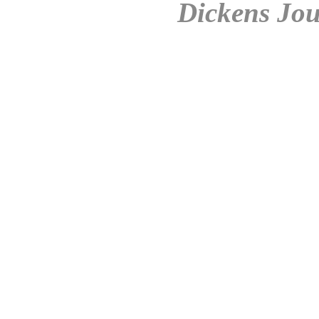
Dickens Jou