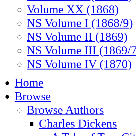
Volume XX (1868)
NS Volume I (1868/9)
NS Volume II (1869)
NS Volume III (1869/
NS Volume IV (1870)
Home
Browse
Browse Authors
Charles Dickens