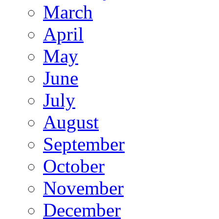
March
April
May
June
July
August
September
October
November
December