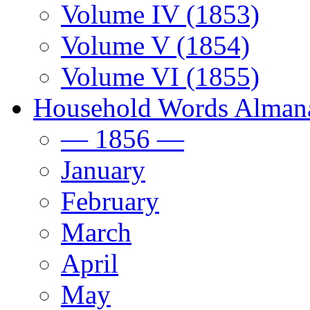
Volume IV (1853)
Volume V (1854)
Volume VI (1855)
Household Words Alman
— 1856 —
January
February
March
April
May