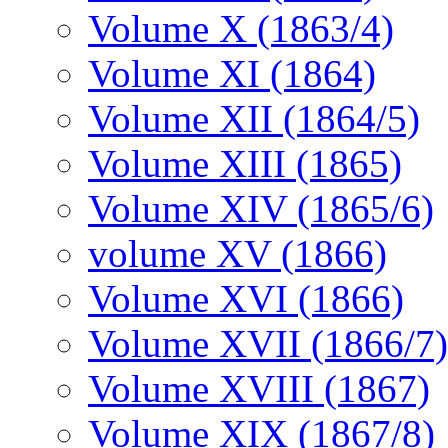
Volume X (1863/4)
Volume XI (1864)
Volume XII (1864/5)
Volume XIII (1865)
Volume XIV (1865/6)
volume XV (1866)
Volume XVI (1866)
Volume XVII (1866/7)
Volume XVIII (1867)
Volume XIX (1867/8)