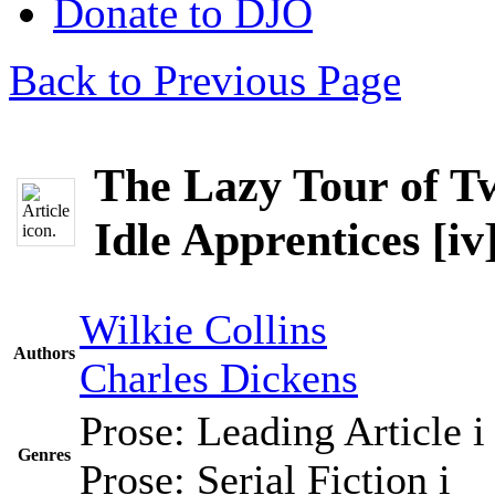
Donate to DJO
Back to Previous Page
The Lazy Tour of T
Idle Apprentices [iv
Wilkie Collins
Authors
Charles Dickens
Prose: Leading Article
i
Genres
Prose: Serial Fiction
i