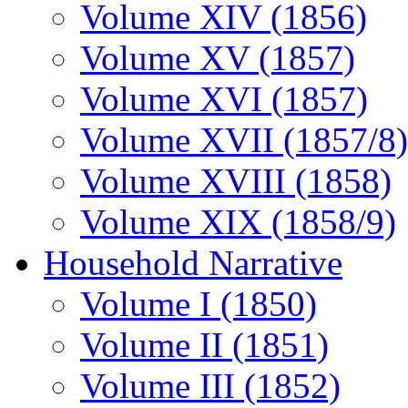
Volume XIV (1856)
Volume XV (1857)
Volume XVI (1857)
Volume XVII (1857/8)
Volume XVIII (1858)
Volume XIX (1858/9)
Household Narrative
Volume I (1850)
Volume II (1851)
Volume III (1852)