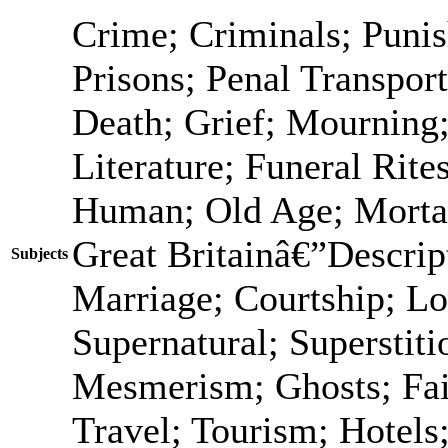
Crime; Criminals; Puni
Prisons; Penal Transport
Death; Grief; Mourning
Literature; Funeral Rit
Human; Old Age; Morta
Great Britainâ€”Descrip
Subjects
Marriage; Courtship; Lo
Supernatural; Superstiti
Mesmerism; Ghosts; Fai
Travel; Tourism; Hotels;