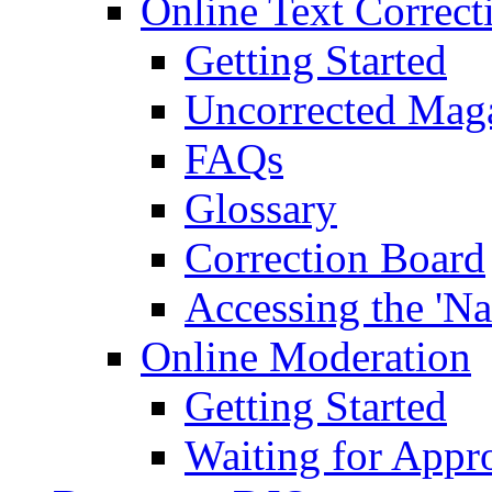
Online Text Correct
Getting Started
Uncorrected Mag
FAQs
Glossary
Correction Board
Accessing the 'Na
Online Moderation
Getting Started
Waiting for Appr