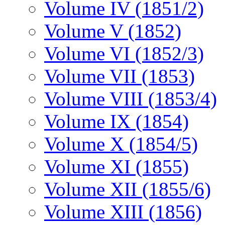
Volume IV (1851/2)
Volume V (1852)
Volume VI (1852/3)
Volume VII (1853)
Volume VIII (1853/4)
Volume IX (1854)
Volume X (1854/5)
Volume XI (1855)
Volume XII (1855/6)
Volume XIII (1856)