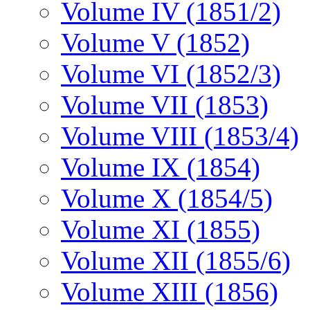
Volume IV (1851/2)
Volume V (1852)
Volume VI (1852/3)
Volume VII (1853)
Volume VIII (1853/4)
Volume IX (1854)
Volume X (1854/5)
Volume XI (1855)
Volume XII (1855/6)
Volume XIII (1856)