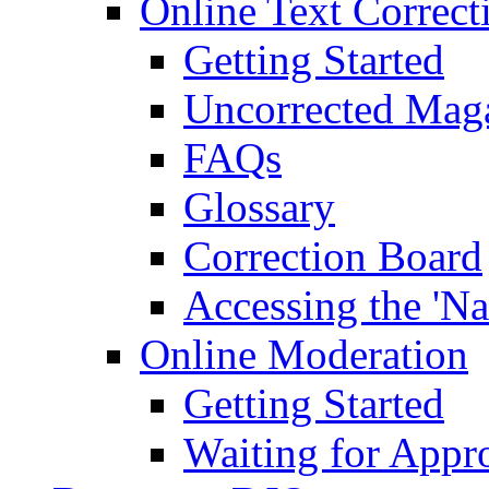
Online Text Correct
Getting Started
Uncorrected Mag
FAQs
Glossary
Correction Board
Accessing the 'Na
Online Moderation
Getting Started
Waiting for Appr