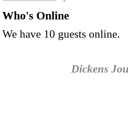
Who's Online
We have 10 guests online.
Dickens Jou