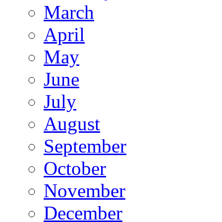
March
April
May
June
July
August
September
October
November
December