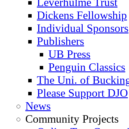
Leverhulme Trust
Dickens Fellowship
Individual Sponsors
Publishers
UB Press
Penguin Classics
The Uni. of Bucki
Please Support DJO
News
Community Projects