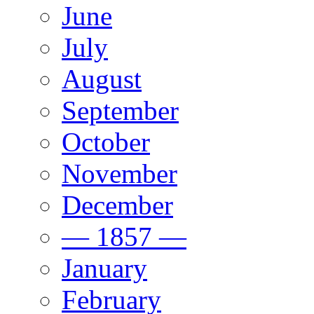
June
July
August
September
October
November
December
— 1857 —
January
February