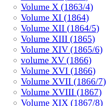
Volume X (1863/4)
Volume XI (1864)
Volume XII (1864/5)
Volume XIII (1865)
Volume XIV (1865/6)
volume XV (1866)
Volume XVI (1866)
Volume XVII (1866/7)
Volume XVIII (1867)
Volume XIX (1867/8)