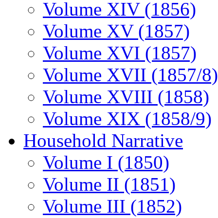
Volume XIV (1856)
Volume XV (1857)
Volume XVI (1857)
Volume XVII (1857/8)
Volume XVIII (1858)
Volume XIX (1858/9)
Household Narrative
Volume I (1850)
Volume II (1851)
Volume III (1852)