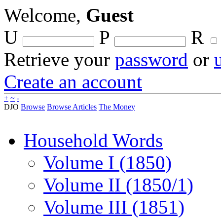
Welcome,
Guest
U
P
R
Retrieve your
password
or
Create an account
+
~
-
DJO
Browse
Browse Articles
The Money
Household Words
Volume I (1850)
Volume II (1850/1)
Volume III (1851)