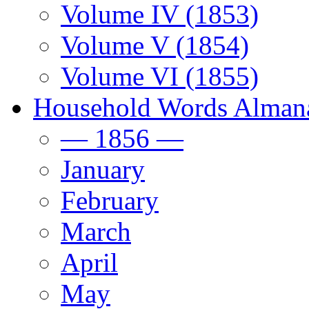
Volume IV (1853)
Volume V (1854)
Volume VI (1855)
Household Words Alman
— 1856 —
January
February
March
April
May