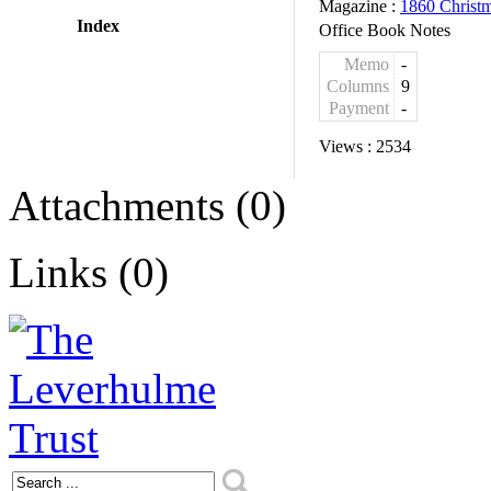
Magazine :
1860 Christ
Index
Office Book Notes
Memo
-
Columns
9
Payment
-
Views :
2534
Attachments (0)
Links (0)