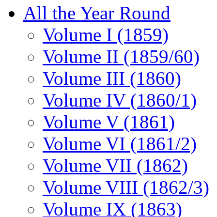
All the Year Round
Volume I (1859)
Volume II (1859/60)
Volume III (1860)
Volume IV (1860/1)
Volume V (1861)
Volume VI (1861/2)
Volume VII (1862)
Volume VIII (1862/3)
Volume IX (1863)