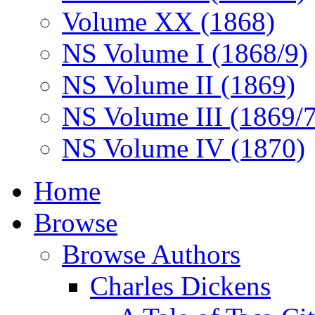
Volume XX (1868)
NS Volume I (1868/9)
NS Volume II (1869)
NS Volume III (1869/
NS Volume IV (1870)
Home
Browse
Browse Authors
Charles Dickens