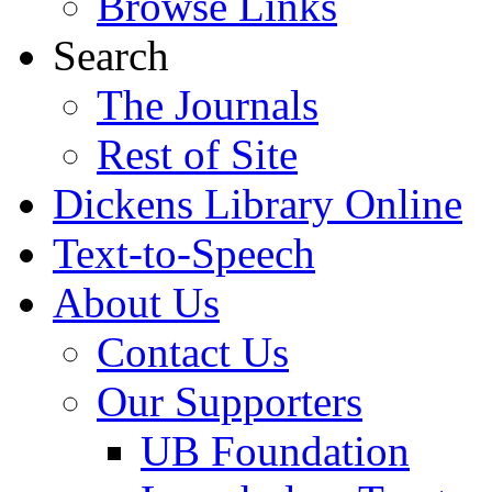
Browse Links
Search
The Journals
Rest of Site
Dickens Library Online
Text-to-Speech
About Us
Contact Us
Our Supporters
UB Foundation