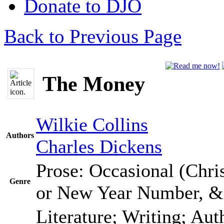
Donate to DJO
Back to Previous Page
The Money
Wilkie Collins
Authors
Charles Dickens
Prose: Occasional (Chris
Genre
or New Year Number, 
Literature; Writing; Au