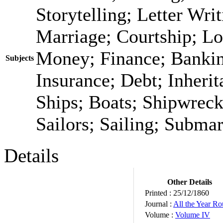
Storytelling; Letter Wri
Marriage; Courtship; Lo
Money; Finance; Bankin
Subjects
Insurance; Debt; Inheri
Ships; Boats; Shipwrec
Sailors; Sailing; Submar
Details
Other Details
Printed :
25/12/1860
Journal :
All the Year R
Volume :
Volume IV