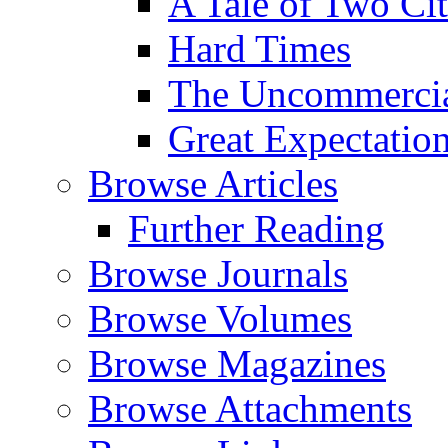
A Tale of Two Cit
Hard Times
The Uncommercial
Great Expectatio
Browse Articles
Further Reading
Browse Journals
Browse Volumes
Browse Magazines
Browse Attachments