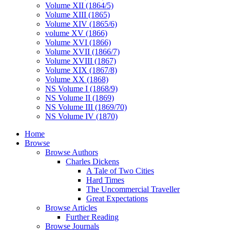
Volume XII (1864/5)
Volume XIII (1865)
Volume XIV (1865/6)
volume XV (1866)
Volume XVI (1866)
Volume XVII (1866/7)
Volume XVIII (1867)
Volume XIX (1867/8)
Volume XX (1868)
NS Volume I (1868/9)
NS Volume II (1869)
NS Volume III (1869/70)
NS Volume IV (1870)
Home
Browse
Browse Authors
Charles Dickens
A Tale of Two Cities
Hard Times
The Uncommercial Traveller
Great Expectations
Browse Articles
Further Reading
Browse Journals