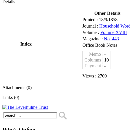
Details
Other Details
Printed :
18/9/1858
Journal :
Household Wor
Volume :
Volume XVIII
Magazine :
No. 443
Index
Office Book Notes
Memo
-
Columns
10
Payment
-
Views :
2700
Attachments (0)
Links (0)
Who's Online