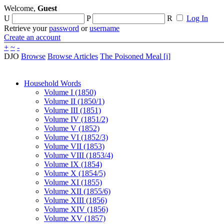
Welcome,
Guest
U
P
R
Log In
Retrieve your
password
or
username
Create an account
+
~
-
DJO
Browse
Browse Articles
The Poisoned Meal [i]
Household Words
Volume I (1850)
Volume II (1850/1)
Volume III (1851)
Volume IV (1851/2)
Volume V (1852)
Volume VI (1852/3)
Volume VII (1853)
Volume VIII (1853/4)
Volume IX (1854)
Volume X (1854/5)
Volume XI (1855)
Volume XII (1855/6)
Volume XIII (1856)
Volume XIV (1856)
Volume XV (1857)