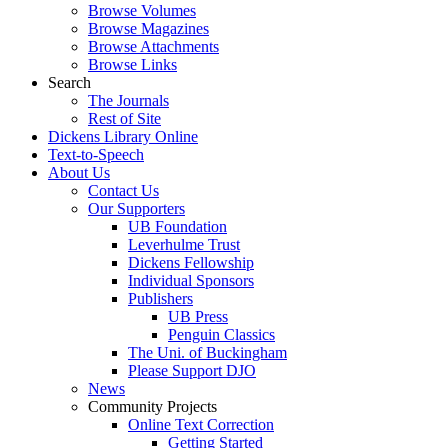
Browse Volumes
Browse Magazines
Browse Attachments
Browse Links
Search
The Journals
Rest of Site
Dickens Library Online
Text-to-Speech
About Us
Contact Us
Our Supporters
UB Foundation
Leverhulme Trust
Dickens Fellowship
Individual Sponsors
Publishers
UB Press
Penguin Classics
The Uni. of Buckingham
Please Support DJO
News
Community Projects
Online Text Correction
Getting Started