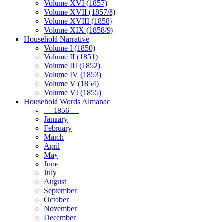
Volume XVI (1857)
Volume XVII (1857/8)
Volume XVIII (1858)
Volume XIX (1858/9)
Household Narrative
Volume I (1850)
Volume II (1851)
Volume III (1852)
Volume IV (1853)
Volume V (1854)
Volume VI (1855)
Household Words Almanac
— 1856 —
January
February
March
April
May
June
July
August
September
October
November
December