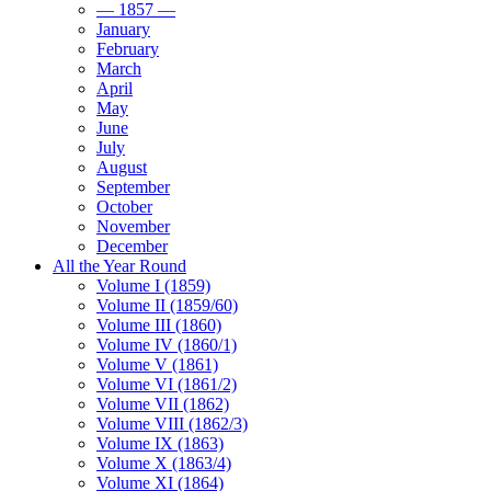
— 1857 —
January
February
March
April
May
June
July
August
September
October
November
December
All the Year Round
Volume I (1859)
Volume II (1859/60)
Volume III (1860)
Volume IV (1860/1)
Volume V (1861)
Volume VI (1861/2)
Volume VII (1862)
Volume VIII (1862/3)
Volume IX (1863)
Volume X (1863/4)
Volume XI (1864)