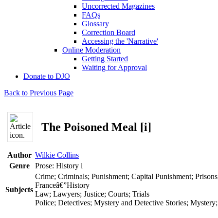
Uncorrected Magazines
FAQs
Glossary
Correction Board
Accessing the 'Narrative'
Online Moderation
Getting Started
Waiting for Approval
Donate to DJO
Back to Previous Page
The Poisoned Meal [i]
Author
Wilkie Collins
Genre
Prose: History
i
Crime; Criminals; Punishment; Capital Punishment; Prisons
Franceâ€”History
Subjects
Law; Lawyers; Justice; Courts; Trials
Police; Detectives; Mystery and Detective Stories; Mystery