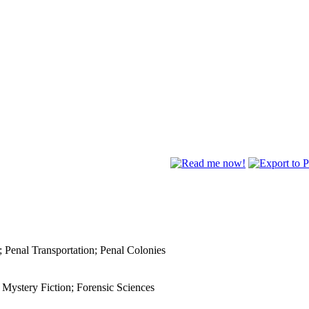
; Penal Transportation; Penal Colonies
; Mystery Fiction; Forensic Sciences