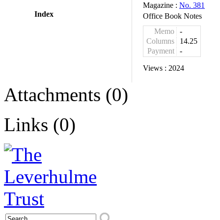
Magazine :
No. 381
Index
Office Book Notes
Memo
-
Columns
14.25
Payment
-
Views :
2024
Attachments (0)
Links (0)