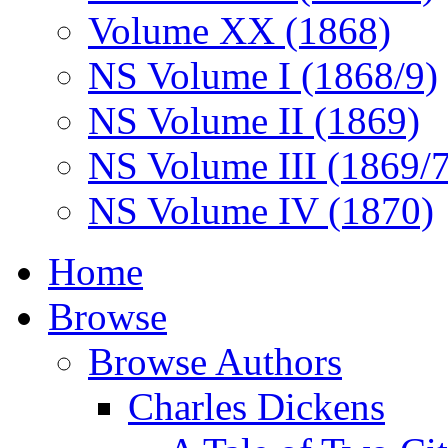
Volume XX (1868)
NS Volume I (1868/9)
NS Volume II (1869)
NS Volume III (1869/
NS Volume IV (1870)
Home
Browse
Browse Authors
Charles Dickens