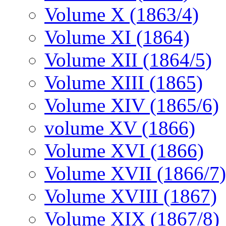
Volume X (1863/4)
Volume XI (1864)
Volume XII (1864/5)
Volume XIII (1865)
Volume XIV (1865/6)
volume XV (1866)
Volume XVI (1866)
Volume XVII (1866/7)
Volume XVIII (1867)
Volume XIX (1867/8)