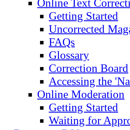
Online Text Correct
Getting Started
Uncorrected Mag
FAQs
Glossary
Correction Board
Accessing the 'Na
Online Moderation
Getting Started
Waiting for Appr