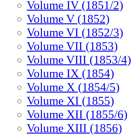
Volume IV (1851/2)
Volume V (1852)
Volume VI (1852/3)
Volume VII (1853)
Volume VIII (1853/4)
Volume IX (1854)
Volume X (1854/5)
Volume XI (1855)
Volume XII (1855/6)
Volume XIII (1856)