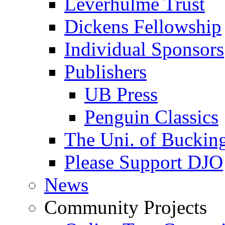
Leverhulme Trust
Dickens Fellowship
Individual Sponsors
Publishers
UB Press
Penguin Classics
The Uni. of Bucki
Please Support DJO
News
Community Projects