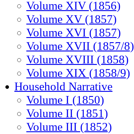
Volume XIV (1856)
Volume XV (1857)
Volume XVI (1857)
Volume XVII (1857/8)
Volume XVIII (1858)
Volume XIX (1858/9)
Household Narrative
Volume I (1850)
Volume II (1851)
Volume III (1852)