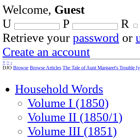
Welcome,
Guest
U
P
R
Retrieve your
password
or
Create an account
+
~
-
DJO
Browse
Browse Articles
The Tale of Aunt Margaret's Trouble [v
Household Words
Volume I (1850)
Volume II (1850/1)
Volume III (1851)