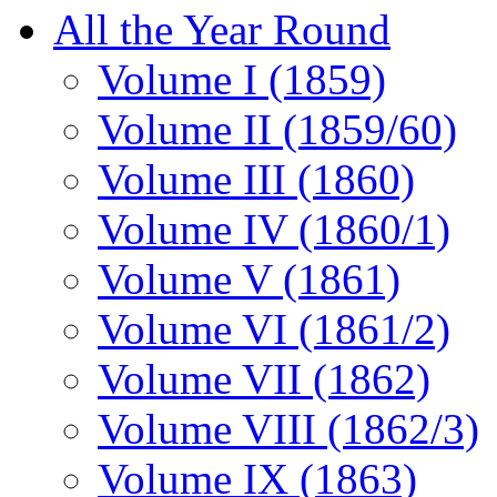
All the Year Round
Volume I (1859)
Volume II (1859/60)
Volume III (1860)
Volume IV (1860/1)
Volume V (1861)
Volume VI (1861/2)
Volume VII (1862)
Volume VIII (1862/3)
Volume IX (1863)