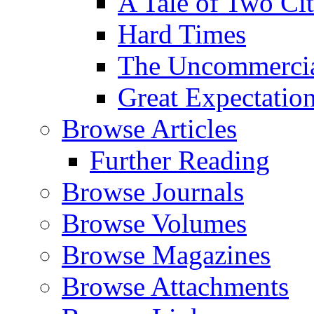
A Tale of Two Cit
Hard Times
The Uncommercial
Great Expectatio
Browse Articles
Further Reading
Browse Journals
Browse Volumes
Browse Magazines
Browse Attachments