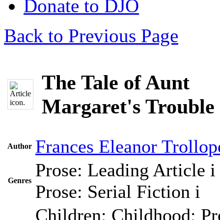
Donate to DJO
Back to Previous Page
The Tale of Aunt
Margaret's Trouble 
Frances Eleanor Trollop
Author
Prose: Leading Article
i
Genres
Prose: Serial Fiction
i
Children; Childhood; Pr