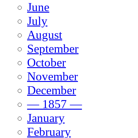
June
July
August
September
October
November
December
— 1857 —
January
February