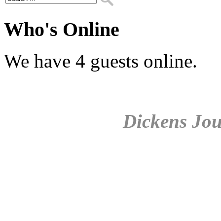
Who's Online
We have 4 guests online.
Dickens Jou