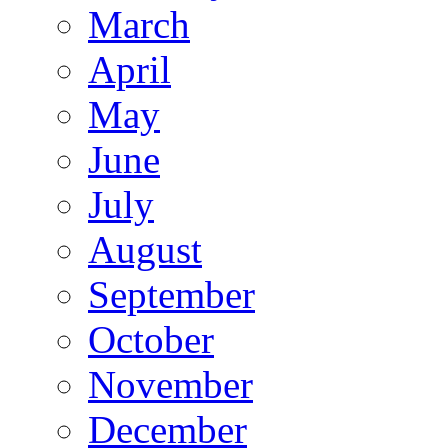
March
April
May
June
July
August
September
October
November
December