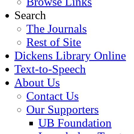
Browse Links
Search
The Journals
Rest of Site
Dickens Library Online
Text-to-Speech
About Us
Contact Us
Our Supporters
UB Foundation