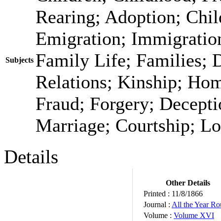
Rearing; Adoption; Chi
Emigration; Immigration
Family Life; Families; 
Subjects
Relations; Kinship; Ho
Fraud; Forgery; Decepti
Marriage; Courtship; Lo
Details
Other Details
Printed :
11/8/1866
Journal :
All the Year R
Volume :
Volume XVI