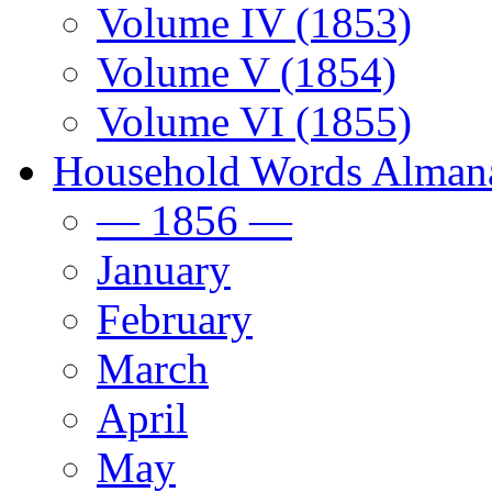
Volume IV (1853)
Volume V (1854)
Volume VI (1855)
Household Words Alman
— 1856 —
January
February
March
April
May