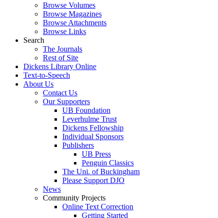
Browse Volumes
Browse Magazines
Browse Attachments
Browse Links
Search
The Journals
Rest of Site
Dickens Library Online
Text-to-Speech
About Us
Contact Us
Our Supporters
UB Foundation
Leverhulme Trust
Dickens Fellowship
Individual Sponsors
Publishers
UB Press
Penguin Classics
The Uni. of Buckingham
Please Support DJO
News
Community Projects
Online Text Correction
Getting Started