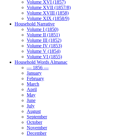
Volume XVI (1857)
Volume XVII (1857/8)
Volume XVIII (1858)
Volume XIX (1858/9)
Household Narrative
Volume I (1850)
Volume II (1851)
Volume III (1852)
Volume IV (1853)
Volume V (1854)
Volume VI (1855)
Household Words Almanac
— 1856 —
January
February
March
April
May
June
July
August
September
October
November
December