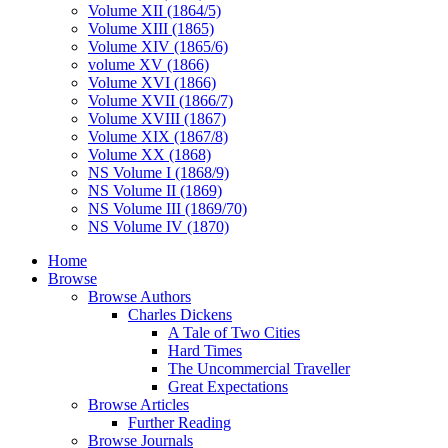
Volume XII (1864/5)
Volume XIII (1865)
Volume XIV (1865/6)
volume XV (1866)
Volume XVI (1866)
Volume XVII (1866/7)
Volume XVIII (1867)
Volume XIX (1867/8)
Volume XX (1868)
NS Volume I (1868/9)
NS Volume II (1869)
NS Volume III (1869/70)
NS Volume IV (1870)
Home
Browse
Browse Authors
Charles Dickens
A Tale of Two Cities
Hard Times
The Uncommercial Traveller
Great Expectations
Browse Articles
Further Reading
Browse Journals