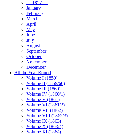
— 1857 —
January
February
March
April
May
June
July
August
September
October
November
December
All the Year Round
Volume I (1859)
Volume II (1859/60)
Volume III (1860)
Volume IV (1860/1)
Volume V (1861)
Volume VI (1861/2)
Volume VII (1862)
Volume VIII (1862/3)
Volume IX (1863)
Volume X (1863/4)
Volume XI (1864)