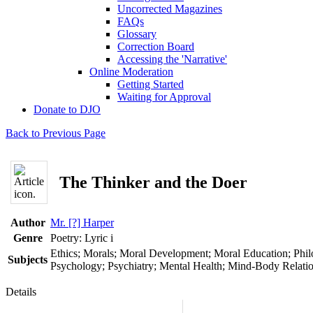
Uncorrected Magazines
FAQs
Glossary
Correction Board
Accessing the 'Narrative'
Online Moderation
Getting Started
Waiting for Approval
Donate to DJO
Back to Previous Page
The Thinker and the Doer
Author
Mr. [?] Harper
Genre
Poetry: Lyric
i
Ethics; Morals; Moral Development; Moral Education; Phil
Subjects
Psychology; Psychiatry; Mental Health; Mind-Body Relati
Details