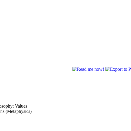
osophy; Values
ons (Metaphysics)