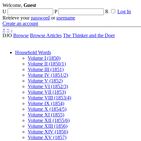
Welcome,
Guest
U
P
R
Log In
Retrieve your
password
or
username
Create an account
+
~
-
DJO
Browse
Browse Articles
The Thinker and the Doer
Household Words
Volume I (1850)
Volume II (1850/1)
Volume III (1851)
Volume IV (1851/2)
Volume V (1852)
Volume VI (1852/3)
Volume VII (1853)
Volume VIII (1853/4)
Volume IX (1854)
Volume X (1854/5)
Volume XI (1855)
Volume XII (1855/6)
Volume XIII (1856)
Volume XIV (1856)
Volume XV (1857)